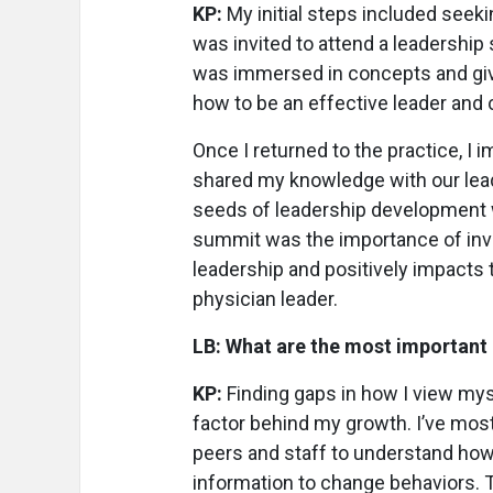
KP:
My initial steps included seeki
was invited to attend a leadershi
was immersed in concepts and give
how to be an effective leader and
Once I returned to the practice, I 
shared my knowledge with our lead
seeds of leadership development w
summit was the importance of inves
leadership and positively impacts t
physician leader.
LB: What are the most important 
KP:
Finding gaps in how I view my
factor behind my growth. I’ve mos
peers and staff to understand how
information to change behaviors.