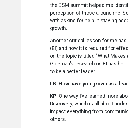
the BSM summit helped me identif
perception of those around me. Se
with asking for help in staying ac
growth.
Another critical lesson for me has
(EI) and how it is required for eff
on the topic is titled “What Makes
Goleman’s research on EI has hel
to be a better leader.
LB: How have you grown as a lea
KP:
One way I’ve learned more abou
Discovery, which is all about unde
impact everything from communica
others.