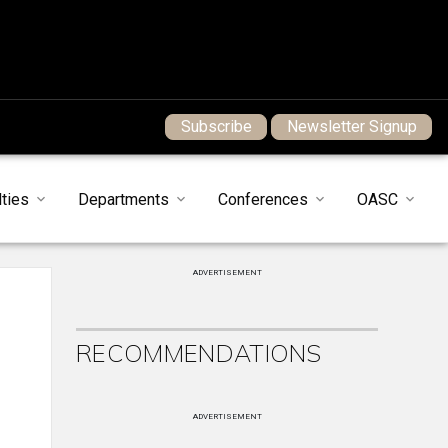
Subscribe
Newsletter Signup
ties
Departments
Conferences
OASC
ADVERTISEMENT
RECOMMENDATIONS
ADVERTISEMENT