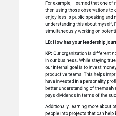
For example, I learned that one of
then using those observations to 
enjoy less is public speaking and 
understanding this about myself, I
simultaneously working on potent
LB: How has your leadership jour
KP:
Our organization is different 
in our business. While staying true 
our internal goal is to invest mon
productive teams. This helps impr
have invested in a personality prof
better understanding of themselves
pays dividends in terms of the suc
Additionally, learning more about 
people into projects that can help 