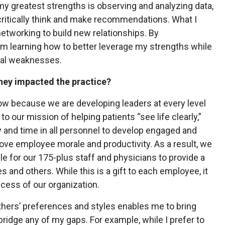
 my greatest strengths is observing and analyzing data,
critically think and make recommendations. What I
networking to build new relationships. By
’m learning how to better leverage my strengths while
ial weaknesses.
ney impacted the practice?
now because we are developing leaders at every level
to our mission of helping patients “see life clearly,”
ey and time in all personnel to develop engaged and
ove employee morale and productivity. As a result, we
ile for our 175-plus staff and physicians to provide a
 and others. While this is a gift to each employee, it
cess of our organization.
others’ preferences and styles enables me to bring
bridge any of my gaps. For example, while I prefer to