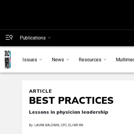
Publications
Issues
News
Resources
Multime
ARTICLE
BEST PRACTICES
Lessons in physician leadership
By: LAURA BALDWIN, CPC, ELI-MP, RN