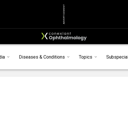
ADVERTISEMENT
dia
Diseases & Conditions
Topics
Subspecial