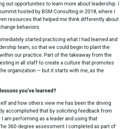
ng out opportunities to learn more about leadership. I
p summit hosted by BSM Consulting in 2018, where I
n resources that helped me think differently about
 change behaviors.
immediately started practicing what I had learned and
ership team, so that we could begin to plant the
ithin our practice. Part of the takeaway from the
ting in all staff to create a culture that promotes
he organization — but it starts with me, as the
lessons you’ve learned?
self and how others view me has been the driving
tly accomplished that by soliciting feedback from
 I am performing as a leader and using that
 The 360-degree assessment I completed as part of