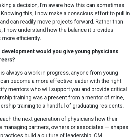
making a decision, I’m aware how this can sometimes
Knowing this, I now make a conscious effort to pull in
nd can readily move projects forward. Rather than
le, I now understand how the balance it provides
 more efficiently.
p development would you give young physicians
reers?
is always a work in progress, anyone from young
 can become a more effective leader with the right
tify mentors who will support you and provide critical
rship training was a present from a mentor of mine,
dership training to a handful of graduating residents.
 teach the next generation of physicians how their
e managing partners, owners or associates — shapes
practices build a culture of leadership. OM