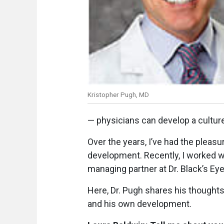
Kristopher Pugh, MD
— physicians can develop a culture
Over the years, I’ve had the pleas
development. Recently, I worked w
managing partner at Dr. Black’s Ey
Here, Dr. Pugh shares his thoughts
and his own development.