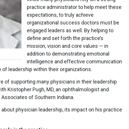
practice administrator to help meet these
expectations, to truly achieve
organizational success doctors must be
engaged leaders as well. By helping to
define and set forth the practice’s
mission, vision and core values — in
addition to demonstrating emotional
intelligence and effective communication
 of leadership within their organizations.
ure of supporting many physicians in their leadership
ith Kristopher Pugh, MD, an ophthalmologist and
e Associates of Southern Indiana.
 about physician leadership, its impact on his practice