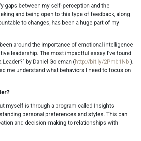
y gaps between my self-perception and the
eking and being open to this type of feedback, along
countable to changes, has been a huge part of my
 been around the importance of emotional intelligence
ective leadership. The most impactful essay I’ve found
 a Leader?” by Daniel Goleman (
http://bit.ly/2Pmb1Nb
).
ped me understand what behaviors I need to focus on
der?
t myself is through a program called Insights
rstanding personal preferences and styles. This can
tion and decision-making to relationships with