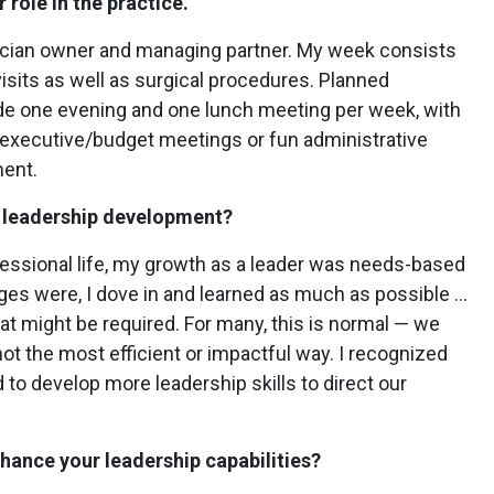
 role in the practice.
ician owner and managing partner. My week consists
visits as well as surgical procedures. Planned
de one evening and one lunch meeting per week, with
 executive/budget meetings or fun administrative
ment.
t leadership development?
fessional life, my growth as a leader was needs-based
ges were, I dove in and learned as much as possible …
hat might be required. For many, this is normal — we
s not the most efficient or impactful way. I recognized
 to develop more leadership skills to direct our
nhance your leadership capabilities?