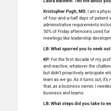
Laura Baldwin: Tell me about your
Kristopher Pugh, MD:
I am a phys
of four-and-a-half days of patient 
administrative requirements inclu
50% of Friday afternoons used for
meetings like leadership develop
LB: What spurred you to seek ou
KP:
For the first decade of my pro
and reactive; whatever the challen
but didn’t proactively anticipate w
learn as we go. As it turns out, it’
that, as a business owner, I needed
business and teams.
LB: What steps did you take to e