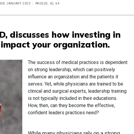
SSUE JANUARY 2020
PAGE(S): 62, 64
D, discusses how investing in
 impact your organization.
The success of medical practices is dependent
on strong leadership, which can positively
influence an organization and the patients it
serves. Yet, while physicians are trained to be
clinical and surgical experts, leadership training
is not typically included in their educations.
How, then, can they become the effective,
confident leaders practices need?
While many physicians rely on a strong