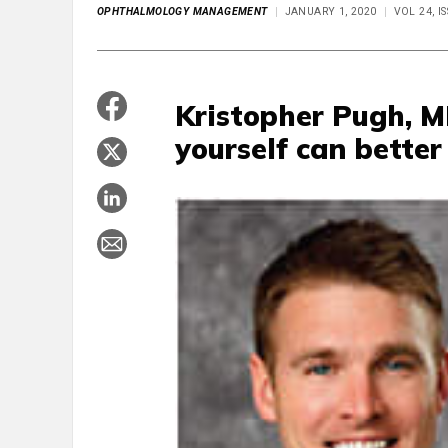
OPHTHALMOLOGY MANAGEMENT
JANUARY 1, 2020
VOL 24, I
Kristopher Pugh, M
yourself can better