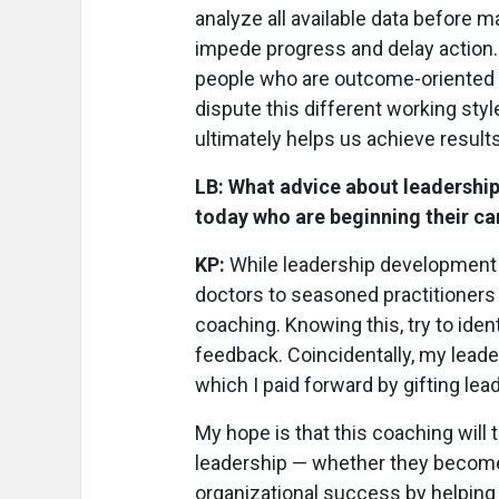
analyze all available data before 
impede progress and delay action. 
people who are outcome-oriented a
dispute this different working sty
ultimately helps us achieve results
LB: What advice about leadershi
today who are beginning their ca
KP:
While leadership development 
doctors to seasoned practitioners
coaching. Knowing this, try to iden
feedback. Coincidentally, my leade
which I paid forward by gifting lea
My hope is that this coaching will
leadership — whether they becom
organizational success by helping 