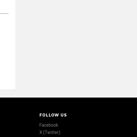
FOLLOW US
Facebook
X (Twitter)