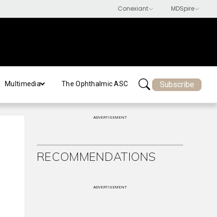
Subscribe
Multimedia
The Ophthalmic ASC
ADVERTISEMENT
RECOMMENDATIONS
ADVERTISEMENT