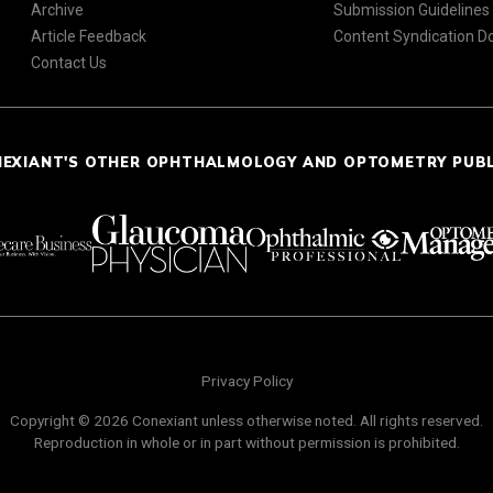
Archive
Submission Guidelines
Article Feedback
Content Syndication 
Contact Us
NEXIANT'S OTHER OPHTHALMOLOGY AND OPTOMETRY PUB
Privacy Policy
Copyright © 2026 Conexiant unless otherwise noted. All rights reserved.
Reproduction in whole or in part without permission is prohibited.