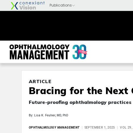
ARTICLE
Bracing for the Next
Future-proofing ophthalmology practices 
By: Lisa K. Feulner, MD, PhD
OPHTHALMOLOGY MANAGEMENT
SEPTEMBER 1, 2025
VOL 29,