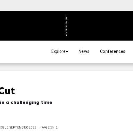
ADVERTISEMENT
Explore
News
Conferences
 Cut
in a challenging time
 ISSUE SEPTEMBER 2025
PAGE(S): 2