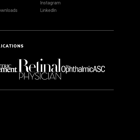
Instagram
Downloads
LinkedIn
LICATIONS