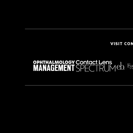
VISIT CO