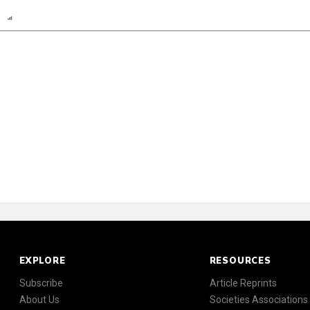
n
Report
Scorecard
EXPLORE
RESOURCES
Subscribe
Article Reprints
About Us
Societies Associations