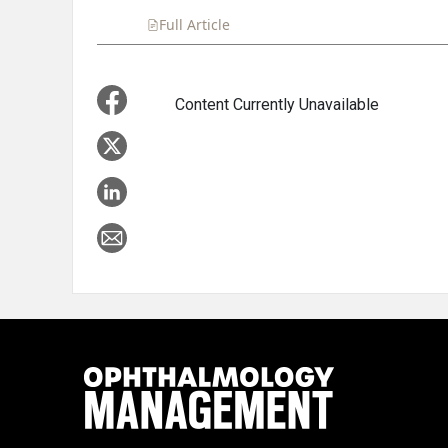
Full Article
Summary
Takeaways
Liste
Content Currently Unavailable