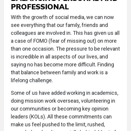
PROFESSIONAL
With the growth of social media, we can now
see everything that our family, friends and
colleagues are involved in. This has given us all
a case of FOMO (fear of missing out) on more
than one occasion. The pressure to be relevant
is incredible in all aspects of our lives, and
saying no has become more difficult. Finding
that balance between family and work is a
lifelong challenge.
Some of us have added working in academics,
doing mission work overseas, volunteering in
our communities or becoming key opinion
leaders (KOLs). All these commitments can
make us feel pushed to the limit, rushed,