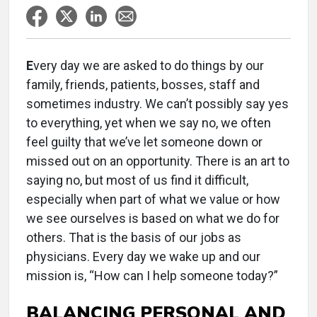
E
very day we are asked to do things by our
family, friends, patients, bosses, staff and
sometimes industry. We can’t possibly say yes
to everything, yet when we say no, we often
feel guilty that we’ve let someone down or
missed out on an opportunity. There is an art to
saying no, but most of us find it difficult,
especially when part of what we value or how
we see ourselves is based on what we do for
others. That is the basis of our jobs as
physicians. Every day we wake up and our
mission is, “How can I help someone today?”
BALANCING PERSONAL AND