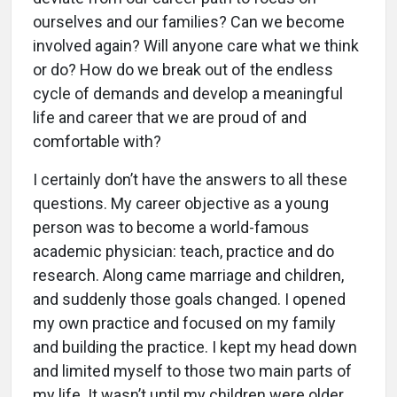
ourselves and our families? Can we become
involved again? Will anyone care what we think
or do? How do we break out of the endless
cycle of demands and develop a meaningful
life and career that we are proud of and
comfortable with?
I certainly don’t have the answers to all these
questions. My career objective as a young
person was to become a world-famous
academic physician: teach, practice and do
research. Along came marriage and children,
and suddenly those goals changed. I opened
my own practice and focused on my family
and building the practice. I kept my head down
and limited myself to those two main parts of
my life. It wasn’t until my children were older,