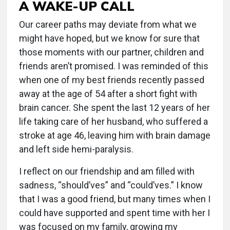
A WAKE-UP CALL
Our career paths may deviate from what we
might have hoped, but we know for sure that
those moments with our partner, children and
friends aren’t promised. I was reminded of this
when one of my best friends recently passed
away at the age of 54 after a short fight with
brain cancer. She spent the last 12 years of her
life taking care of her husband, who suffered a
stroke at age 46, leaving him with brain damage
and left side hemi-paralysis.
I reflect on our friendship and am filled with
sadness, “should’ves” and “could’ves.” I know
that I was a good friend, but many times when I
could have supported and spent time with her I
was focused on my family, growing my