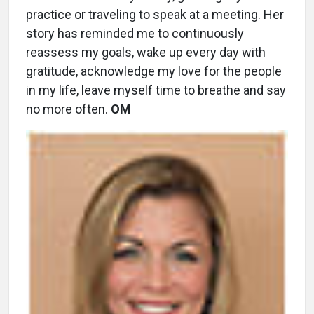
practice or traveling to speak at a meeting. Her
story has reminded me to continuously
reassess my goals, wake up every day with
gratitude, acknowledge my love for the people
in my life, leave myself time to breathe and say
no more often.
OM