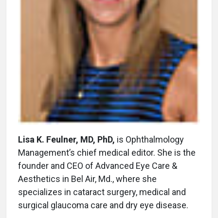
Lisa K. Feulner, MD, PhD,
is Ophthalmology
Management’s chief medical editor. She is the
founder and CEO of Advanced Eye Care &
Aesthetics in Bel Air, Md., where she
specializes in cataract surgery, medical and
surgical glaucoma care and dry eye disease.