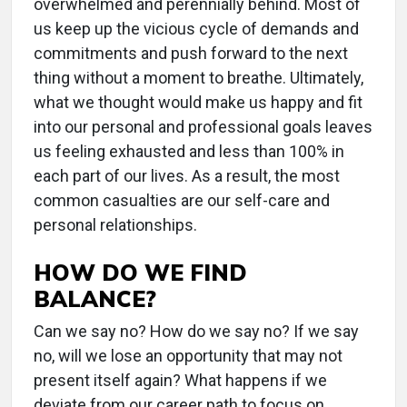
overwhelmed and perennially behind. Most of
us keep up the vicious cycle of demands and
commitments and push forward to the next
thing without a moment to breathe. Ultimately,
what we thought would make us happy and fit
into our personal and professional goals leaves
us feeling exhausted and less than 100% in
each part of our lives. As a result, the most
common casualties are our self-care and
personal relationships.
HOW DO WE FIND
BALANCE?
Can we say no? How do we say no? If we say
no, will we lose an opportunity that may not
present itself again? What happens if we
deviate from our career path to focus on