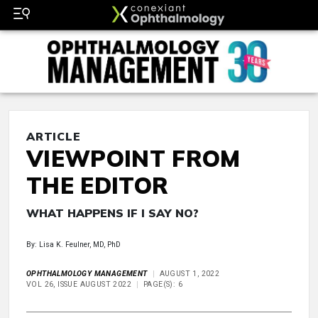
ARTICLE
VIEWPOINT FROM
THE EDITOR
WHAT HAPPENS IF I SAY NO?
By: Lisa K. Feulner, MD, PhD
OPHTHALMOLOGY MANAGEMENT
AUGUST 1, 2022
VOL 26, ISSUE AUGUST 2022
PAGE(S): 6