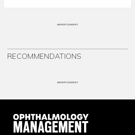
ADVERTISEMENT
RECOMMENDATIONS
ADVERTISEMENT