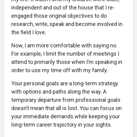
independent and out of the house that I re-
engaged those original objectives to do
research, write, speak and become involved in
the field I love.
Now, I am more comfortable with saying no.
For example, I limit the number of meetings I
attend to primarily those when I’m speaking in
order to use my time off with my family.
Your personal goals are a long-term strategy
with options and paths along the way. A
temporary departure from professional goals
doesn’t mean that all is lost. You can focus on
your immediate demands while keeping your
long-term career trajectory in your sights.