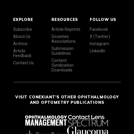
EXPLORE
RESOURCES
FOLLOW US
Subscribe
Article Reprints
Facebook
About Us
Societies
X (Twitter)
Associations
Archive
Instagram
Submission
Article
LinkedIn
Guidelines
Feedback
Content
Contact Us
Syndication
Downloads
VISIT CONEXIANT'S OTHER OPHTHALMOLOGY
AND OPTOMETRY PUBLICATIONS