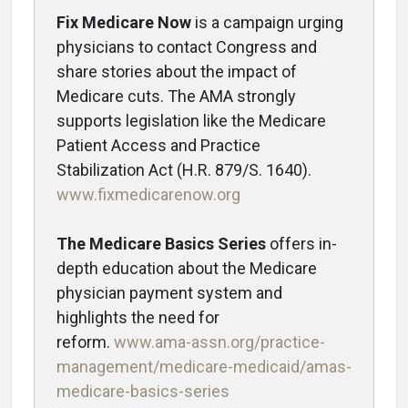
Fix Medicare Now
is a campaign urging
physicians to contact Congress and
share stories about the impact of
Medicare cuts. The AMA strongly
supports legislation like the Medicare
Patient Access and Practice
Stabilization Act (H.R. 879/S. 1640).
www.fixmedicarenow.org
The Medicare Basics Series
offers in-
depth education about the Medicare
physician payment system and
highlights the need for
reform.
www.ama-assn.org/practice-
management/medicare-medicaid/amas-
medicare-basics-series