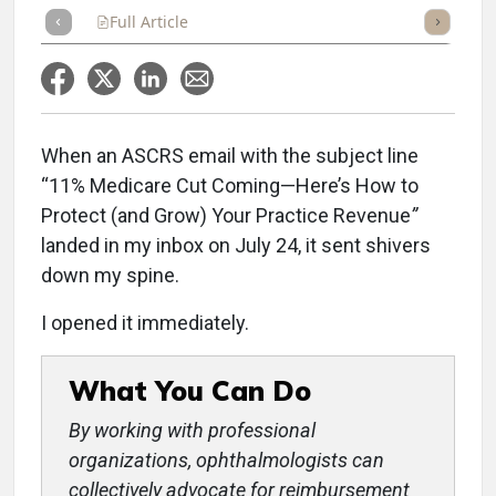
Full Article
Summary
Takeaways
Listen
Repor
When an ASCRS email with the subject line
“11% Medicare Cut Coming—Here’s How to
Protect (and Grow) Your Practice Revenue
”
landed in my inbox on July 24, it sent shivers
down my spine.
I opened it immediately.
What You Can Do
By working with professional
organizations, ophthalmologists can
collectively advocate for reimbursement