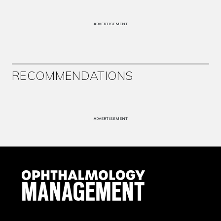
ADVERTISEMENT
RECOMMENDATIONS
ADVERTISEMENT