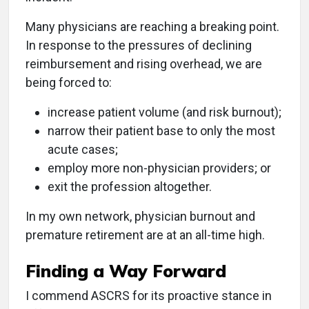
Many physicians are reaching a breaking point.
In response to the pressures of declining
reimbursement and rising overhead, we are
being forced to:
increase patient volume (and risk burnout);
narrow their patient base to only the most
acute cases;
employ more non-physician providers; or
exit the profession altogether.
In my own network, physician burnout and
premature retirement are at an all-time high.
Finding a Way Forward
I commend ASCRS for its proactive stance in