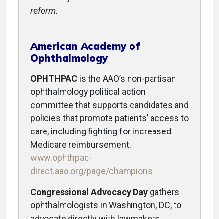
reform.
American Academy of
Ophthalmology
OPHTHPAC
is the AAO’s non-partisan
ophthalmology political action
committee that supports candidates and
policies that promote patients’ access to
care, including fighting for increased
Medicare reimbursement.
www.ophthpac-
direct.aao.org/page/champions
Congressional Advocacy Day
gathers
ophthalmologists in Washington, DC, to
advocate directly with lawmakers.