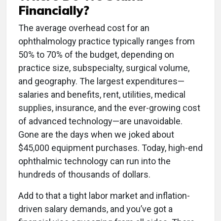
Financially?
The average overhead cost for an
ophthalmology practice typically ranges from
50% to 70% of the budget, depending on
practice size, subspecialty, surgical volume,
and geography. The largest expenditures—
salaries and benefits, rent, utilities, medical
supplies, insurance, and the ever-growing cost
of advanced technology—are unavoidable.
Gone are the days when we joked about
$45,000 equipment purchases. Today, high-end
ophthalmic technology can run into the
hundreds of thousands of dollars.
Add to that a tight labor market and inflation-
driven salary demands, and you’ve got a