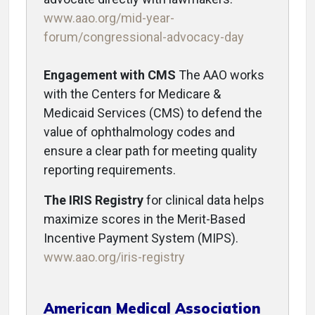
www.aao.org/mid-year-
forum/congressional-advocacy-day
Engagement with CMS
The AAO works
with the Centers for Medicare &
Medicaid Services (CMS) to defend the
value of ophthalmology codes and
ensure a clear path for meeting quality
reporting requirements.
The IRIS Registry
for clinical data helps
maximize scores in the Merit-Based
Incentive Payment System (MIPS).
www.aao.org/iris-registry
American Medical Association