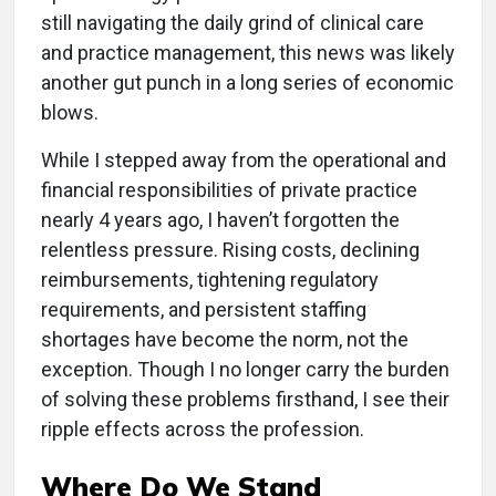
still navigating the daily grind of clinical care
and practice management, this news was likely
another gut punch in a long series of economic
blows.
While I stepped away from the operational and
financial responsibilities of private practice
nearly 4 years ago, I haven’t forgotten the
relentless pressure. Rising costs, declining
reimbursements, tightening regulatory
requirements, and persistent staffing
shortages have become the norm, not the
exception. Though I no longer carry the burden
of solving these problems firsthand, I see their
ripple effects across the profession.
Where Do We Stand