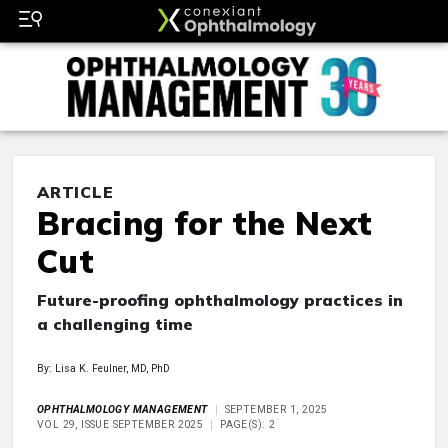
ARTICLE
Bracing for the Next
Cut
Future-proofing ophthalmology practices in
a challenging time
By: Lisa K. Feulner, MD, PhD
OPHTHALMOLOGY MANAGEMENT
SEPTEMBER 1, 2025
VOL 29, ISSUE SEPTEMBER 2025
PAGE(S): 2