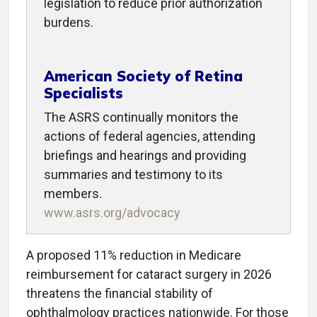
legislation to reduce prior authorization
burdens.
American Society of Retina
Specialists
The ASRS continually monitors the
actions of federal agencies, attending
briefings and hearings and providing
summaries and testimony to its
members.
www.asrs.org/advocacy
A proposed 11% reduction in Medicare
reimbursement for cataract surgery in 2026
threatens the financial stability of
ophthalmology practices nationwide. For those