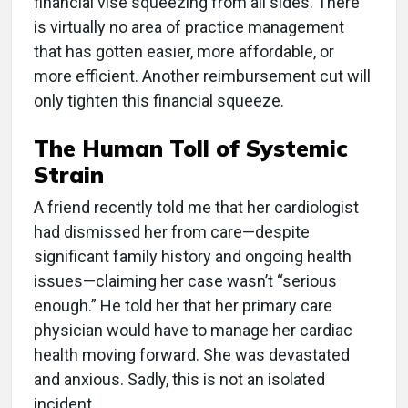
financial vise squeezing from all sides. There
is virtually no area of practice management
that has gotten easier, more affordable, or
more efficient. Another reimbursement cut will
only tighten this financial squeeze.
The Human Toll of Systemic
Strain
A friend recently told me that her cardiologist
had dismissed her from care—despite
significant family history and ongoing health
issues—claiming her case wasn’t “serious
enough.” He told her that her primary care
physician would have to manage her cardiac
health moving forward. She was devastated
and anxious. Sadly, this is not an isolated
incident.