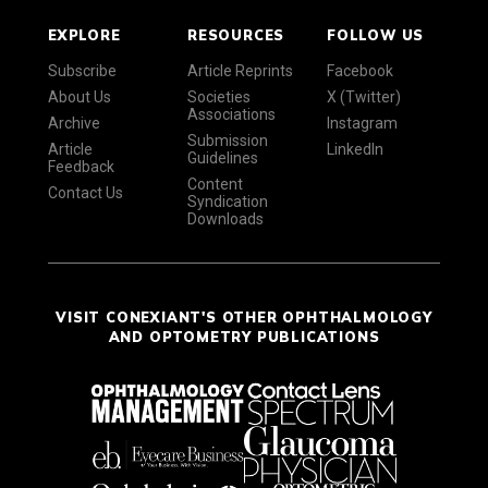
EXPLORE
RESOURCES
FOLLOW US
Subscribe
Article Reprints
Facebook
About Us
Societies
X (Twitter)
Associations
Archive
Instagram
Submission
Article
LinkedIn
Guidelines
Feedback
Content
Contact Us
Syndication
Downloads
VISIT CONEXIANT'S OTHER OPHTHALMOLOGY
AND OPTOMETRY PUBLICATIONS