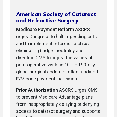
American Society of Cataract
and Refractive Surgery
Medicare Payment Reform
ASCRS
urges Congress to halt impending cuts
and to implement reforms, such as
eliminating budget neutrality and
directing CMS to adjust the values of
post-operative visits in 10- and 90-day
global surgical codes to reflect updated
E/M code payment increases.
Prior Authorization
ASCRS urges CMS
to prevent Medicare Advantage plans
from inappropriately delaying or denying
access to cataract surgery and supports