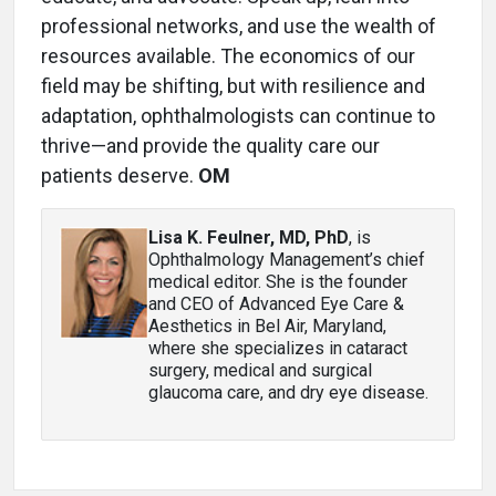
professional networks, and use the wealth of
resources available. The economics of our
field may be shifting, but with resilience and
adaptation, ophthalmologists can continue to
thrive—and provide the quality care our
patients deserve.
OM
Lisa K. Feulner, MD, PhD
, is
Ophthalmology Management’s chief
medical editor. She is the founder
and CEO of Advanced Eye Care &
Aesthetics in Bel Air, Maryland,
where she specializes in cataract
surgery, medical and surgical
glaucoma care, and dry eye disease.