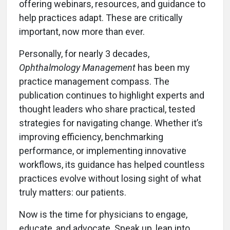
offering webinars, resources, and guidance to
help practices adapt. These are critically
important, now more than ever.
Personally, for nearly 3 decades,
Ophthalmology Management
has been my
practice management compass. The
publication continues to highlight experts and
thought leaders who share practical, tested
strategies for navigating change. Whether it’s
improving efficiency, benchmarking
performance, or implementing innovative
workflows, its guidance has helped countless
practices evolve without losing sight of what
truly matters: our patients.
Now is the time for physicians to engage,
educate, and advocate. Speak up, lean into