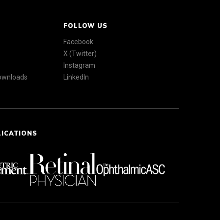
FOLLOW US
Facebook
X (Twitter)
Instagram
Downloads
LinkedIn
LICATIONS