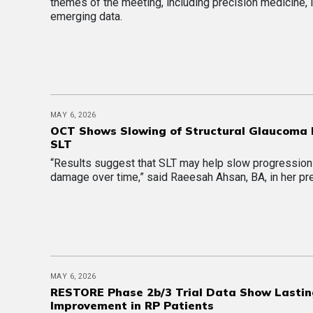
themes of the meeting, including precision medicine, 
emerging data.
MAY 6, 2026
OCT Shows Slowing of Structural Glaucoma 
SLT
“Results suggest that SLT may help slow progressio
damage over time,” said Raeesah Ahsan, BA, in her pr
MAY 6, 2026
RESTORE Phase 2b/3 Trial Data Show Lasti
Improvement in RP Patients