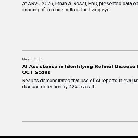
At ARVO 2026, Ethan A. Rossi, PhD, presented data 
imaging of immune cells in the living eye.
MAY 5, 2026
AI Assistance in Identifying Retinal Disease
OCT Scans
Results demonstrated that use of AI reports in evalu
disease detection by 42% overall.