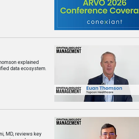
 Thomson explained
ified data ecosystem.
i, MD, reviews key