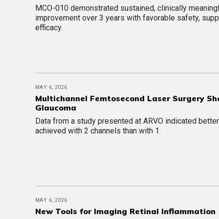
MCO-010 demonstrated sustained, clinically meaning
improvement over 3 years with favorable safety, supp
efficacy.
MAY 6, 2026
Multichannel Femtosecond Laser Surgery Sh
Glaucoma
Data from a study presented at ARVO indicated better
achieved with 2 channels than with 1.
MAY 6, 2026
New Tools for Imaging Retinal Inflammation