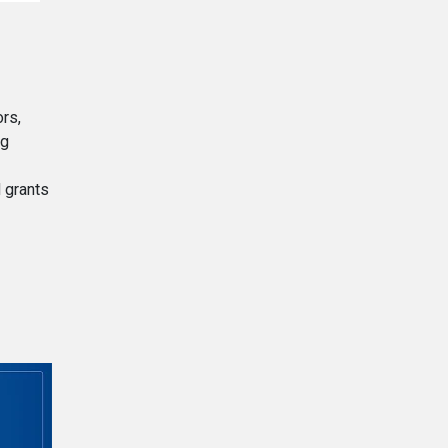
rs,
ng
 grants