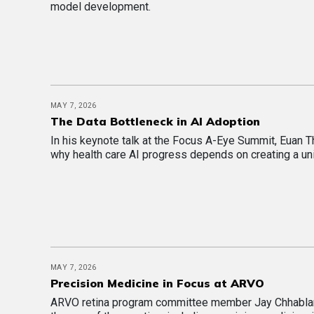
model development.
MAY 7, 2026
The Data Bottleneck in AI Adoption
In his keynote talk at the Focus A-Eye Summit, Euan
why health care AI progress depends on creating a un
MAY 7, 2026
Precision Medicine in Focus at ARVO
ARVO retina program committee member Jay Chhablan