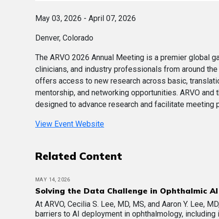
May 03, 2026 - April 07, 2026
Denver, Colorado
The ARVO 2026 Annual Meeting is a premier global gath
clinicians, and industry professionals from around the
offers access to new research across basic, translation
mentorship, and networking opportunities. ARVO and 
designed to advance research and facilitate meeting pa
View Event Website
Related Content
MAY 14, 2026
Solving the Data Challenge in Ophthalmic AI
At ARVO, Cecilia S. Lee, MD, MS, and Aaron Y. Lee, M
barriers to AI deployment in ophthalmology, including 