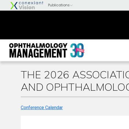
THE 2026 ASSOCIATI
AND OPHTHALMOLOG
Conference Calendar