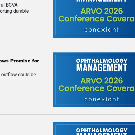
ful BCVA
orting durable
ows Promise for
 outflow could be