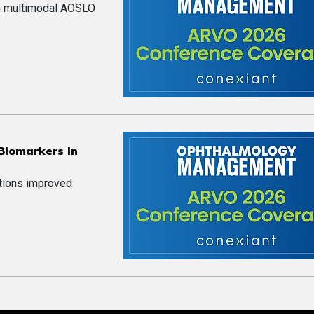
on multimodal AOSLO
 Biomarkers in
ations improved