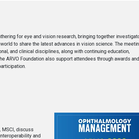
ering for eye and vision research, bringing together investigato
 world to share the latest advances in vision science. The meeti
al, and clinical disciplines, along with continuing education,
the ARVO Foundation also support attendees through awards and
rticipation.
D, MSCI, discuss
interoperability and