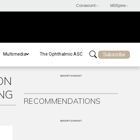
Subscribe
Multimedia
The Ophthalmic ASC
ON
ADVERTISEMENT
NG
RECOMMENDATIONS
ADVERTISEMENT