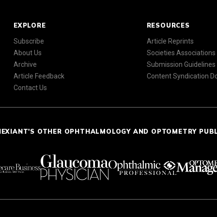
EXPLORE
RESOURCES
Subscribe
Article Reprints
About Us
Societies Associations
Archive
Submission Guidelines
Article Feedback
Content Syndication 
Contact Us
NEXIANT'S OTHER OPHTHALMOLOGY AND OPTOMETRY PUB