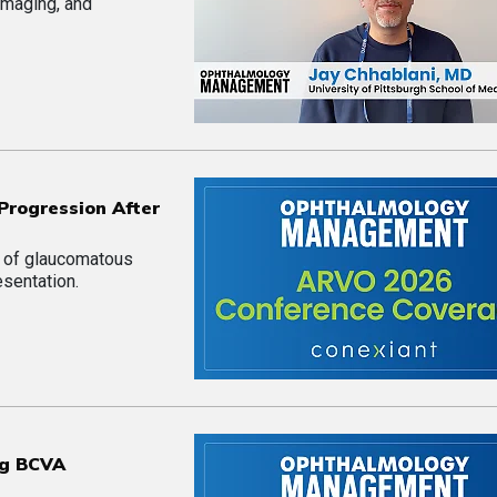
imaging, and
Progression After
n of glaucomatous
esentation.
ng BCVA