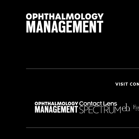
VISIT CO