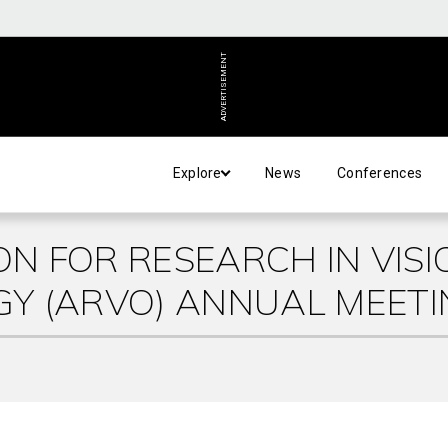
ADVERTISEMENT
Explore
News
Conferences
ON FOR RESEARCH IN VISI
Y (ARVO) ANNUAL MEETI