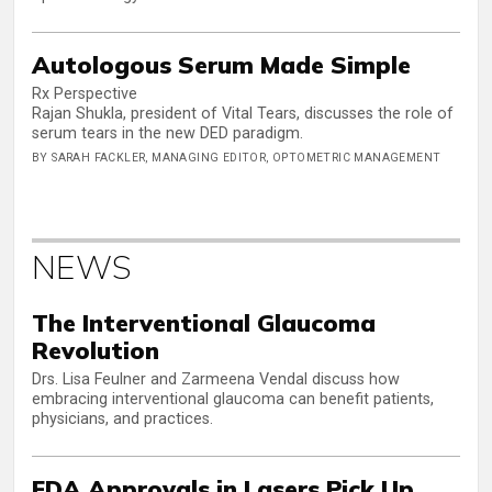
Autologous Serum Made Simple
Rx Perspective
Rajan Shukla, president of Vital Tears, discusses the role of
serum tears in the new DED paradigm.
BY SARAH FACKLER, MANAGING EDITOR, OPTOMETRIC MANAGEMENT
NEWS
The Interventional Glaucoma
Revolution
Drs. Lisa Feulner and Zarmeena Vendal discuss how
embracing interventional glaucoma can benefit patients,
physicians, and practices.
FDA Approvals in Lasers Pick Up