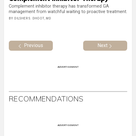
Complement inhibitor therapy has transformed GA
management from watchful waiting to proactive treatment.
BY DILSHER S. DHOOT, MD
Previous
Next
ADVERTISEMENT
RECOMMENDATIONS
ADVERTISEMENT