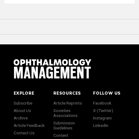
EXPLORE
RESOURCES
FOLLOW US
Subscribe
Article Reprints
Facebook
About Us
Societies
X (Twitter)
Associations
Archive
Instagram
Submission
Article Feedback
LinkedIn
Guidelines
Contact Us
Content