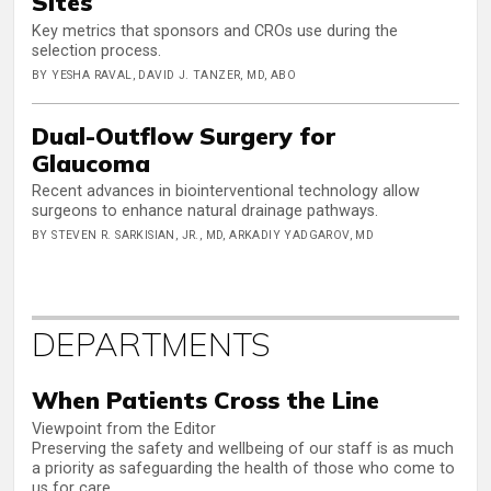
Sites
Key metrics that sponsors and CROs use during the
selection process.
BY YESHA RAVAL, DAVID J. TANZER, MD, ABO
Dual-Outflow Surgery for
Glaucoma
Recent advances in biointerventional technology allow
surgeons to enhance natural drainage pathways.
BY STEVEN R. SARKISIAN, JR., MD, ARKADIY YADGAROV, MD
DEPARTMENTS
When Patients Cross the Line
Viewpoint from the Editor
Preserving the safety and wellbeing of our staff is as much
a priority as safeguarding the health of those who come to
us for care.