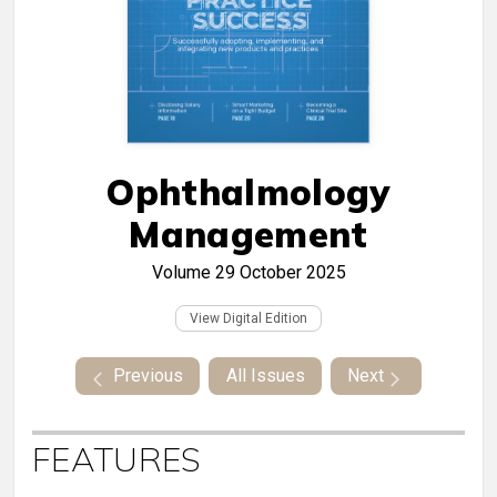
Ophthalmology
Management
Volume 29
October 2025
View Digital Edition
Previous
All Issues
Next
FEATURES