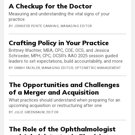
A Checkup for the Doctor
Measuring and understanding the vital signs of your
practice.
BY JENNIFER PONTE CANNING, MANAGING EDITOR
Crafting Policy in Your Practice
Brittney Wachter, MBA, CPC, COE, OCS, and Jessica
Schroeder, MPH, CPC, OCSR’s AAO 2025 session guided
leaders to set expectations, build accountability, and more.
BY SARAH FACKLER, MANAGING EDITOR, OPTOMETRIC MANAGEMENT
The Opportunities and Challenges
of a Merger and Acquisition
What practices should understand when preparing for an
upcoming acquisition or restructuring after one
BY JULIE GREENBAUM, EDITOR
The Role of the Ophthalmologist