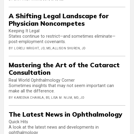
A Shifting Legal Landscape for
Physician Noncompetes
Keeping It Legal
States continue to restrict—and sometimes eliminate—
post-employment covenants.
BY LORELI WRIGHT, JD, MS, ALLISON SHUREN, JD
Mastering the Art of the Cataract
Consultation
Real World Ophthalmology Corner
Sometimes insights that may not seem important can
make all the difference.
BY KAREENA CHAWLA, BS, LISA M. NIJM, MD, JD
The Latest News in Ophthalmology
Quick Hits
A look at the latest news and developments in
ophthalmology