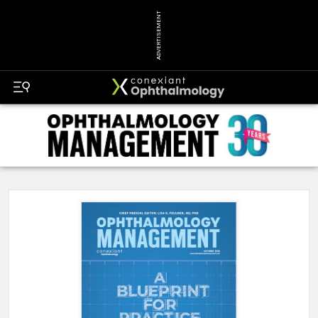
ADVERTISEMENT