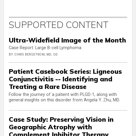
SUPPORTED CONTENT
Ultra-Widefield Image of the Month
Case Report: Large B-cell Lymphoma
BY CHRIS BERGSTROM, MD, OD
Patient Casebook Series: Ligneous
Conjunctivitis -- Identifying and
Treating a Rare Disease
Follow the journey of a patient with PLGD-1, along with
general insights on this disorder from Angela Y. Zhu, MD.
Case Study: Preserving Vision in
Geographic Atrophy with
Complement Inhibitor Therapy