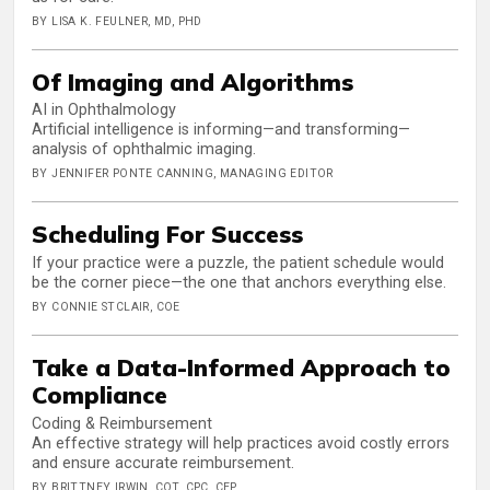
BY LISA K. FEULNER, MD, PHD
Of Imaging and Algorithms
AI in Ophthalmology
Artificial intelligence is informing—and transforming—
analysis of ophthalmic imaging.
BY JENNIFER PONTE CANNING, MANAGING EDITOR
Scheduling For Success
If your practice were a puzzle, the patient schedule would
be the corner piece—the one that anchors everything else.
BY CONNIE STCLAIR, COE
Take a Data-Informed Approach to
Compliance
Coding & Reimbursement
An effective strategy will help practices avoid costly errors
and ensure accurate reimbursement.
BY BRITTNEY IRWIN, COT, CPC, CEP