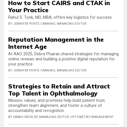
How to Start CAIRS and CTAK in
Your Practice
Rahul S. Tonk, MD, MBA, offers key logistics for success.
BY JENNIFER PONTE CANNING, MANAGING EDITOR
Reputation Management in the
Internet Age
At AAO 2025, Debra Phairas shared strategies for managing
online reviews and building a positive digital reputation for
your practice.
BY JENNIFER PONTE CANNING, MANAGING EDITOR
Strategies to Retain and Attract
Top Talent in Ophthalmology
Mission, values, and promises help build patient trust,
strengthen team alignment, and foster a culture of
accountability and recognition.
BY SARAH FACKLER, MANAGING EDITOR, OPTOMETRIC MANAGEMENT