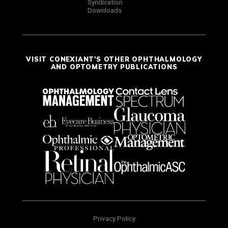
Syndication
Downloads
VISIT CONEXIANT'S OTHER OPHTHALMOLOGY
AND OPTOMETRY PUBLICATIONS
Privacy Policy