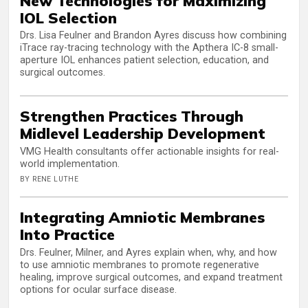
New Technologies for Maximizing
IOL Selection
Drs. Lisa Feulner and Brandon Ayres discuss how combining
iTrace ray-tracing technology with the Apthera IC-8 small-
aperture IOL enhances patient selection, education, and
surgical outcomes.
Strengthen Practices Through
Midlevel Leadership Development
VMG Health consultants offer actionable insights for real-
world implementation.
BY RENE LUTHE
Integrating Amniotic Membranes
Into Practice
Drs. Feulner, Milner, and Ayres explain when, why, and how
to use amniotic membranes to promote regenerative
healing, improve surgical outcomes, and expand treatment
options for ocular surface disease.