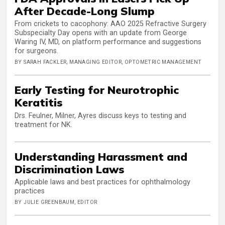
After Decade-Long Slump
From crickets to cacophony: AAO 2025 Refractive Surgery
Subspecialty Day opens with an update from George
Waring IV, MD, on platform performance and suggestions
for surgeons.
BY SARAH FACKLER, MANAGING EDITOR, OPTOMETRIC MANAGEMENT
Early Testing for Neurotrophic
Keratitis
Drs. Feulner, Milner, Ayres discuss keys to testing and
treatment for NK.
Understanding Harassment and
Discrimination Laws
Applicable laws and best practices for ophthalmology
practices
BY JULIE GREENBAUM, EDITOR