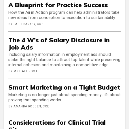
A Blueprint for Practice Success
How the Aii in Action program can help administrators take
new ideas from conception to execution to sustainability.
BY PATTI BARKEY, COE
The 4 W’s of Salary Disclosure in
Job Ads
Including salary information in employment ads should
strike the right balance to attract top talent while preserving
internal cohesion and maintaining a competitive edge.
BY MICHAEL FOOTE
Smart Marketing on a Tight Budget
Marketing is no longer just about spending money; it’s about
proving that spending works.
BY AMANDA ROBBEN, COE
Considerations for Clinical Trial