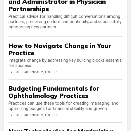
and Administrator in Physician
Partnerships
Practical advice for handling difficult conversations among
partners, preserving culture and continuity, and successfully
onboarding new partners
How to Navigate Change in Your
Practice
Integrate change by addressing key building blocks essential
for success.
BY JULIE GREENBAUM, EDITOR
Budgeting Fundamentals for
Ophthalmology Practices
Practices can use these tools for creating, managing, and
optimizing budgets for financial stability and growth.
BY JULIE GREENBAUM, EDITOR