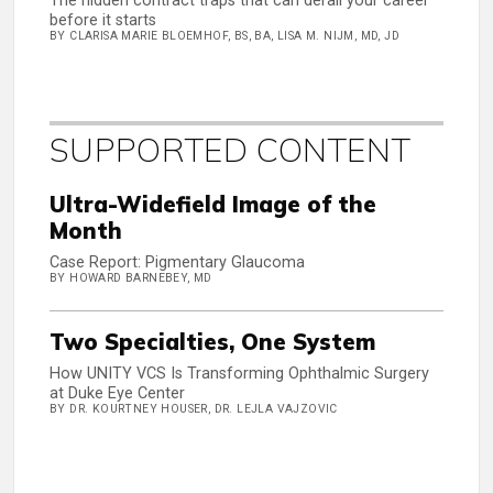
The hidden contract traps that can derail your career
before it starts
BY CLARISA MARIE BLOEMHOF, BS, BA, LISA M. NIJM, MD, JD
SUPPORTED CONTENT
Ultra-Widefield Image of the
Month
Case Report: Pigmentary Glaucoma
BY HOWARD BARNEBEY, MD
Two Specialties, One System
How UNITY VCS Is Transforming Ophthalmic Surgery
at Duke Eye Center
BY DR. KOURTNEY HOUSER, DR. LEJLA VAJZOVIC