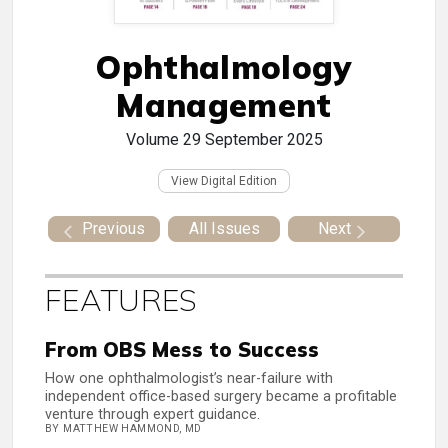
Ophthalmology
Management
Volume 29
September 2025
View Digital Edition
Previous
All Issues
Next
FEATURES
From OBS Mess to Success
How one ophthalmologist’s near-failure with
independent office-based surgery became a profitable
venture through expert guidance.
BY MATTHEW HAMMOND, MD