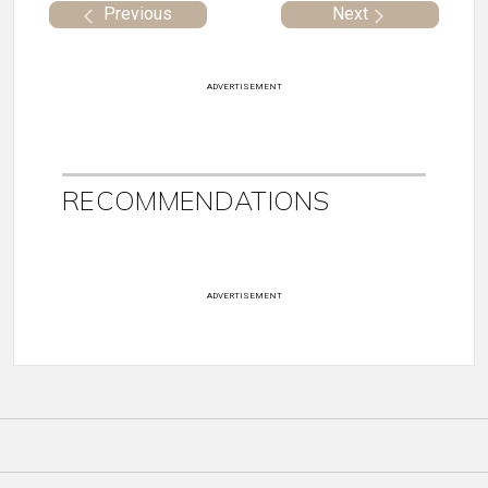
Previous
Next
ADVERTISEMENT
RECOMMENDATIONS
ADVERTISEMENT