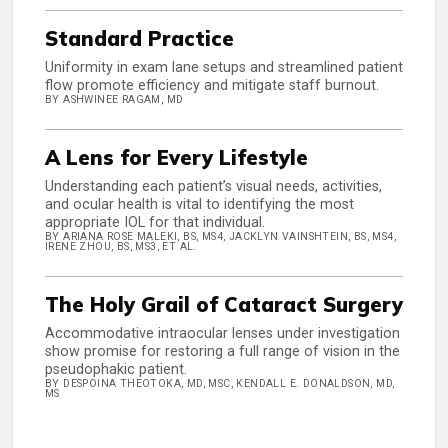
Standard Practice
Uniformity in exam lane setups and streamlined patient
flow promote efficiency and mitigate staff burnout.
BY ASHWINEE RAGAM, MD
A Lens for Every Lifestyle
Understanding each patient’s visual needs, activities,
and ocular health is vital to identifying the most
appropriate IOL for that individual.
BY ARIANA ROSE MALEKI, BS, MS4, JACKLYN VAINSHTEIN, BS, MS4,
IRENE ZHOU, BS, MS3, ET AL.
The Holy Grail of Cataract Surgery
Accommodative intraocular lenses under investigation
show promise for restoring a full range of vision in the
pseudophakic patient.
BY DESPOINA THEOTOKA, MD, MSC, KENDALL E. DONALDSON, MD,
MS