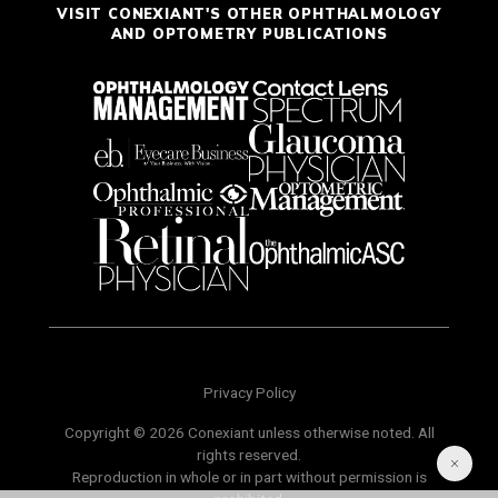
VISIT CONEXIANT'S OTHER OPHTHALMOLOGY
AND OPTOMETRY PUBLICATIONS
Privacy Policy
Copyright © 2026 Conexiant unless otherwise noted. All
rights reserved.
Reproduction in whole or in part without permission is