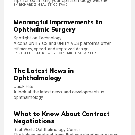
Tips for optimizing your ophthalmology website
BY RICHARD ZIMBALIST, OD, FAAO
Meaningful Improvements to
Ophthalmic Surgery
Spotlight on Technology
Alcon’s UNITY CS and UNITY VCS platforms offer
efficiency, speed, and improved design.
BY JOSEPH F. JALKIEWICZ, CONTRIBUTING WRITER
The Latest News in
Ophthalmology
Quick Hits
A look at the latest news and developments in
ophthalmology
What to Know About Contract
Negotiations
Real World Ophthalmology Corner