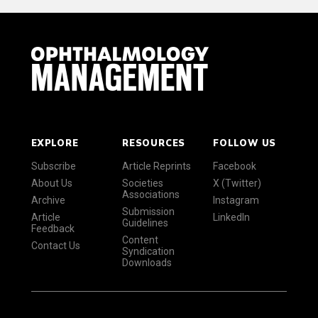
EXPLORE
RESOURCES
FOLLOW US
Subscribe
Article Reprints
Facebook
About Us
Societies
X (Twitter)
Associations
Archive
Instagram
Submission
Article
LinkedIn
Guidelines
Feedback
Content
Contact Us
Syndication
Downloads