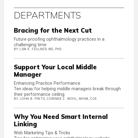
DEPARTMENTS
Bracing for the Next Cut
Future-proofing ophthalmology practices in a
challenging time
BY LISA K. FEULNER, MD, PHD
Support Your Local Middle
Manager
Enhancing Practice Performance
Ten ideas for helping middle managers break through
their performance ceiling.
BY JOHN B. PINTO, CORINNE Z. WOHL, MHSA, COE
Why You Need Smart Internal
Linking
Web Marketing Tips & Tricks