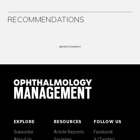
RECOMMENDATIONS
ADVERTISEMENT
EXPLORE
RESOURCES
FOLLOW US
Subscribe
Article Reprints
Facebook
About Us
Societies
X (Twitter)