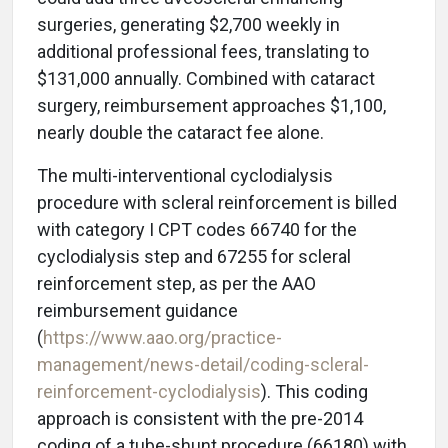
surgeries, generating $2,700 weekly in
additional professional fees, translating to
$131,000 annually. Combined with cataract
surgery, reimbursement approaches $1,100,
nearly double the cataract fee alone.
The multi-interventional cyclodialysis
procedure with scleral reinforcement is billed
with category I CPT codes 66740 for the
cyclodialysis step and 67255 for scleral
reinforcement step, as per the AAO
reimbursement guidance
(
https://www.aao.org/practice-
management/news-detail/coding-scleral-
reinforcement-cyclodialysis
). This coding
approach is consistent with the pre-2014
coding of a tube-shunt procedure (66180) with