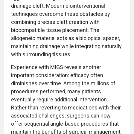
drainage cleft. Modern biointerventional
techniques overcome these obstacles by
combining precise cleft creation with
biocompatible tissue placement. The
allogeneic material acts as a biological spacer,
maintaining drainage while integrating naturally
with surrounding tissues.
Experience with MIGS reveals another
important consideration: efficacy often
diminishes over time. Among the millions of
procedures performed, many patients
eventually require additional intervention.
Rather than reverting to medications with their
associated challenges, surgeons can now
offer sequential angle-based procedures that
maintain the benefits of surgical management