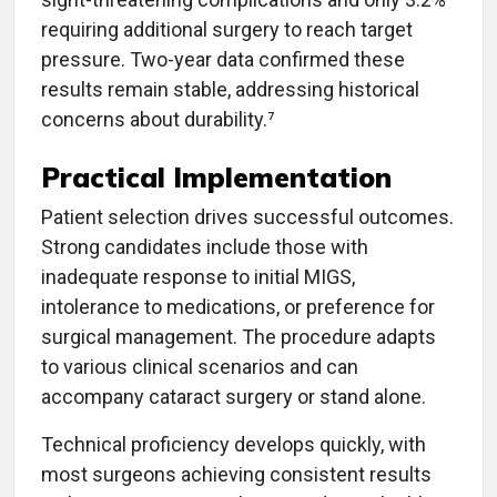
requiring additional surgery to reach target
pressure. Two-year data confirmed these
results remain stable, addressing historical
concerns about durability.⁷
Practical Implementation
Patient selection drives successful outcomes.
Strong candidates include those with
inadequate response to initial MIGS,
intolerance to medications, or preference for
surgical management. The procedure adapts
to various clinical scenarios and can
accompany cataract surgery or stand alone.
Technical proficiency develops quickly, with
most surgeons achieving consistent results