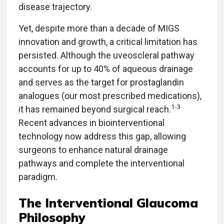
disease trajectory.
Yet, despite more than a decade of MIGS
innovation and growth, a critical limitation has
persisted. Although the uveoscleral pathway
accounts for up to 40% of aqueous drainage
and serves as the target for prostaglandin
analogues (our most prescribed medications),
1-3
it has remained beyond surgical reach.
Recent advances in biointerventional
technology now address this gap, allowing
surgeons to enhance natural drainage
pathways and complete the interventional
paradigm.
The Interventional Glaucoma
Philosophy