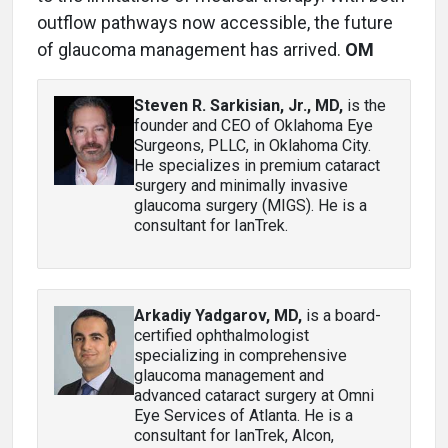
outflow pathways now accessible, the future
of glaucoma management has arrived.
OM
Steven R. Sarkisian, Jr., MD
,
is the
founder and CEO of Oklahoma Eye
Surgeons, PLLC, in Oklahoma City.
He specializes in premium cataract
surgery and minimally invasive
glaucoma surgery (MIGS). He is a
consultant for IanTrek.
Arkadiy Yadgarov, MD
,
is a board-
certified ophthalmologist
specializing in comprehensive
glaucoma management and
advanced cataract surgery at Omni
Eye Services of Atlanta. He is a
consultant for IanTrek, Alcon,