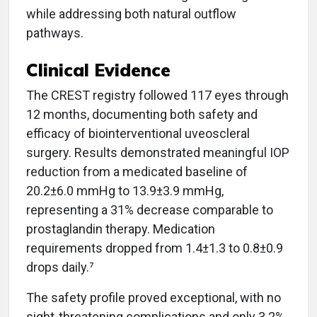
while addressing both natural outflow
pathways.
Clinical Evidence
The CREST registry followed 117 eyes through
12 months, documenting both safety and
efficacy of biointerventional uveoscleral
surgery. Results demonstrated meaningful IOP
reduction from a medicated baseline of
20.2±6.0 mmHg to 13.9±3.9 mmHg,
representing a 31% decrease comparable to
prostaglandin therapy. Medication
requirements dropped from 1.4±1.3 to 0.8±0.9
drops daily.⁷
The safety profile proved exceptional, with no
sight-threatening complications and only 3.2%