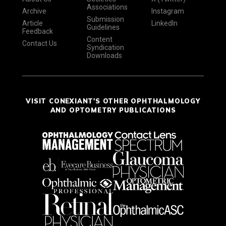
Associations
Archive
Instagram
Submission
Article
LinkedIn
Guidelines
Feedback
Content
Contact Us
Syndication
Downloads
VISIT CONEXIANT'S OTHER OPHTHALMOLOGY
AND OPTOMETRY PUBLICATIONS