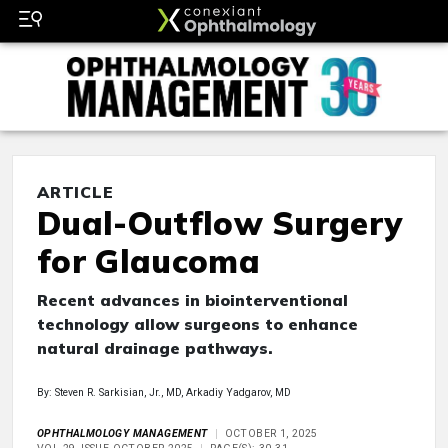
ARTICLE
Dual-Outflow Surgery
for Glaucoma
Recent advances in biointerventional
technology allow surgeons to enhance
natural drainage pathways.
By: Steven R. Sarkisian, Jr., MD, Arkadiy Yadgarov, MD
OPHTHALMOLOGY MANAGEMENT
OCTOBER 1, 2025