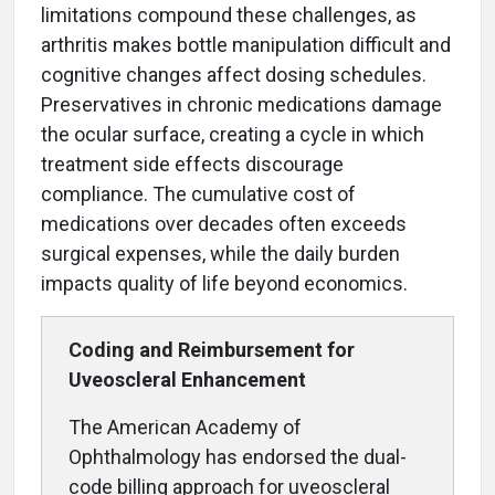
limitations compound these challenges, as
arthritis makes bottle manipulation difficult and
cognitive changes affect dosing schedules.
Preservatives in chronic medications damage
the ocular surface, creating a cycle in which
treatment side effects discourage
compliance. The cumulative cost of
medications over decades often exceeds
surgical expenses, while the daily burden
impacts quality of life beyond economics.
Coding and Reimbursement
for
Uveoscleral Enhancement
The American Academy of
Ophthalmology has endorsed the dual-
code billing approach for uveoscleral