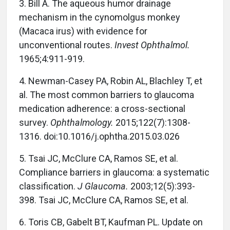
3. Bill A. The aqueous humor drainage
mechanism in the cynomolgus monkey
(Macaca irus) with evidence for
unconventional routes.
Invest Ophthalmol.
1965;4:911-919.
4. Newman-Casey PA, Robin AL, Blachley T, et
al. The most common barriers to glaucoma
medication adherence: a cross-sectional
survey.
Ophthalmology.
2015;122(7):1308-
1316. doi:10.1016/j.ophtha.2015.03.026
5. Tsai JC, McClure CA, Ramos SE, et al.
Compliance barriers in glaucoma: a systematic
classification.
J Glaucoma.
2003;12(5):393-
398. Tsai JC, McClure CA, Ramos SE, et al.
6. Toris CB, Gabelt BT, Kaufman PL. Update on