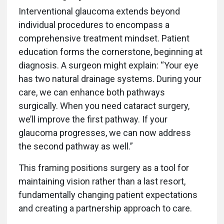
Interventional glaucoma extends beyond
individual procedures to encompass a
comprehensive treatment mindset. Patient
education forms the cornerstone, beginning at
diagnosis. A surgeon might explain: “Your eye
has two natural drainage systems. During your
care, we can enhance both pathways
surgically. When you need cataract surgery,
we’ll improve the first pathway. If your
glaucoma progresses, we can now address
the second pathway as well.”
This framing positions surgery as a tool for
maintaining vision rather than a last resort,
fundamentally changing patient expectations
and creating a partnership approach to care.