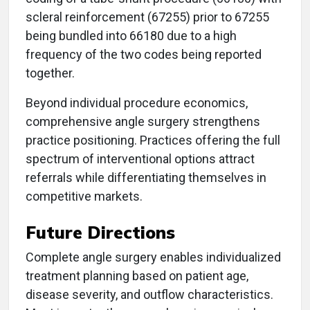
scleral reinforcement (67255) prior to 67255
being bundled into 66180 due to a high
frequency of the two codes being reported
together.
Beyond individual procedure economics,
comprehensive angle surgery strengthens
practice positioning. Practices offering the full
spectrum of interventional options attract
referrals while differentiating themselves in
competitive markets.
Future Directions
Complete angle surgery enables individualized
treatment planning based on patient age,
disease severity, and outflow characteristics.