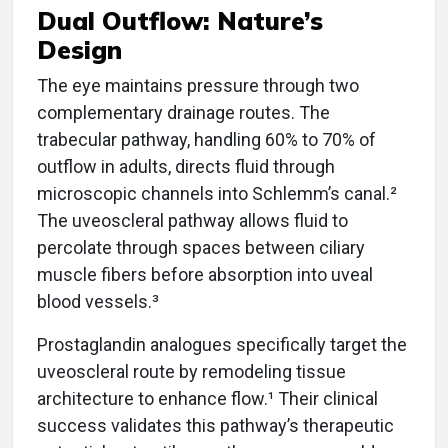
Dual Outflow: Nature’s
Design
The eye maintains pressure through two
complementary drainage routes. The
trabecular pathway, handling 60% to 70% of
outflow in adults, directs fluid through
microscopic channels into Schlemm’s canal.²
The uveoscleral pathway allows fluid to
percolate through spaces between ciliary
muscle fibers before absorption into uveal
blood vessels.³
Prostaglandin analogues specifically target the
uveoscleral route by remodeling tissue
architecture to enhance flow.¹ Their clinical
success validates this pathway’s therapeutic