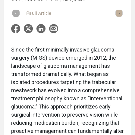
VOL 29, ISSUE OCTOBER 2025
PAGE(S): 30-31
Full Article
Summary
Takeaways
Listen
Repor
Since the first minimally invasive glaucoma
surgery (MIGS) device emerged in 2012, the
landscape of glaucoma management has
transformed dramatically. What began as
isolated procedures targeting the trabecular
meshwork has evolved into a comprehensive
treatment philosophy known as “interventional
glaucoma.” This approach prioritizes early
surgical intervention to preserve vision while
reducing medication burden, recognizing that
proactive management can fundamentally alter