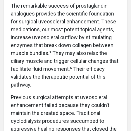
The remarkable success of prostaglandin
analogues provides the scientific foundation
for surgical uveoscleral enhancement. These
medications, our most potent topical agents,
increase uveoscleral outflow by stimulating
enzymes that break down collagen between
muscle bundles.¹ They may also relax the
ciliary muscle and trigger cellular changes that
facilitate fluid movement.⁶ Their efficacy
validates the therapeutic potential of this
pathway.
Previous surgical attempts at uveoscleral
enhancement failed because they couldn’t
maintain the created space. Traditional
cyclodialysis procedures succumbed to
aggressive healing responses that closed the