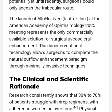
potential, yet until recently, surgeons could
only access the trabecular route.
The launch of AlloFlo Uveo (Iantrek, Inc.) at the
American Academy of Ophthalmology 2025
meeting represents the only commercially
available solution for surgical uveoscleral
enhancement. This biointerventional
technology allows surgeons to complete the
natural outflow enhancement paradigm
through minimally invasive techniques.
The Clinical and Scientific
Rationale
Research consistently shows that 30% to 70%
of patients struggle with drop regimens, with
4-5
adherence worsening over time.
Physical