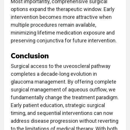
Most importantly, comprehensive surgical
options expand the therapeutic window. Early
intervention becomes more attractive when
multiple procedures remain available,
minimizing lifetime medication exposure and
preserving conjunctiva for future intervention.
Conclusion
Surgical access to the uveoscleral pathway
completes a decade-long evolution in
glaucoma management. By offering complete
surgical management of aqueous outflow, we
fundamentally change the treatment paradigm.
Early patient education, strategic surgical
timing, and sequential interventions can now
address disease progression without reverting
to the limitations of medical therapy. With both