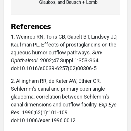
Glaukos, and Bausch + Lomb.
References
1. Weinreb RN, Toris CB, Gabelt BT, Lindsey JD,
Kaufman PL. Effects of prostaglandins on the
aqueous humor outflow pathways.
Surv
Ophthalmol.
2002;47 Suppl 1:S53-S64.
doi:10.1016/s0039-6257(02)00306-5
2. Allingham RR, de Kater AW, Ethier CR.
Schlemm’s canal and primary open angle
glaucoma: correlation between Schlemm’s
canal dimensions and outflow facility.
Exp Eye
Res.
1996;62(1):101-109.
doi:10.1006/exer.1996.0012