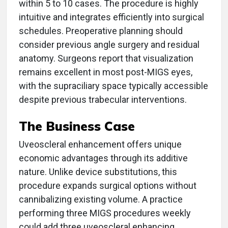
within 5 to 10 cases. The procedure is highly
intuitive and integrates efficiently into surgical
schedules. Preoperative planning should
consider previous angle surgery and residual
anatomy. Surgeons report that visualization
remains excellent in most post-MIGS eyes,
with the supraciliary space typically accessible
despite previous trabecular interventions.
The Business Case
Uveoscleral enhancement offers unique
economic advantages through its additive
nature. Unlike device substitutions, this
procedure expands surgical options without
cannibalizing existing volume. A practice
performing three MIGS procedures weekly
could add three uveoscleral enhancing