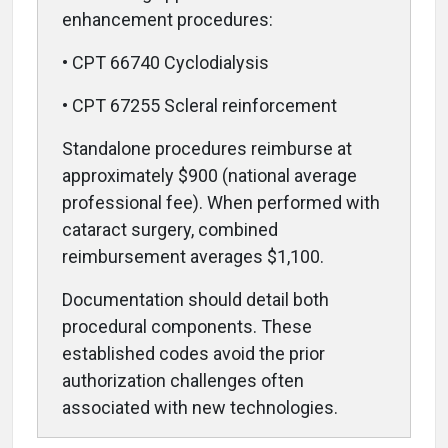
enhancement procedures:
• CPT 66740 Cyclodialysis
• CPT 67255 Scleral reinforcement
Standalone procedures reimburse at
approximately $900 (national average
professional fee). When performed with
cataract surgery, combined
reimbursement averages $1,100.
Documentation should detail both
procedural components. These
established codes avoid the prior
authorization challenges often
associated with new technologies.