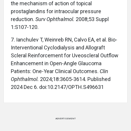
the mechanism of action of topical
prostaglandins for intraocular pressure
reduction.
Surv Ophthalmol.
2008;53 Suppl
1:S107-120.
7. Ianchulev T, Weinreb RN, Calvo EA, et al. Bio-
Interventional Cyclodialysis and Allograft
Scleral Reinforcement for Uveoscleral Outflow
Enhancement in Open-Angle Glaucoma
Patients: One-Year Clinical Outcomes.
Clin
Ophthalmol.
2024;18:3605-3614. Published
2024 Dec 6. doi:10.2147/OPTH.S496631
ADVERTISEMENT