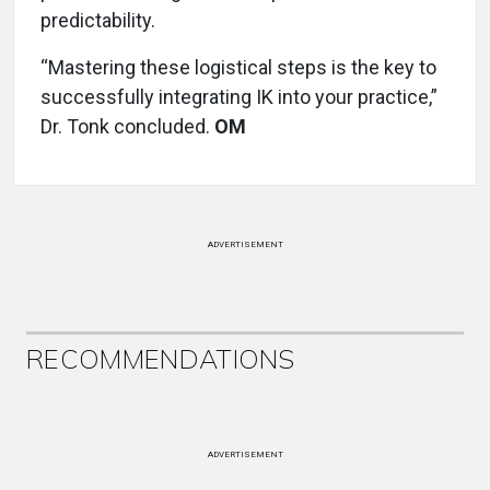
predictability.
“Mastering these logistical steps is the key to
successfully integrating IK into your practice,”
Dr. Tonk concluded.
OM
ADVERTISEMENT
RECOMMENDATIONS
ADVERTISEMENT