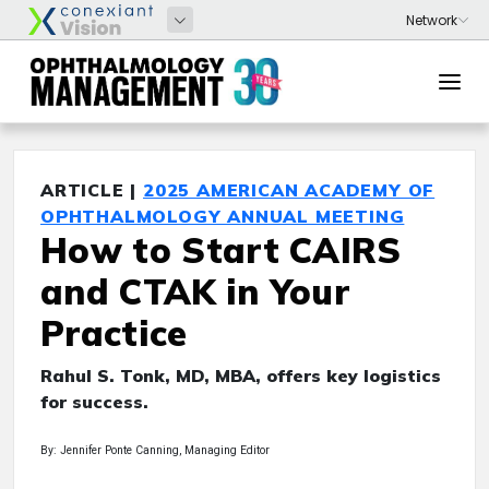
ARTICLE |
2025 AMERICAN ACADEMY OF
OPHTHALMOLOGY ANNUAL MEETING
How to Start CAIRS
and CTAK in Your
Practice
Rahul S. Tonk, MD, MBA, offers key logistics
for success.
By: Jennifer Ponte Canning, Managing Editor