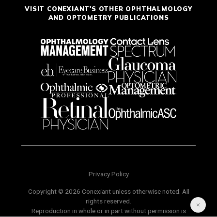
VISIT CONEXIANT'S OTHER OPHTHALMOLOGY
AND OPTOMETRY PUBLICATIONS
Privacy Policy
Copyright © 2026 Conexiant unless otherwise noted. All
rights reserved.
Reproduction in whole or in part without permission is