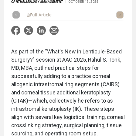
OPHTHALMOLOGY MANAGEMENT
OCTOBER 19, 2025
Full Article
Summary
Takeaways
Listen
Repor
As part of the “What's New in Lenticule-Based
Surgery?” session at AAO 2025, Rahul S. Tonk,
MD, MBA, outlined practical steps for
successfully adding to a practice corneal
allogenic intrastromal ring segments (CAIRS)
and corneal tissue additional keratoplasty
(CTAK)—which, collectively he refers to as
intrastromal keratoplasty (IK). These steps
align with several key logistics: training, corneal
crosslinking strategy, surgical planning, tissue
sourcing, and operating room setup.