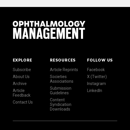
EXPLORE
RESOURCES
FOLLOW US
Subscribe
Article Reprints
Facebook
About Us
Societies
X (Twitter)
Associations
Archive
Instagram
Submission
Article
LinkedIn
Guidelines
Feedback
Content
Contact Us
Syndication
Downloads