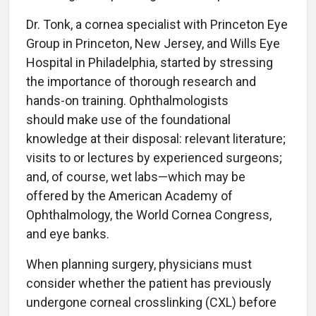
Dr. Tonk, a cornea specialist with Princeton Eye
Group in Princeton, New Jersey, and Wills Eye
Hospital in Philadelphia, started by stressing
the importance of thorough research and
hands-on training. Ophthalmologists
should make use of the foundational
knowledge at their disposal: relevant literature;
visits to or lectures by experienced surgeons;
and, of course, wet labs—which may be
offered by the American Academy of
Ophthalmology, the World Cornea Congress,
and eye banks.
When planning surgery, physicians must
consider whether the patient has previously
undergone corneal crosslinking (CXL) before