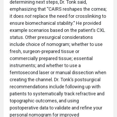
determining next steps, Dr. Tonk said,
emphasizing that “CAIRS reshapes the cornea;
it does
not
replace the need for crosslinking to
ensure biomechanical stability.” He provided
example scenarios based on the patient’s CXL
status. Other presurgical considerations
include choice of nomogram; whether to use
fresh, surgeon-prepared tissue or
commercially prepared tissue; essential
instruments; and whether to use a
femtosecond laser or manual dissection when
creating the channel. Dr. Tonk’s postsurgical
recommendations include following up with
patients to systematically track refractive and
topographic outcomes, and using
postoperative data to validate and refine your
personal nomogram for improved