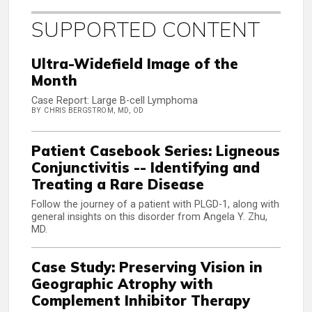
SUPPORTED CONTENT
Ultra-Widefield Image of the
Month
Case Report: Large B-cell Lymphoma
BY CHRIS BERGSTROM, MD, OD
Patient Casebook Series: Ligneous
Conjunctivitis -- Identifying and
Treating a Rare Disease
Follow the journey of a patient with PLGD-1, along with
general insights on this disorder from Angela Y. Zhu,
MD.
Case Study: Preserving Vision in
Geographic Atrophy with
Complement Inhibitor Therapy