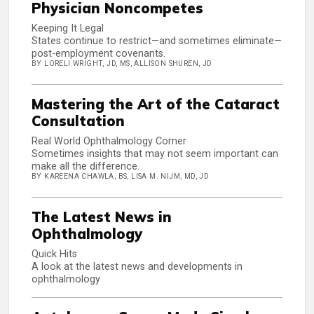
Physician Noncompetes
Keeping It Legal
States continue to restrict—and sometimes eliminate—
post-employment covenants.
BY LORELI WRIGHT, JD, MS, ALLISON SHUREN, JD
Mastering the Art of the Cataract
Consultation
Real World Ophthalmology Corner
Sometimes insights that may not seem important can
make all the difference.
BY KAREENA CHAWLA, BS, LISA M. NIJM, MD, JD
The Latest News in
Ophthalmology
Quick Hits
A look at the latest news and developments in
ophthalmology