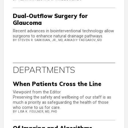
Dual-Outflow Surgery for
Glaucoma
Recent advances in biointerventional technology allow
surgeons to enhance natural drainage pathways.
BY STEVEN R. SARKISIAN, JR., MD, ARKADIY YADGAROV, MD
DEPARTMENTS
When Patients Cross the Line
Viewpoint from the Editor
Preserving the safety and wellbeing of our staff is as
much a priority as safeguarding the health of those
who come to us for care.
BY LISA K. FEULNER, MD, PHD