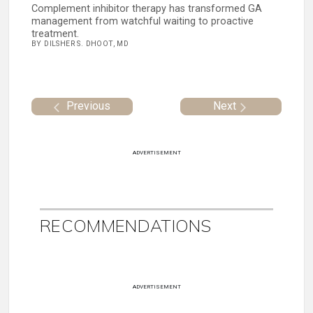
Complement inhibitor therapy has transformed GA
management from watchful waiting to proactive
treatment.
BY DILSHER S. DHOOT, MD
Previous
Next
ADVERTISEMENT
RECOMMENDATIONS
ADVERTISEMENT