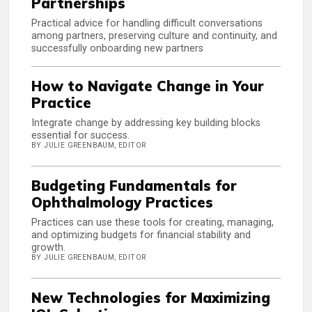
Partnerships
Practical advice for handling difficult conversations
among partners, preserving culture and continuity, and
successfully onboarding new partners
How to Navigate Change in Your
Practice
Integrate change by addressing key building blocks
essential for success.
BY JULIE GREENBAUM, EDITOR
Budgeting Fundamentals for
Ophthalmology Practices
Practices can use these tools for creating, managing,
and optimizing budgets for financial stability and
growth.
BY JULIE GREENBAUM, EDITOR
New Technologies for Maximizing