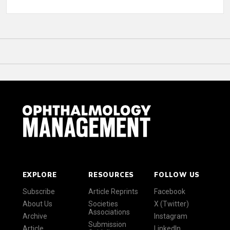
EXPLORE
RESOURCES
FOLLOW US
Subscribe
Article Reprints
Facebook
About Us
Societies
X (Twitter)
Associations
Archive
Instagram
Submission
Article
LinkedIn