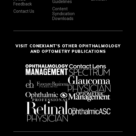
Guidelines
Feedback
Content
Contact Us
Syndication
Downloads
VISIT CONEXIANT'S OTHER OPHTHALMOLOGY
AND OPTOMETRY PUBLICATIONS