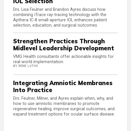
IOL Selection
Drs. Lisa Feulner and Brandon Ayres discuss how
combining iTrace ray-tracing technology with the
Apthera IC-8 small-aperture IOL enhances patient
selection, education, and surgical outcomes.
Strengthen Practices Through
Midlevel Leadership Development
VMG Health consultants offer actionable insights for
real-world implementation.
BY RENE LUTHE
Integrating Amniotic Membranes
Into Practice
Drs. Feulner, Milner, and Ayres explain when, why, and
how to use amniotic membranes to promote
regenerative healing, improve surgical outcomes, and
expand treatment options for ocular surface disease.