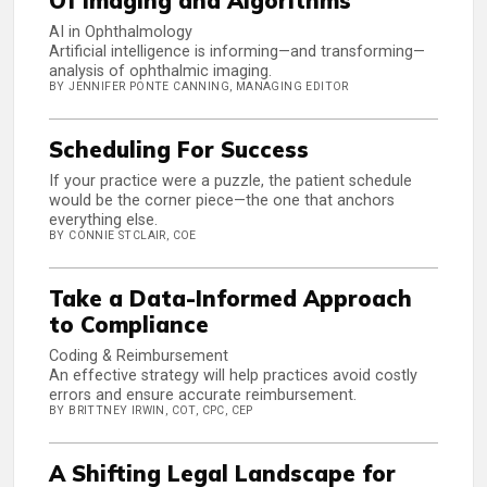
Of Imaging and Algorithms
AI in Ophthalmology
Artificial intelligence is informing—and transforming—
analysis of ophthalmic imaging.
BY JENNIFER PONTE CANNING, MANAGING EDITOR
Scheduling For Success
If your practice were a puzzle, the patient schedule
would be the corner piece—the one that anchors
everything else.
BY CONNIE STCLAIR, COE
Take a Data-Informed Approach
to Compliance
Coding & Reimbursement
An effective strategy will help practices avoid costly
errors and ensure accurate reimbursement.
BY BRITTNEY IRWIN, COT, CPC, CEP
A Shifting Legal Landscape for