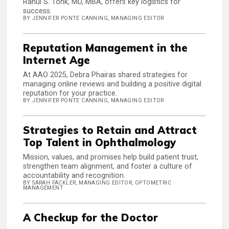
Rahul S. Tonk, MD, MBA, offers key logistics for
success.
BY JENNIFER PONTE CANNING, MANAGING EDITOR
Reputation Management in the
Internet Age
At AAO 2025, Debra Phairas shared strategies for
managing online reviews and building a positive digital
reputation for your practice.
BY JENNIFER PONTE CANNING, MANAGING EDITOR
Strategies to Retain and Attract
Top Talent in Ophthalmology
Mission, values, and promises help build patient trust,
strengthen team alignment, and foster a culture of
accountability and recognition.
BY SARAH FACKLER, MANAGING EDITOR, OPTOMETRIC
MANAGEMENT
A Checkup for the Doctor