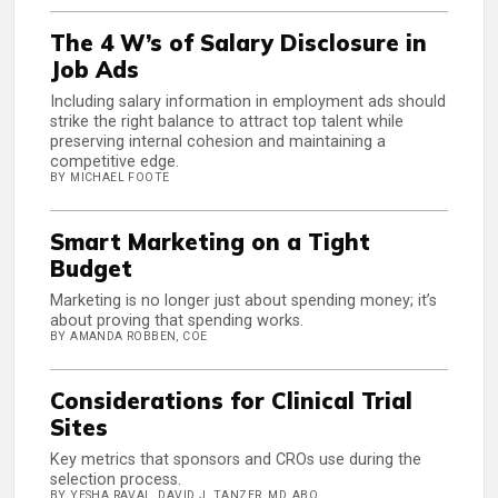
The 4 W’s of Salary Disclosure in
Job Ads
Including salary information in employment ads should
strike the right balance to attract top talent while
preserving internal cohesion and maintaining a
competitive edge.
BY MICHAEL FOOTE
Smart Marketing on a Tight
Budget
Marketing is no longer just about spending money; it’s
about proving that spending works.
BY AMANDA ROBBEN, COE
Considerations for Clinical Trial
Sites
Key metrics that sponsors and CROs use during the
selection process.
BY YESHA RAVAL, DAVID J. TANZER, MD, ABO