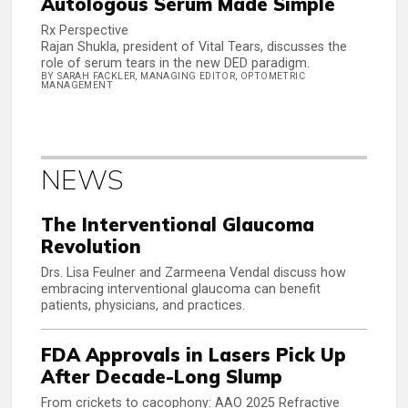
Autologous Serum Made Simple
Rx Perspective
Rajan Shukla, president of Vital Tears, discusses the
role of serum tears in the new DED paradigm.
BY SARAH FACKLER, MANAGING EDITOR, OPTOMETRIC
MANAGEMENT
NEWS
The Interventional Glaucoma
Revolution
Drs. Lisa Feulner and Zarmeena Vendal discuss how
embracing interventional glaucoma can benefit
patients, physicians, and practices.
FDA Approvals in Lasers Pick Up
After Decade-Long Slump
From crickets to cacophony: AAO 2025 Refractive