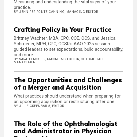
Measuring and understanding the vital signs of your
practice.
BY JENNIFER PONTE CANNING, MANAGING EDITOR
Crafting Policy in Your Practice
Brittney Wachter, MBA, CPC, COE, OCS, and Jessica
Schroeder, MPH, CPC, OCSR’s AAO 2025 session
guided leaders to set expectations, build accountability,
and more.
BY SARAH FACKLER, MANAGING EDITOR, OPTOMETRIC
MANAGEMENT
The Opportunities and Challenges
of a Merger and Acquisition
What practices should understand when preparing for
an upcoming acquisition or restructuring after one
BY JULIE GREENBAUM, EDITOR
The Role of the Ophthalmologist
and Administrator in Physician