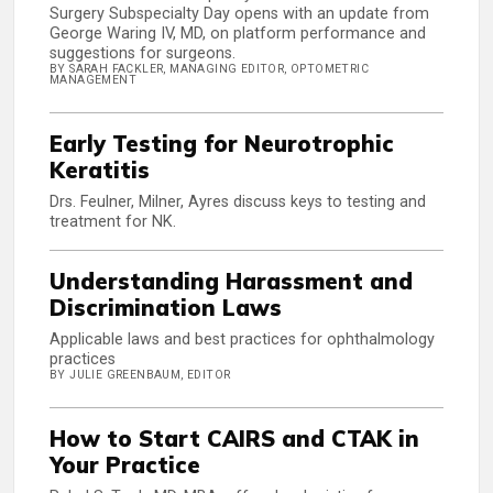
Surgery Subspecialty Day opens with an update from
George Waring IV, MD, on platform performance and
suggestions for surgeons.
BY SARAH FACKLER, MANAGING EDITOR, OPTOMETRIC
MANAGEMENT
Early Testing for Neurotrophic
Keratitis
Drs. Feulner, Milner, Ayres discuss keys to testing and
treatment for NK.
Understanding Harassment and
Discrimination Laws
Applicable laws and best practices for ophthalmology
practices
BY JULIE GREENBAUM, EDITOR
How to Start CAIRS and CTAK in
Your Practice