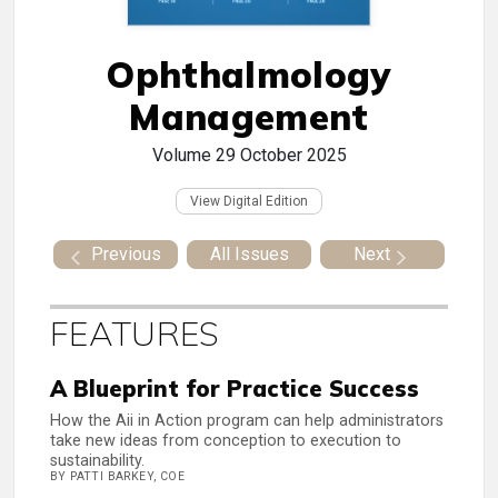
Ophthalmology
Management
Volume 29
October 2025
View Digital Edition
Previous
All Issues
Next
FEATURES
A Blueprint for Practice Success
How the Aii in Action program can help administrators
take new ideas from conception to execution to
sustainability.
BY PATTI BARKEY, COE