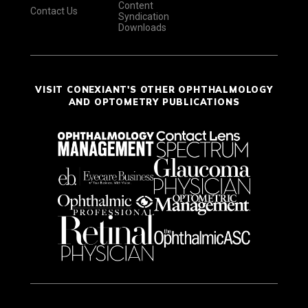
Content
Contact Us
Syndication
Downloads
VISIT CONEXIANT'S OTHER OPHTHALMOLOGY
AND OPTOMETRY PUBLICATIONS