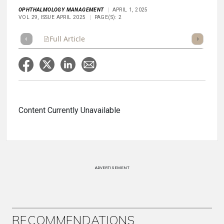
OPHTHALMOLOGY MANAGEMENT
APRIL 1, 2025
VOL 29, ISSUE APRIL 2025
PAGE(S): 2
Full Article
Summary
Takeaways
Listen
Repor
Content Currently Unavailable
ADVERTISEMENT
RECOMMENDATIONS