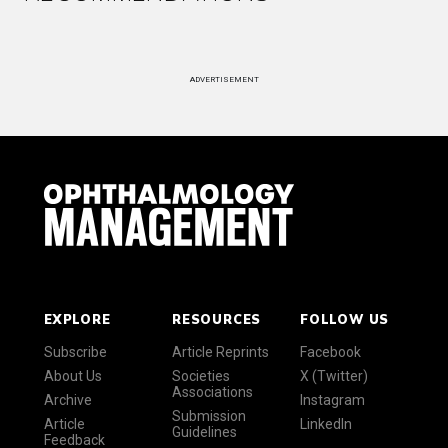
ADVERTISEMENT
EXPLORE
RESOURCES
FOLLOW US
Subscribe
Article Reprints
Facebook
About Us
Societies
X (Twitter)
Associations
Archive
Instagram
Submission
Article
LinkedIn
Guidelines
Feedback