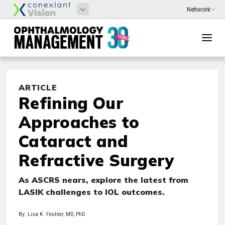
ARTICLE
Refining Our
Approaches to
Cataract and
Refractive Surgery
As ASCRS nears, explore the latest from
LASIK challenges to IOL outcomes.
By: Lisa K. Feulner, MD, PhD