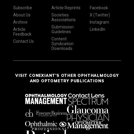
Subscribe
Article Reprints
Facebook
About Us
Societies
X (Twitter)
Associations
Archive
Instagram
Submission
Article
LinkedIn
Guidelines
Feedback
Content
Contact Us
Syndication
Downloads
VISIT CONEXIANT'S OTHER OPHTHALMOLOGY
AND OPTOMETRY PUBLICATIONS