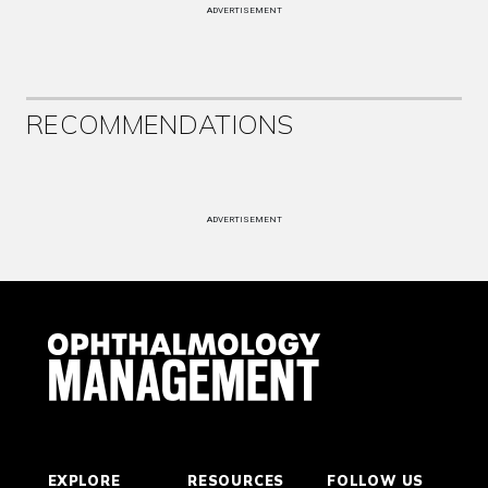
ADVERTISEMENT
RECOMMENDATIONS
ADVERTISEMENT
EXPLORE
RESOURCES
FOLLOW US