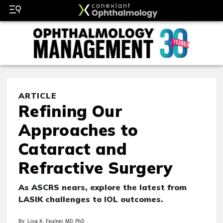
ARTICLE
Refining Our
Approaches to
Cataract and
Refractive Surgery
As ASCRS nears, explore the latest from
LASIK challenges to IOL outcomes.
By: Lisa K. Feulner, MD, PhD