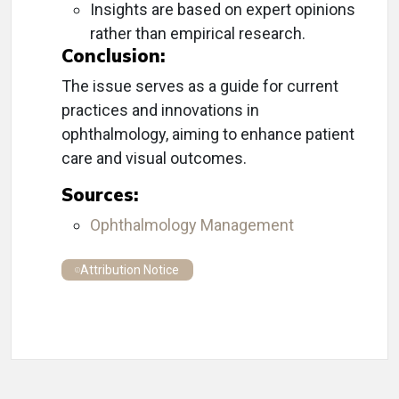
Insights are based on expert opinions
rather than empirical research.
Conclusion:
The issue serves as a guide for current
practices and innovations in
ophthalmology, aiming to enhance patient
care and visual outcomes.
Sources:
Ophthalmology Management
Attribution Notice