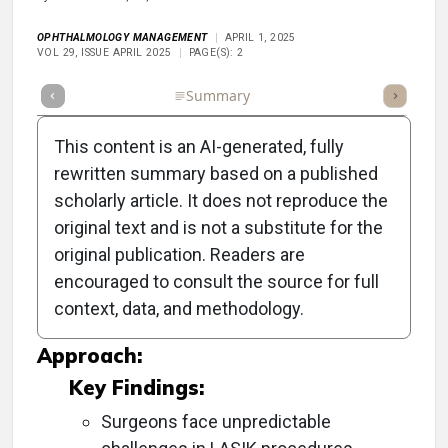
OPHTHALMOLOGY MANAGEMENT
APRIL 1, 2025
VOL 29, ISSUE APRIL 2025
PAGE(S): 2
Full Article
Summary
Takeaways
Listen
Repor
This content is an AI-generated, fully
rewritten summary based on a published
scholarly article. It does not reproduce the
Objective:
original text and is not a substitute for the
original publication. Readers are
To explore advancements and insights in
encouraged to consult the source for full
cataract and refractive surgery ahead of the
context, data, and methodology.
ASCRS Annual Meeting.
Approach:
Key Findings:
Surgeons face unpredictable