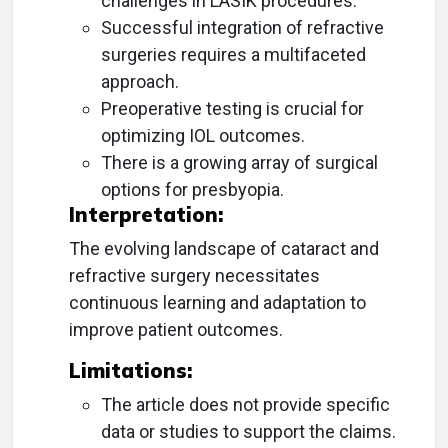
challenges in LASIK procedures.
Successful integration of refractive
surgeries requires a multifaceted
approach.
Preoperative testing is crucial for
optimizing IOL outcomes.
There is a growing array of surgical
options for presbyopia.
Interpretation:
The evolving landscape of cataract and
refractive surgery necessitates
continuous learning and adaptation to
improve patient outcomes.
Limitations:
The article does not provide specific
data or studies to support the claims.