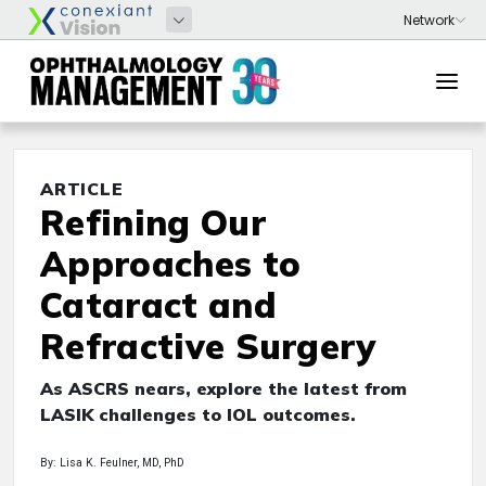
ARTICLE
Refining Our
Approaches to
Cataract and
Refractive Surgery
As ASCRS nears, explore the latest from
LASIK challenges to IOL outcomes.
By: Lisa K. Feulner, MD, PhD