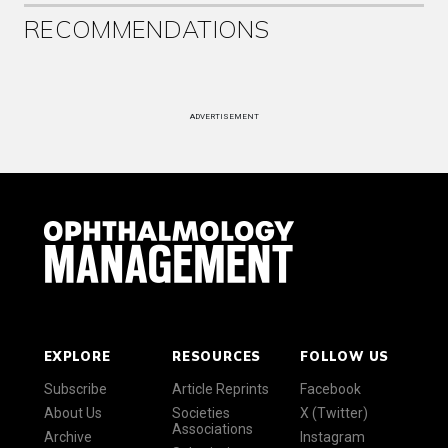
RECOMMENDATIONS
ADVERTISEMENT
EXPLORE
RESOURCES
FOLLOW US
Subscribe
Article Reprints
Facebook
About Us
Societies
X (Twitter)
Associations
Archive
Instagram