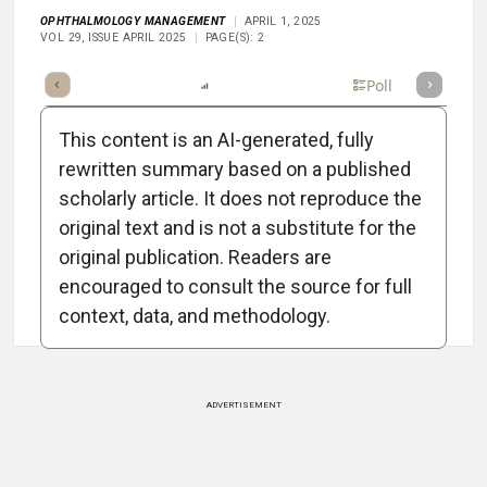
OPHTHALMOLOGY MANAGEMENT
APRIL 1, 2025
VOL 29, ISSUE APRIL 2025
PAGE(S): 2
mary
Takeaways
Listen
Report
Scorecard
Poll
This content is an AI-generated, fully
rewritten summary based on a published
scholarly article. It does not reproduce the
original text and is not a substitute for the
Attribution Notice
original publication. Readers are
encouraged to consult the source for full
context, data, and methodology.
ADVERTISEMENT