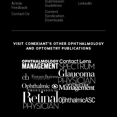
Submission
Article
LinkedIn
Guidelines
Feedback
Content
Contact Us
Syndication
Downloads
VISIT CONEXIANT'S OTHER OPHTHALMOLOGY
AND OPTOMETRY PUBLICATIONS