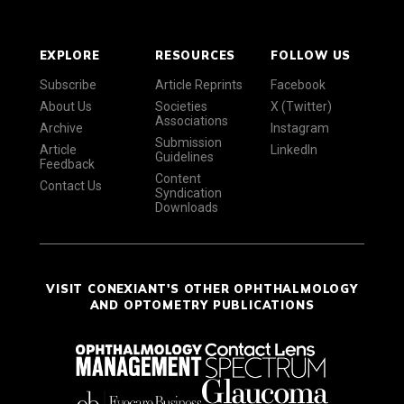
EXPLORE
RESOURCES
FOLLOW US
Subscribe
Article Reprints
Facebook
About Us
Societies
X (Twitter)
Associations
Archive
Instagram
Submission
Article
LinkedIn
Guidelines
Feedback
Content
Contact Us
Syndication
Downloads
VISIT CONEXIANT'S OTHER OPHTHALMOLOGY
AND OPTOMETRY PUBLICATIONS