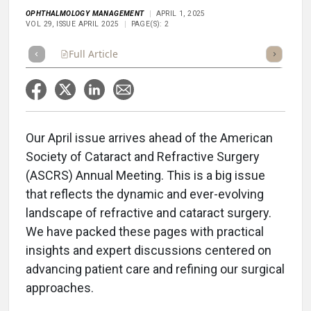
OPHTHALMOLOGY MANAGEMENT
APRIL 1, 2025
VOL 29, ISSUE APRIL 2025
PAGE(S): 2
Full Article
Summary
Takeaways
Listen
Repor
Our April issue arrives ahead of the American
Society of Cataract and Refractive Surgery
(ASCRS) Annual Meeting. This is a big issue
that reflects the dynamic and ever-evolving
landscape of refractive and cataract surgery.
We have packed these pages with practical
insights and expert discussions centered on
advancing patient care and refining our surgical
approaches.