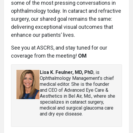
some of the most pressing conversations in
ophthalmology today. In cataract and refractive
surgery, our shared goal remains the same:
delivering exceptional visual outcomes that
enhance our patients’ lives.
See you at ASCRS, and stay tuned for our
coverage from the meeting!
OM
Lisa K. Feulner, MD, PhD
, is
Ophthalmology Management’s chief
medical editor. She is the founder
and CEO of Advanced Eye Care &
Aesthetics in Bel Air, Md., where she
specializes in cataract surgery,
medical and surgical glaucoma care
and dry eye disease.