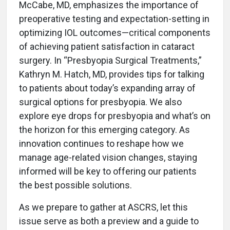
McCabe, MD, emphasizes the importance of
preoperative testing and expectation-setting in
optimizing IOL outcomes—critical components
of achieving patient satisfaction in cataract
surgery. In “Presbyopia Surgical Treatments,”
Kathryn M. Hatch, MD, provides tips for talking
to patients about today’s expanding array of
surgical options for presbyopia. We also
explore eye drops for presbyopia and what’s on
the horizon for this emerging category. As
innovation continues to reshape how we
manage age-related vision changes, staying
informed will be key to offering our patients
the best possible solutions.
As we prepare to gather at ASCRS, let this
issue serve as both a preview and a guide to