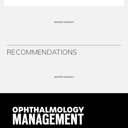
ADVERTISEMENT
RECOMMENDATIONS
ADVERTISEMENT