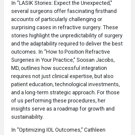
In “LASIK Stories: Expect the Unexpected,”
several surgeons offer fascinating firsthand
accounts of particularly challenging or
surprising cases in refractive surgery. These
stories highlight the unpredictability of surgery
and the adaptability required to deliver the best
outcomes. In “How to Position Refractive
Surgeries in Your Practice,” Soosan Jacobs,
MD, outlines how successful integration
requires not just clinical expertise, but also
patient education, technological investments,
and a long-term strategic approach. For those
of us performing these procedures, her
insights serve as a roadmap for growth and
sustainability.
In “Optimizing IOL Outcomes,” Cathleen