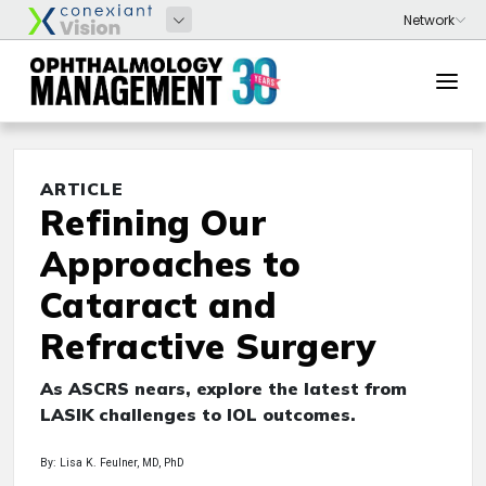
ARTICLE
Refining Our
Approaches to
Cataract and
Refractive Surgery
As ASCRS nears, explore the latest from
LASIK challenges to IOL outcomes.
By: Lisa K. Feulner, MD, PhD