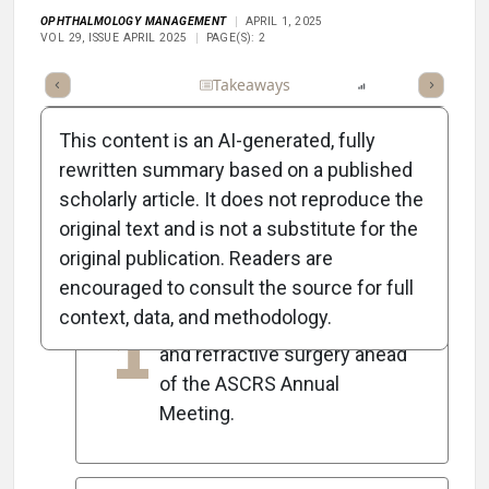
OPHTHALMOLOGY MANAGEMENT
APRIL 1, 2025
VOL 29, ISSUE APRIL 2025
PAGE(S): 2
Full Article
Summary
Takeaways
Listen
Report
Scorec
This content is an AI-generated, fully
rewritten summary based on a published
scholarly article. It does not reproduce the
5
Key Takeaways
original text and is not a substitute for the
original publication. Readers are
encouraged to consult the source for full
The April issue highlights
context, data, and methodology.
1
advancements in cataract
and refractive surgery ahead
of the ASCRS Annual
Meeting.