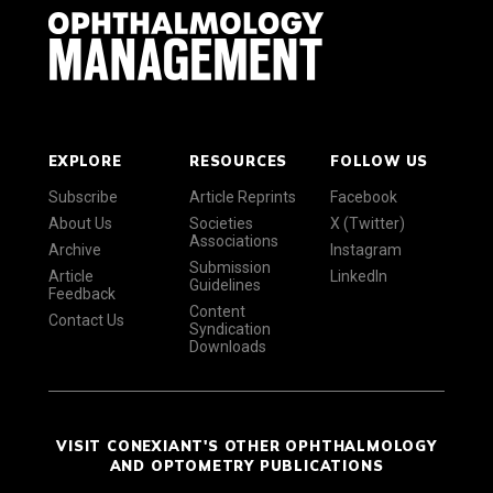
EXPLORE
RESOURCES
FOLLOW US
Subscribe
Article Reprints
Facebook
About Us
Societies
X (Twitter)
Associations
Archive
Instagram
Submission
Article
LinkedIn
Guidelines
Feedback
Content
Contact Us
Syndication
Downloads
VISIT CONEXIANT'S OTHER OPHTHALMOLOGY
AND OPTOMETRY PUBLICATIONS