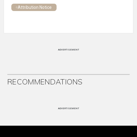
Attribution Notice
ADVERTISEMENT
RECOMMENDATIONS
ADVERTISEMENT