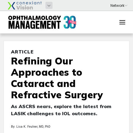
ARTICLE
Refining Our
Approaches to
Cataract and
Refractive Surgery
As ASCRS nears, explore the latest from
LASIK challenges to IOL outcomes.
By: Lisa K. Feulner, MD, PhD