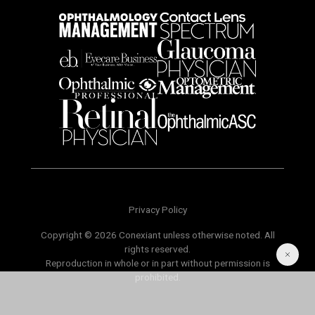
Privacy Policy
Copyright © 2026 Conexiant unless otherwise noted. All
rights reserved.
Reproduction in whole or in part without permission is
prohibited.