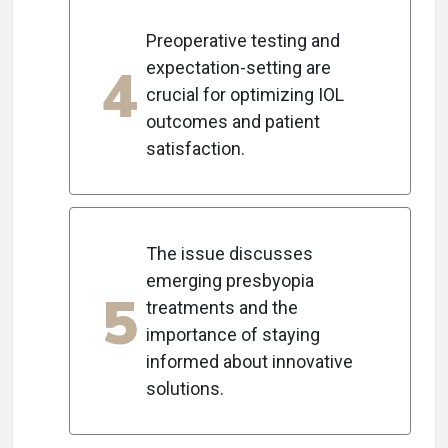
Preoperative testing and
4
expectation-setting are
crucial for optimizing IOL
outcomes and patient
satisfaction.
The issue discusses
emerging presbyopia
5
treatments and the
importance of staying
informed about innovative
solutions.