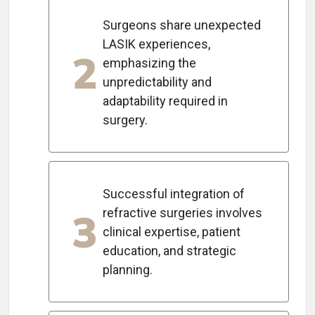
Surgeons share unexpected
LASIK experiences,
2
emphasizing the
unpredictability and
adaptability required in
surgery.
Successful integration of
3
refractive surgeries involves
clinical expertise, patient
education, and strategic
planning.