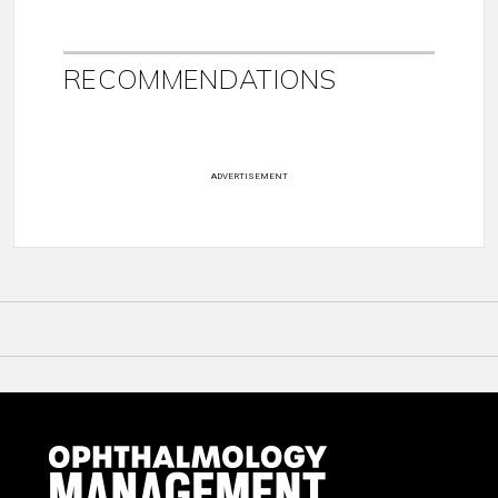
RECOMMENDATIONS
ADVERTISEMENT