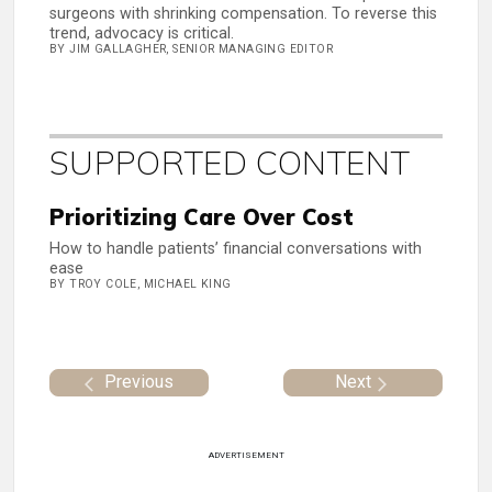
surgeons with shrinking compensation. To reverse this
trend, advocacy is critical.
BY JIM GALLAGHER, SENIOR MANAGING EDITOR
SUPPORTED CONTENT
Prioritizing Care Over Cost
How to handle patients’ financial conversations with
ease
BY TROY COLE, MICHAEL KING
Previous
Next
ADVERTISEMENT