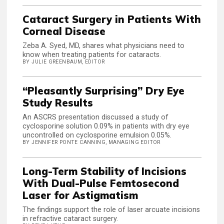
Cataract Surgery in Patients With
Corneal Disease
Zeba A. Syed, MD, shares what physicians need to
know when treating patients for cataracts.
BY JULIE GREENBAUM, EDITOR
“Pleasantly Surprising” Dry Eye
Study Results
An ASCRS presentation discussed a study of
cyclosporine solution 0.09% in patients with dry eye
uncontrolled on cyclosporine emulsion 0.05%.
BY JENNIFER PONTE CANNING, MANAGING EDITOR
Long-Term Stability of Incisions
With Dual-Pulse Femtosecond
Laser for Astigmatism
The findings support the role of laser arcuate incisions
in refractive cataract surgery.