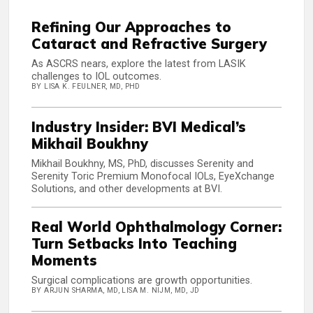
Refining Our Approaches to
Cataract and Refractive Surgery
As ASCRS nears, explore the latest from LASIK
challenges to IOL outcomes.
BY LISA K. FEULNER, MD, PHD
Industry Insider: BVI Medical’s
Mikhail Boukhny
Mikhail Boukhny, MS, PhD, discusses Serenity and
Serenity Toric Premium Monofocal IOLs, EyeXchange
Solutions, and other developments at BVI.
Real World Ophthalmology Corner:
Turn Setbacks Into Teaching
Moments
Surgical complications are growth opportunities.
BY ARJUN SHARMA, MD, LISA M. NIJM, MD, JD