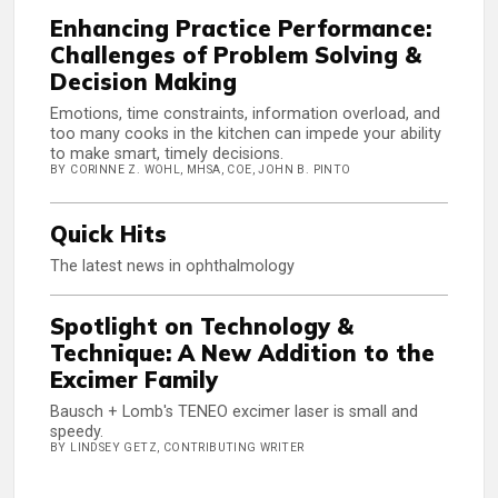
Enhancing Practice Performance:
Challenges of Problem Solving &
Decision Making
Emotions, time constraints, information overload, and
too many cooks in the kitchen can impede your ability
to make smart, timely decisions.
BY CORINNE Z. WOHL, MHSA, COE, JOHN B. PINTO
Quick Hits
The latest news in ophthalmology
Spotlight on Technology &
Technique: A New Addition to the
Excimer Family
Bausch + Lomb's TENEO excimer laser is small and
speedy.
BY LINDSEY GETZ, CONTRIBUTING WRITER