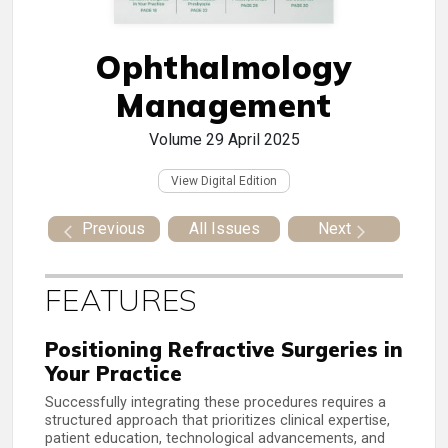
Ophthalmology
Management
Volume 29
April 2025
View Digital Edition
Previous
All Issues
Next
FEATURES
Positioning Refractive Surgeries in
Your Practice
Successfully integrating these procedures requires a
structured approach that prioritizes clinical expertise,
patient education, technological advancements, and