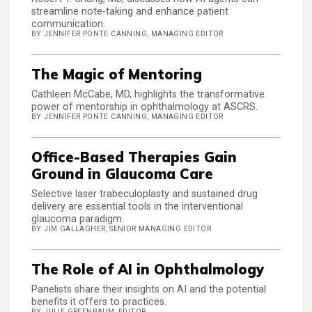
streamline note-taking and enhance patient
communication.
BY JENNIFER PONTE CANNING, MANAGING EDITOR
The Magic of Mentoring
Cathleen McCabe, MD, highlights the transformative
power of mentorship in ophthalmology at ASCRS.
BY JENNIFER PONTE CANNING, MANAGING EDITOR
Office-Based Therapies Gain
Ground in Glaucoma Care
Selective laser trabeculoplasty and sustained drug
delivery are essential tools in the interventional
glaucoma paradigm.
BY JIM GALLAGHER, SENIOR MANAGING EDITOR
The Role of AI in Ophthalmology
Panelists share their insights on AI and the potential
benefits it offers to practices.
BY JULIE GREENBAUM, EDITOR