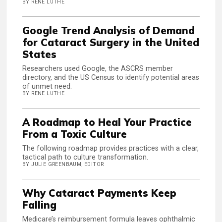
BY RENE LUTHE
Google Trend Analysis of Demand
for Cataract Surgery in the United
States
Researchers used Google, the ASCRS member
directory, and the US Census to identify potential areas
of unmet need.
BY RENE LUTHE
A Roadmap to Heal Your Practice
From a Toxic Culture
The following roadmap provides practices with a clear,
tactical path to culture transformation.
BY JULIE GREENBAUM, EDITOR
Why Cataract Payments Keep
Falling
Medicare’s reimbursement formula leaves ophthalmic