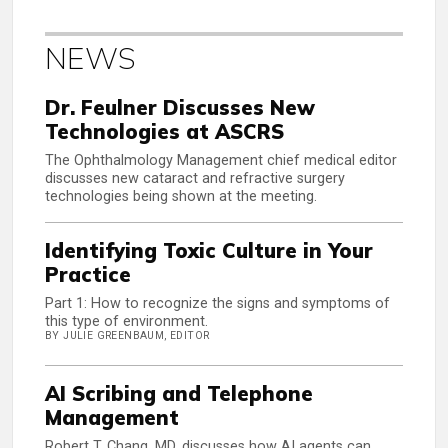
NEWS
Dr. Feulner Discusses New
Technologies at ASCRS
The Ophthalmology Management chief medical editor
discusses new cataract and refractive surgery
technologies being shown at the meeting.
Identifying Toxic Culture in Your
Practice
Part 1: How to recognize the signs and symptoms of
this type of environment.
BY JULIE GREENBAUM, EDITOR
AI Scribing and Telephone
Management
Robert T. Chang, MD, discusses how AI agents can