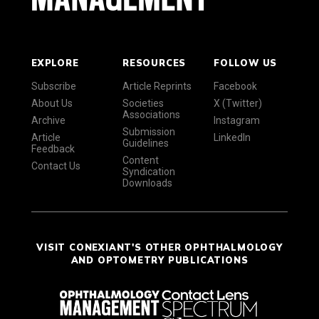
EXPLORE
RESOURCES
FOLLOW US
Subscribe
Article Reprints
Facebook
About Us
Societies
X (Twitter)
Associations
Archive
Instagram
Submission
Article
LinkedIn
Guidelines
Feedback
Content
Contact Us
Syndication
Downloads
VISIT CONEXIANT'S OTHER OPHTHALMOLOGY
AND OPTOMETRY PUBLICATIONS