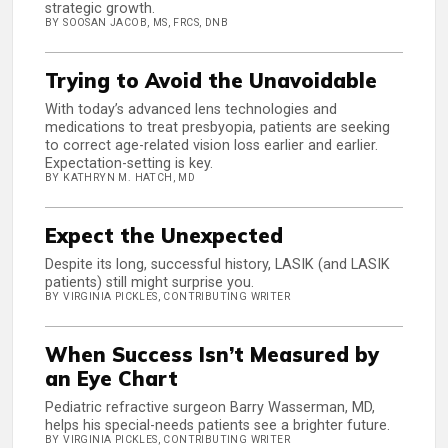
strategic growth.
BY SOOSAN JACOB, MS, FRCS, DNB
Trying to Avoid the Unavoidable
With today’s advanced lens technologies and
medications to treat presbyopia, patients are seeking
to correct age-related vision loss earlier and earlier.
Expectation-setting is key.
BY KATHRYN M. HATCH, MD
Expect the Unexpected
Despite its long, successful history, LASIK (and LASIK
patients) still might surprise you.
BY VIRGINIA PICKLES, CONTRIBUTING WRITER
When Success Isn’t Measured by
an Eye Chart
Pediatric refractive surgeon Barry Wasserman, MD,
helps his special-needs patients see a brighter future.
BY VIRGINIA PICKLES, CONTRIBUTING WRITER