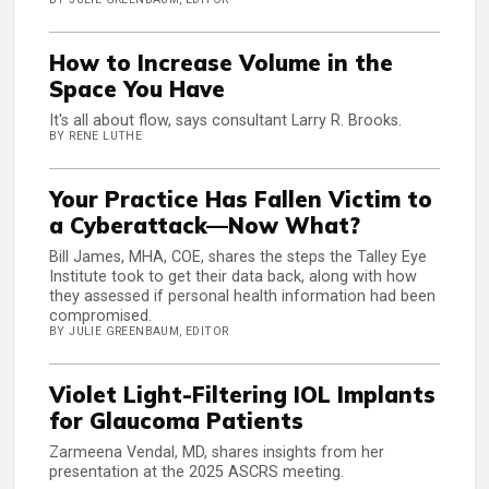
How to Increase Volume in the
Space You Have
It's all about flow, says consultant Larry R. Brooks.
BY RENE LUTHE
Your Practice Has Fallen Victim to
a Cyberattack—Now What?
Bill James, MHA, COE, shares the steps the Talley Eye
Institute took to get their data back, along with how
they assessed if personal health information had been
compromised.
BY JULIE GREENBAUM, EDITOR
Violet Light-Filtering IOL Implants
for Glaucoma Patients
Zarmeena Vendal, MD, shares insights from her
presentation at the 2025 ASCRS meeting.