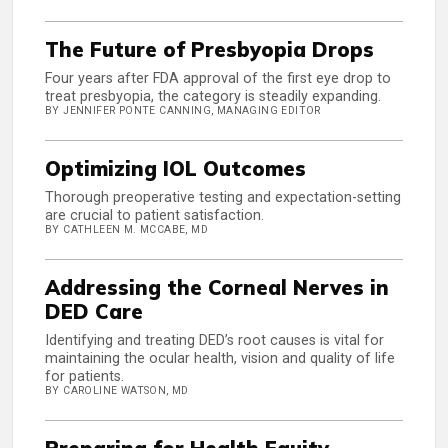
The Future of Presbyopia Drops
Four years after FDA approval of the first eye drop to
treat presbyopia, the category is steadily expanding.
BY JENNIFER PONTE CANNING, MANAGING EDITOR
Optimizing IOL Outcomes
Thorough preoperative testing and expectation-setting
are crucial to patient satisfaction.
BY CATHLEEN M. MCCABE, MD
Addressing the Corneal Nerves in
DED Care
Identifying and treating DED’s root causes is vital for
maintaining the ocular health, vision and quality of life
for patients.
BY CAROLINE WATSON, MD