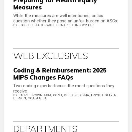
Preparing for Health Equity
Measures
While the measures are well intentioned, critics
question whether they pose an unfair burden on ASCs.
BY JOSEPH F. JALKIEWICZ, CONTRIBUTING WRITER
WEB EXCLUSIVES
Coding & Reimbursement: 2025
MIPS Changes FAQs
Two coding experts discuss the most questions they
receive
BY LAURIE BROWN, MBA, COMT, COE, CPC, CPMA, LSSYB, HOLLY A.
HERSON, COA, AA, BA
DEPARTMENTS