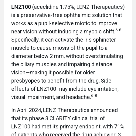
LNZ100
(aceclidine 1.75%; LENZ Therapeutics)
is a preservative-free ophthalmic solution that
works as a pupil-selective miotic to improve
6-8
near vision without inducing a myopic shift.
Specifically, it can activate the iris sphincter
muscle to cause miosis of the pupil to a
diameter below 2 mm, without overstimulating
the ciliary muscles and impairing distance
vision—making it possible for older
presbyopes to benefit from the drug.
Side
effects of LNZ100 may include eye irritation,
6-8
visual impairment, and headache.
In April 2024, LENZ Therapeutics announced
that its phase 3 CLARITY clinical trial of
LNZ100 had met its primary endpoint, with 71%
of patients who received the drug achieving 3