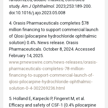
study.
Am J Ophthalmol
. 2023;253:189-200.
doi:10.1016/j.ajo.2023.05.008
4. Orasis Pharmaceuticals completes $78
million financing to support commercial launch
of Qlosi (pilocarpine hydrochloride ophthalmic
solution) 0.4%. News release. Orasis
Pharmaceuticals. October 8, 2024. Accessed
February 14, 2025.
www.prnewswire.com/news-releases/orasis-
pharmaceuticals-completes-78-million-
financing-to-support-commercial-launch-of-
qlosi-pilocarpine-hydrochloride-ophthalmic-
solution-0-4-302269236.html
5. Holland E, Karpecki P, Fingeret M, et al.
Efficacy and safety of CSF-1 (0.4% pilocarpine