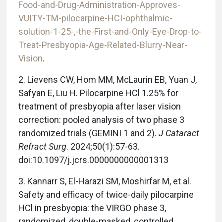
Food-and-Drug-Administration-Approves-
VUITY-TM-pilocarpine-HCI-ophthalmic-
solution-1-25-,-the-First-and-Only-Eye-Drop-to-
Treat-Presbyopia-Age-Related-Blurry-Near-
Vision
.
2. Lievens CW, Hom MM, McLaurin EB, Yuan J,
Safyan E, Liu H. Pilocarpine HCl 1.25% for
treatment of presbyopia after laser vision
correction: pooled analysis of two phase 3
randomized trials (GEMINI 1 and 2).
J Cataract
Refract Surg
. 2024;50(1):57-63.
doi:10.1097/j.jcrs.0000000000001313
3. Kannarr S, El-Harazi SM, Moshirfar M, et al.
Safety and efficacy of twice-daily pilocarpine
HCl in presbyopia: the VIRGO phase 3,
randomized, double-masked, controlled