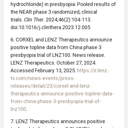
hydrochloride) in presbyopia: Pooled results of
the NEAR phase 3 randomized, clinical
trials.
Clin Ther.
2024;46(2):104-113.
doi:10.1016/j.clinthera.2023.12.005
6. CORXEL and LENZ Therapeutics announce
positive topline data from China phase 3
presbyopia trial of LNZ100. News release.
LENZ Therapeutics. October 27, 2024.
Accessed February 13, 2025.
https://ir.lenz-
tx.com/news-events/press-
releases/detail/23/corxel-and-lenz-
therapeutics-announce-positive-topline-data-
from-china-phase-3-presbyopia-trial-of-
lnz100
.
7. LENZ Therapeutics announces positive