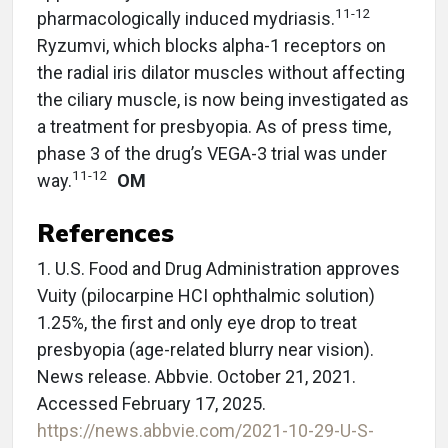
11-12
pharmacologically induced mydriasis.
Ryzumvi, which blocks alpha-1 receptors on
the radial iris dilator muscles without affecting
the ciliary muscle, is now being investigated as
a treatment for presbyopia. As of press time,
phase 3 of the drug’s VEGA-3 trial was under
11-12
way.
OM
References
1. U.S. Food and Drug Administration approves
Vuity (pilocarpine HCI ophthalmic solution)
1.25%, the first and only eye drop to treat
presbyopia (age-related blurry near vision).
News release. Abbvie. October 21, 2021.
Accessed February 17, 2025.
https://news.abbvie.com/2021-10-29-U-S-