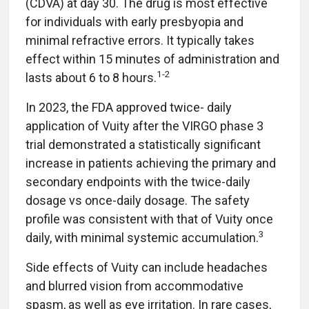
(CDVA) at day 30. The drug is most effective
for individuals with early presbyopia and
minimal refractive errors. It typically takes
effect within 15 minutes of administration and
1-2
lasts about 6 to 8 hours.
In 2023, the FDA approved twice- daily
application of Vuity after the VIRGO phase 3
trial demonstrated a statistically significant
increase in patients achieving the primary and
secondary endpoints with the twice-daily
dosage vs once-daily dosage. The safety
profile was consistent with that of Vuity once
3
daily, with minimal systemic accumulation.
Side effects of Vuity can include headaches
and blurred vision from accommodative
spasm, as well as eye irritation. In rare cases,