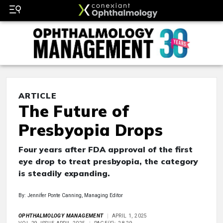
ARTICLE
The Future of
Presbyopia Drops
Four years after FDA approval of the first
eye drop to treat presbyopia, the category
is steadily expanding.
By: Jennifer Ponte Canning, Managing Editor
OPHTHALMOLOGY MANAGEMENT
APRIL 1, 2025