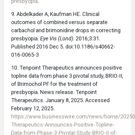
presbyopia
.
9. Abdelkader A, Kaufman HE. Clinical
outcomes of combined versus separate
carbachol and brimonidine drops in correcting
presbyopia.
Eye Vis (Lond)
. 2016;3:31.
Published 2016 Dec 5. doi:10.1186/s40662-
016-0065-3
10. Tenpoint Therapeutics announces positive
topline data from phase 3 pivotal study, BRIO-II,
of Brimochol PF for the treatment of
presbyopia. News release. Tenpoint
Therapeutics. January 8, 2025. Accessed
February 12, 2025.
https://www.businesswire.com/news/home/20250
Therapeutics-Announces-Positive-Topline-
Data-from-Phase-3-Pivotal-Study-BRIO-II-of-