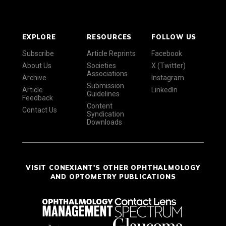
EXPLORE
RESOURCES
FOLLOW US
Subscribe
Article Reprints
Facebook
About Us
Societies
X (Twitter)
Associations
Archive
Instagram
Submission
Article
LinkedIn
Guidelines
Feedback
Content
Contact Us
Syndication
Downloads
VISIT CONEXIANT'S OTHER OPHTHALMOLOGY
AND OPTOMETRY PUBLICATIONS