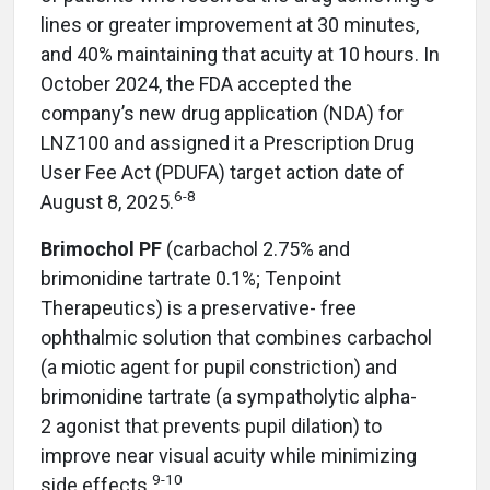
lines or greater improvement at 30 minutes,
and 40% maintaining that acuity at 10 hours. In
October 2024, the FDA accepted the
company’s new drug application (NDA) for
LNZ100 and assigned it a Prescription Drug
User Fee Act (PDUFA) target action date of
6-8
August 8, 2025.
Brimochol PF
(carbachol 2.75% and
brimonidine tartrate 0.1%; Tenpoint
Therapeutics) is a preservative-
free
ophthalmic solution that combines carbachol
(a miotic agent for pupil constriction) and
brimonidine tartrate (a sympatholytic alpha-
2 agonist that prevents pupil dilation) to
improve near visual acuity while minimizing
9-10
side effects.