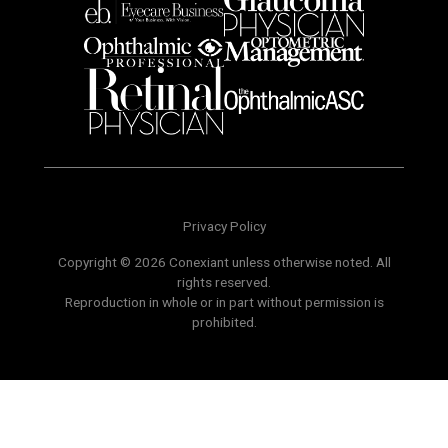
Privacy Policy
Copyright © 2026 Conexiant unless otherwise noted. All
rights reserved.
Reproduction in whole or in part without permission is
prohibited.