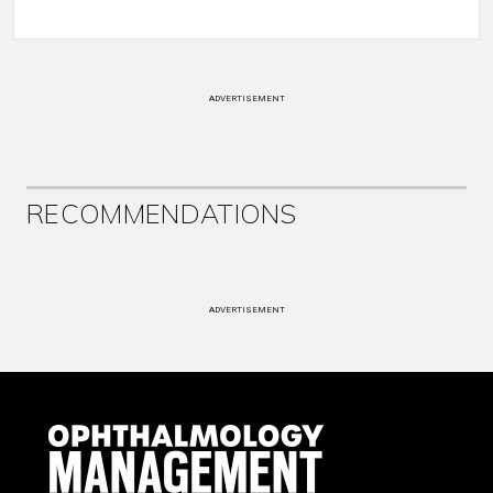
ADVERTISEMENT
RECOMMENDATIONS
ADVERTISEMENT