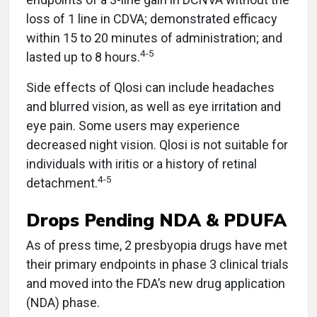
loss of 1 line in CDVA; demonstrated efficacy
within 15 to 20 minutes of administration; and
4-5
lasted up to 8 hours.
Side effects of Qlosi can include headaches
and blurred vision, as well as eye irritation and
eye pain. Some users may experience
decreased night vision. Qlosi is not suitable for
individuals with iritis or a history of retinal
4-5
detachment.
Drops Pending NDA & PDUFA
As of press time, 2 presbyopia drugs have met
their primary endpoints in phase 3 clinical trials
and moved into the FDA’s new drug application
(NDA) phase.