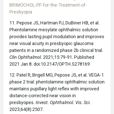
BRIMOCHOL-PF-for-the-Treatment-of-
Presbyopia
11. Pepose JS, Hartman PJ, DuBiner HB, et al.
Phentolamine mesylate ophthalmic solution
provides lasting pupil modulation and improves
near visual acuity in presbyopic glaucoma
patients in a randomized phase 2b clinical trial.
Clin Ophthalmol
. 2021;15:79-91. Published
2021 Jan 8. doi:10.2147/OPTH.S278169
12. Patel R, Brigell MG, Pepose JS, et al. VEGA-1
phase 2 trial: phentolamine ophthalmic solution
maintains pupillary light reflex with improved
distance-corrected near vision in
presbyopes.
Invest. Ophthalmol. Vis. Sci.
2023;64(8):2507.