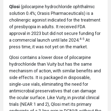
Qlosi
(pilocarpine hydrochloride ophthalmic
solution 0.4%; Orasis Pharmaceuticals) is a
cholinergic agonist indicated for the treatment
of presbyopia in adults. It received FDA
approval in 2023 but did not secure funding for
4-5
a commercial launch until late 2024.
At
press time, it was not yet on the market.
Qlosi contains a lower dose of pilocarpine
hydrochloride than Vuity but has the same
mechanism of action, with similar benefits and
side effects. It is packaged in disposable,
single-use vials, eliminating the need for
antimicrobial preservatives that can damage
the ocular surface. Like Vuity, in pivotal clinical
trials (NEAR 1 and 2), Qlosi met its primary
endpoints of a 3-line gain in DCNVA without the