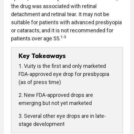
the drug was associated with retinal
detachment and retinal tear. It may not be
suitable for patients with advanced presbyopia
or cataracts, and it is not recommended for
1-3
patients over age 55.
Key Takeaways
1. Vuity is the first and only marketed
FDA-approved eye drop for presbyopia
(as of press time)
2. New FDA-approved drops are
emerging but not yet marketed
3. Several other eye drops are in late-
stage development