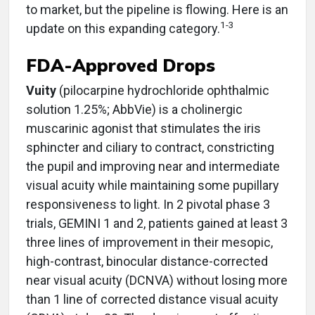
to market, but the pipeline is flowing. Here is an
1-3
update on this expanding category.
FDA-Approved Drops
Vuity
(pilocarpine hydrochloride ophthalmic
solution 1.25%; AbbVie) is a cholinergic
muscarinic agonist that stimulates the iris
sphincter and ciliary to contract, constricting
the pupil and improving near and intermediate
visual acuity while maintaining some pupillary
responsiveness to light. In 2 pivotal phase 3
trials, GEMINI 1 and 2, patients gained at least 3
three lines of improvement in their mesopic,
high-contrast, binocular distance-corrected
near visual acuity (DCNVA) without losing more
than 1 line of corrected distance visual acuity