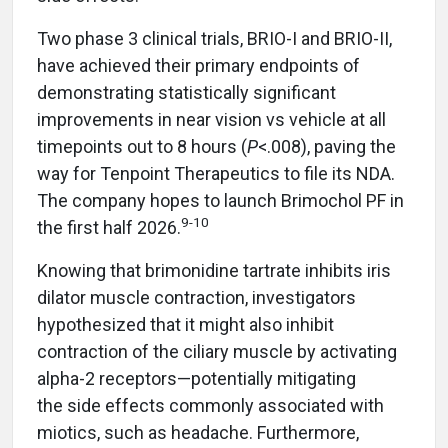
Two phase 3 clinical trials, BRIO-I and BRIO-II,
have achieved their primary endpoints of
demonstrating statistically significant
improvements in near vision vs vehicle at all
timepoints out to 8 hours (
P
<.008), paving the
way for Tenpoint Therapeutics to file its NDA.
The company hopes to launch Brimochol PF in
9-10
the first half 2026.
Knowing that brimonidine tartrate inhibits iris
dilator muscle contraction, investigators
hypothesized that it might also inhibit
contraction of the ciliary muscle by activating
alpha-2 receptors—potentially mitigating
the side effects commonly associated with
miotics, such as headache. Furthermore,