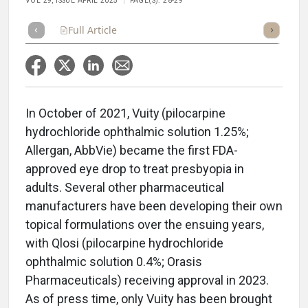
VOL 29, ISSUE APRIL 2025
PAGE(S): 28-29
Full Article
Summary
Takeaways
Listen
Repor
In October of 2021, Vuity
(pilocarpine
hydrochloride ophthalmic solution 1.25%;
Allergan, AbbVie) became the first FDA-
approved eye drop to treat presbyopia in
adults. Several other pharmaceutical
manufacturers have been developing their own
topical formulations over the ensuing years,
with Qlosi (pilocarpine hydrochloride
ophthalmic solution 0.4%; Orasis
Pharmaceuticals) receiving approval in 2023.
As of press time, only Vuity has been brought