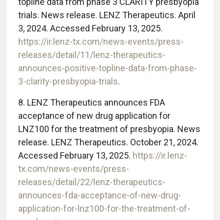
topline data from phase 3 CLARITY presbyopia
trials. News release. LENZ Therapeutics. April
3, 2024. Accessed February 13, 2025.
https://ir.lenz-tx.com/news-events/press-
releases/detail/11/lenz-therapeutics-
announces-positive-topline-data-from-phase-
3-clarity-presbyopia-trials
.
8. LENZ Therapeutics announces FDA
acceptance of new drug application for
LNZ100 for the treatment of presbyopia. News
release. LENZ Therapeutics. October 21, 2024.
Accessed February 13, 2025.
https://ir.lenz-
tx.com/news-events/press-
releases/detail/22/lenz-therapeutics-
announces-fda-acceptance-of-new-drug-
application-for-lnz100-for-the-treatment-of-