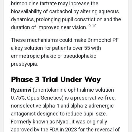
brimonidine tartrate may increase the
bioavailability of carbachol by altering aqueous
dynamics, prolonging pupil constriction and the
9-10
duration of improved near vision.
These mechanisms could make Brimochol PF
a key solution for patients over 55 with
emmetropic phakic or pseudophakic
presbyopia.
Phase 3 Trial Under Way
Ryzumvi
(phentolamine ophthalmic solution
0.75%; Opus Genetics)
is a preservative-free,
nonselective alpha-1 and alpha-2 adrenergic
antagonist designed to reduce pupil size.
Formerly known as Nyxol, it was originally
approved by the FDA in 2023 for the reversal of