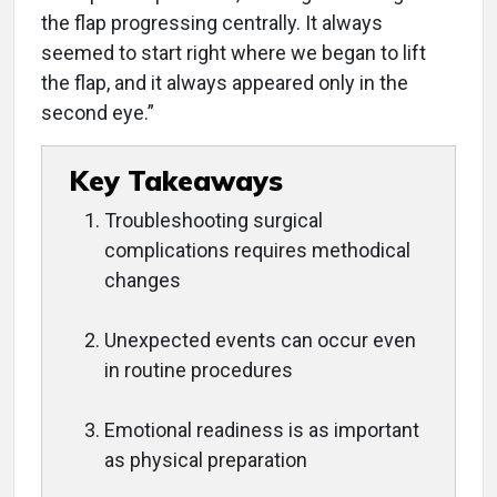
the flap progressing centrally. It always
seemed to start right where we began to lift
the flap, and it always appeared only in the
second eye.”
Key Takeaways
Troubleshooting surgical
complications requires methodical
changes
Unexpected events can occur even
in routine procedures
Emotional readiness is as important
as physical preparation