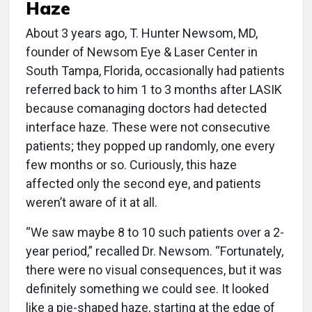
Haze
About 3 years ago, T. Hunter Newsom, MD,
founder of Newsom Eye & Laser Center in
South Tampa, Florida, occasionally had patients
referred back to him 1 to 3 months after LASIK
because comanaging doctors had detected
interface haze. These were not consecutive
patients; they popped up randomly, one every
few months or so. Curiously, this haze
affected only the second eye, and patients
weren’t aware of it at all.
“We saw maybe 8 to 10 such patients over a 2-
year period,” recalled Dr. Newsom. “Fortunately,
there were no visual consequences, but it was
definitely something we could see. It looked
like a pie-shaped haze, starting at the edge of