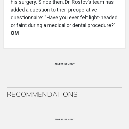
his surgery. Since then, Dr. Rostov’s team has
added a question to their preoperative
questionnaire: “Have you ever felt light-headed
or faint during a medical or dental procedure?”
OM
ADVERTISEMENT
RECOMMENDATIONS
ADVERTISEMENT