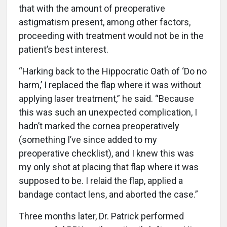
that with the amount of preoperative
astigmatism present, among other factors,
proceeding with treatment would not be in the
patient’s best interest.
“Harking back to the Hippocratic Oath of ‘Do no
harm,’ I replaced the flap where it was without
applying laser treatment,” he said. “Because
this was such an unexpected complication, I
hadn’t marked the cornea preoperatively
(something I’ve since added to my
preoperative checklist), and I knew this was
my only shot at placing that flap where it was
supposed to be. I relaid the flap, applied a
bandage contact lens, and aborted the case.”
Three months later, Dr. Patrick performed