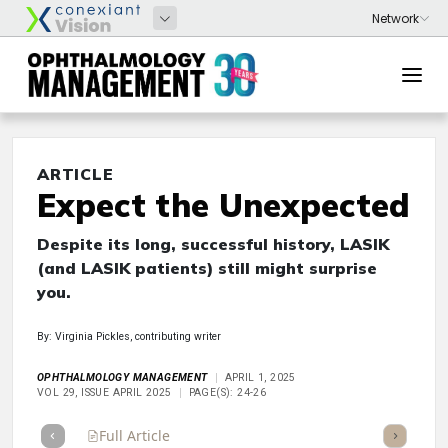
ARTICLE
Expect the Unexpected
Despite its long, successful history, LASIK
(and LASIK patients) still might surprise
you.
By: Virginia Pickles, contributing writer
OPHTHALMOLOGY MANAGEMENT
APRIL 1, 2025
VOL 29, ISSUE APRIL 2025
PAGE(S): 24-26
Full Article
Summary
Takeaways
Listen
Repor