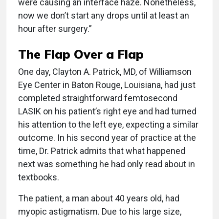
were causing an interface haze. Nonetheless,
now we don’t start any drops until at least an
hour after surgery.”
The Flap Over a Flap
One day, Clayton A. Patrick, MD, of Williamson
Eye Center in Baton Rouge, Louisiana, had just
completed straightforward femtosecond
LASIK on his patient’s right eye and had turned
his attention to the left eye, expecting a similar
outcome. In his second year of practice at the
time, Dr. Patrick admits that what happened
next was something he had only read about in
textbooks.
The patient, a man about 40 years old, had
myopic astigmatism. Due to his large size,