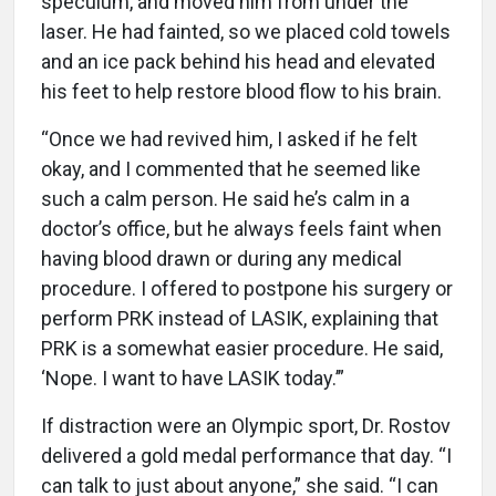
speculum, and moved him from under the
laser. He had fainted, so we placed cold towels
and an ice pack behind his head and elevated
his feet to help restore blood flow to his brain.
“Once we had revived him, I asked if he felt
okay, and I commented that he seemed like
such a calm person. He said he’s calm in a
doctor’s office, but he always feels faint when
having blood drawn or during any medical
procedure. I offered to postpone his surgery or
perform PRK instead of LASIK, explaining that
PRK is a somewhat easier procedure. He said,
‘Nope. I want to have LASIK today.’”
If distraction were an Olympic sport, Dr. Rostov
delivered a gold medal performance that day. “I
can talk to just about anyone,” she said. “I can