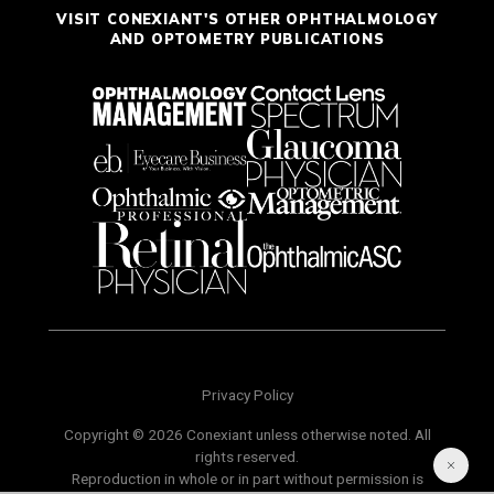
VISIT CONEXIANT'S OTHER OPHTHALMOLOGY
AND OPTOMETRY PUBLICATIONS
Privacy Policy
Copyright © 2026 Conexiant unless otherwise noted. All
rights reserved.
Reproduction in whole or in part without permission is