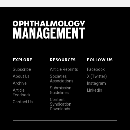
EXPLORE
RESOURCES
FOLLOW US
Subscribe
Article Reprints
Facebook
About Us
Societies
X (Twitter)
Associations
Archive
Instagram
Submission
Article
LinkedIn
Guidelines
Feedback
Content
Contact Us
Syndication
Downloads