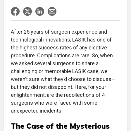
After 25 years of surgeon experience and
technological innovations, LASIK has one of
the highest success rates of any elective
procedure. Complications are rare. So, when
we asked several surgeons to share a
challenging or memorable LASIK case, we
weren’t sure what they’d choose to discuss—
but they did not disappoint. Here, for your
enlightenment, are the recollections of 4
surgeons who were faced with some
unexpected incidents.
The Case of the Mysterious