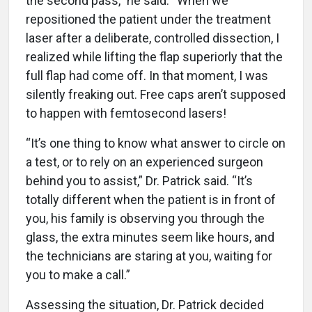
the second pass,” he said. “When we
repositioned the patient under the treatment
laser after a deliberate, controlled dissection, I
realized while lifting the flap superiorly that the
full flap had come off. In that moment, I was
silently freaking out. Free caps aren’t supposed
to happen with femtosecond lasers!
“It’s one thing to know what answer to circle on
a test, or to rely on an experienced surgeon
behind you to assist,” Dr. Patrick said. “It’s
totally different when the patient is in front of
you, his family is observing you through the
glass, the extra minutes seem like hours, and
the technicians are staring at you, waiting for
you to make a call.”
Assessing the situation, Dr. Patrick decided