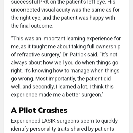
successful PRK on the patient’s left eye. His
uncorrected visual acuity was the same as for
the right eye, and the patient was happy with
the final outcome.
“This was an important learning experience for
me, as it taught me about taking full ownership
of refractive surgery,” Dr. Patrick said. “It’s not
always about how well you do when things go
right. It’s knowing how to manage when things
go wrong. Most importantly, the patient did
well, and secondly, I learned a lot. I think this
experience made me a better surgeon.”
A Pilot Crashes
Experienced LASIK surgeons seem to quickly
identify personality traits shared by patients