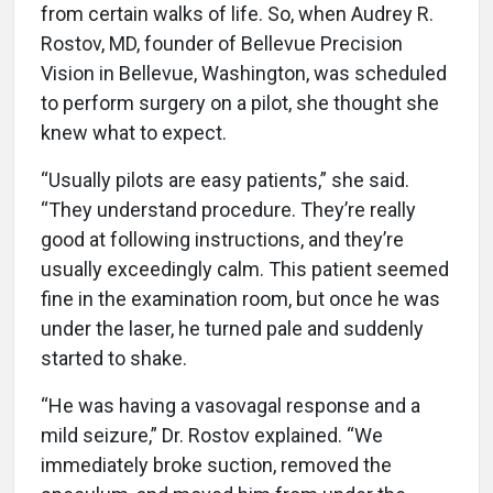
from certain walks of life. So, when Audrey R.
Rostov, MD, founder of Bellevue Precision
Vision in Bellevue, Washington, was scheduled
to perform surgery on a pilot, she thought she
knew what to expect.
“Usually pilots are easy patients,” she said.
“They understand procedure. They’re really
good at following instructions, and they’re
usually exceedingly calm. This patient seemed
fine in the examination room, but once he was
under the laser, he turned pale and suddenly
started to shake.
“He was having a vasovagal response and a
mild seizure,” Dr. Rostov explained. “We
immediately broke suction, removed the