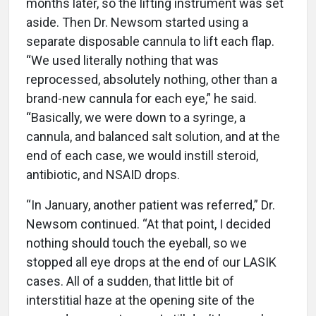
months later, so the lifting instrument was set
aside. Then Dr. Newsom started using a
separate disposable cannula to lift each flap.
“We used literally nothing that was
reprocessed, absolutely nothing, other than a
brand-new cannula for each eye,” he said.
“Basically, we were down to a syringe, a
cannula, and balanced salt solution, and at the
end of each case, we would instill steroid,
antibiotic, and NSAID drops.
“In January, another patient was referred,” Dr.
Newsom continued. “At that point, I decided
nothing should touch the eyeball, so we
stopped all eye drops at the end of our LASIK
cases. All of a sudden, that little bit of
interstitial haze at the opening site of the