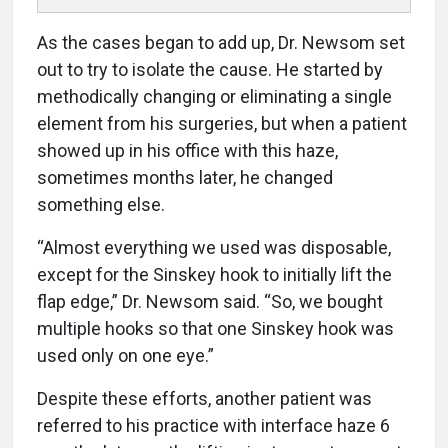
As the cases began to add up, Dr. Newsom set
out to try to isolate the cause. He started by
methodically changing or eliminating a single
element from his surgeries, but when a patient
showed up in his office with this haze,
sometimes months later, he changed
something else.
“Almost everything we used was disposable,
except for the Sinskey hook to initially lift the
flap edge,” Dr. Newsom said. “So, we bought
multiple hooks so that one Sinskey hook was
used only on one eye.”
Despite these efforts, another patient was
referred to his practice with interface haze 6