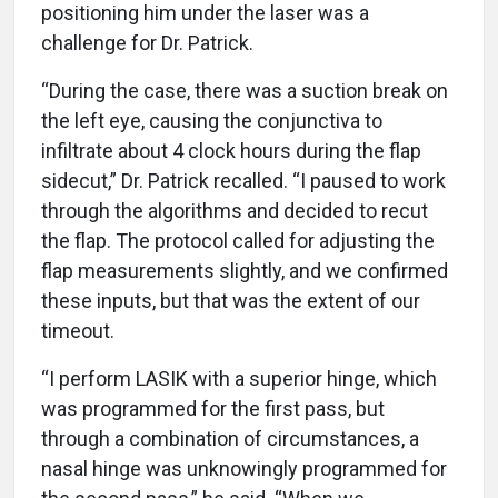
positioning him under the laser was a
challenge for Dr. Patrick.
“During the case, there was a suction break on
the left eye, causing the conjunctiva to
infiltrate about 4 clock hours during the flap
sidecut,” Dr. Patrick recalled. “I paused to work
through the algorithms and decided to recut
the flap. The protocol called for adjusting the
flap measurements slightly, and we confirmed
these inputs, but that was the extent of our
timeout.
“I perform LASIK with a superior hinge, which
was programmed for the first pass, but
through a combination of circumstances, a
nasal hinge was unknowingly programmed for