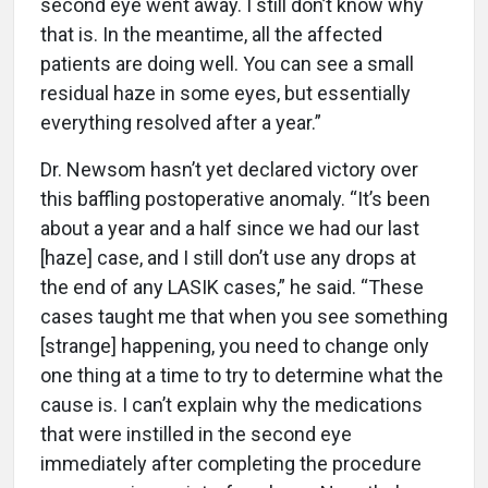
second eye went away. I still don’t know why
that is. In the meantime, all the affected
patients are doing well. You can see a small
residual haze in some eyes, but essentially
everything resolved after a year.”
Dr. Newsom hasn’t yet declared victory over
this baffling postoperative anomaly. “It’s been
about a year and a half since we had our last
[haze] case, and I still don’t use any drops at
the end of any LASIK cases,” he said. “These
cases taught me that when you see something
[strange] happening, you need to change only
one thing at a time to try to determine what the
cause is. I can’t explain why the medications
that were instilled in the second eye
immediately after completing the procedure