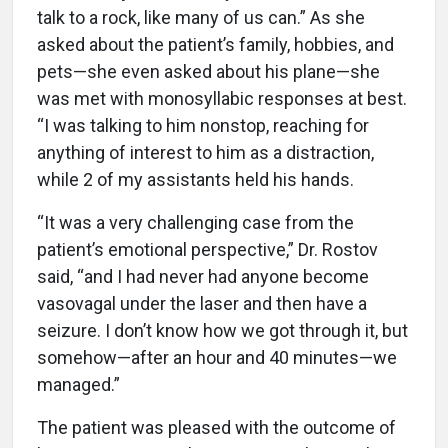
talk to a rock, like many of us can.” As she
asked about the patient’s family, hobbies, and
pets—she even asked about his plane—she
was met with monosyllabic responses at best.
“I was talking to him nonstop, reaching for
anything of interest to him as a distraction,
while 2 of my assistants held his hands.
“It was a very challenging case from the
patient’s emotional perspective,” Dr. Rostov
said, “and I had never had anyone become
vasovagal under the laser and then have a
seizure. I don’t know how we got through it, but
somehow—after an hour and 40 minutes—we
managed.”
The patient was pleased with the outcome of