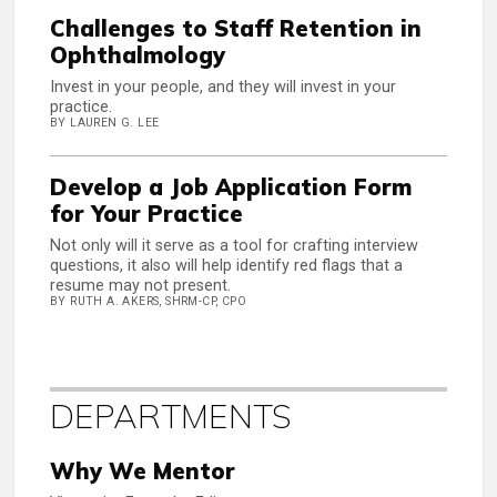
Challenges to Staff Retention in
Ophthalmology
Invest in your people, and they will invest in your
practice.
BY LAUREN G. LEE
Develop a Job Application Form
for Your Practice
Not only will it serve as a tool for crafting interview
questions, it also will help identify red flags that a
resume may not present.
BY RUTH A. AKERS, SHRM-CP, CPO
DEPARTMENTS
Why We Mentor