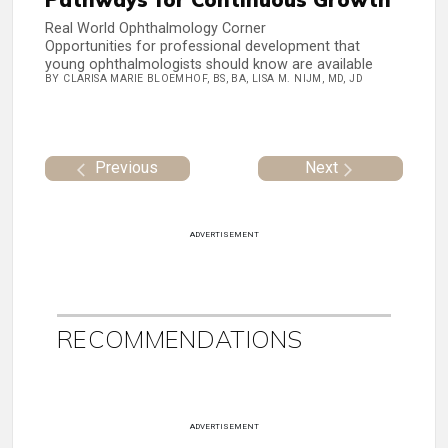
Real World Ophthalmology Corner
Opportunities for professional development that
young ophthalmologists should know are available
BY CLARISA MARIE BLOEMHOF, BS, BA, LISA M. NIJM, MD, JD
Previous
Next
ADVERTISEMENT
RECOMMENDATIONS
ADVERTISEMENT