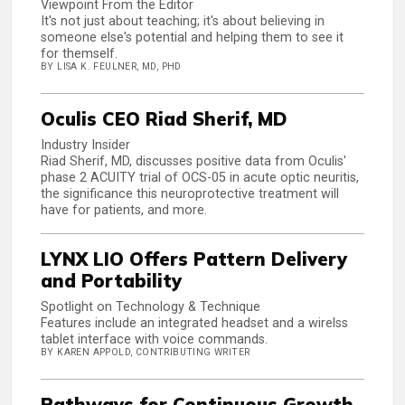
Viewpoint From the Editor
It's not just about teaching; it's about believing in
someone else's potential and helping them to see it
for themself.
BY LISA K. FEULNER, MD, PHD
Oculis CEO Riad Sherif, MD
Industry Insider
Riad Sherif, MD, discusses positive data from Oculis'
phase 2 ACUITY trial of OCS-05 in acute optic neuritis,
the significance this neuroprotective treatment will
have for patients, and more.
LYNX LIO Offers Pattern Delivery
and Portability
Spotlight on Technology & Technique
Features include an integrated headset and a wirelss
tablet interface with voice commands.
BY KAREN APPOLD, CONTRIBUTING WRITER
Pathways for Continuous Growth