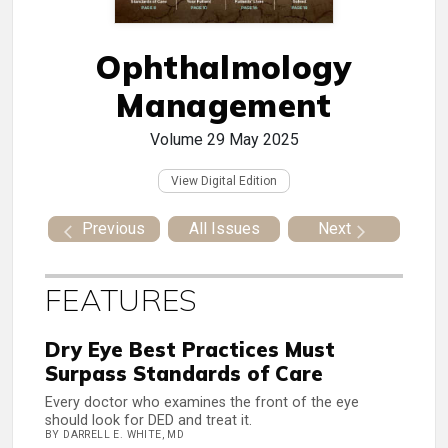
Ophthalmology
Management
Volume 29
May 2025
View Digital Edition
Previous
All Issues
Next
FEATURES
Dry Eye Best Practices Must
Surpass Standards of Care
Every doctor who examines the front of the eye
should look for DED and treat it.
BY DARRELL E. WHITE, MD