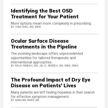
Identifying the Best OSD
Treatment for Your Patient
More options mean more complexity in prescribing
BY IVAN MAC, MD, MBA
Ocular Surface Disease
Treatments in the Pipeline
The evolving landscape offers unprecedented
opportunities for tailored therapeutic and
interventional approaches.
BY BELA PAREKH, MD, JAI G. PAREKH, MD, MBA, FAAO
The Profound Impact of Dry Eye
Disease on Patients' Lives
Many patients are left feeling hopeless in their search
for effective symptom management.
BY MARJAN FARID, MD