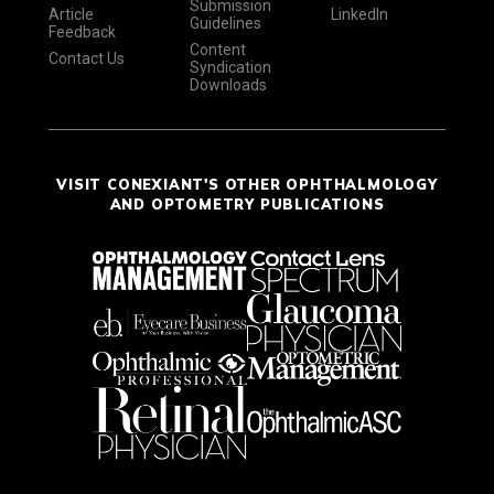
Submission
Article
LinkedIn
Guidelines
Feedback
Content
Contact Us
Syndication
Downloads
VISIT CONEXIANT'S OTHER OPHTHALMOLOGY
AND OPTOMETRY PUBLICATIONS