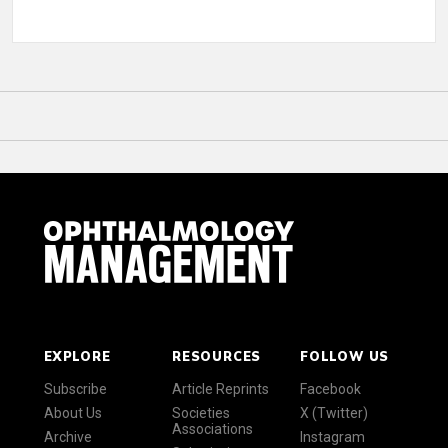
EXPLORE
RESOURCES
FOLLOW US
Subscribe
Article Reprints
Facebook
About Us
Societies
X (Twitter)
Associations
Archive
Instagram