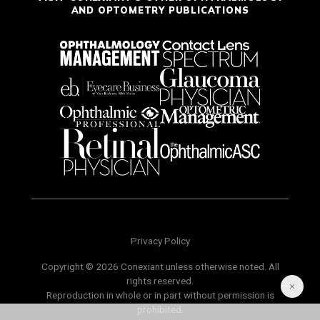
AND OPTOMETRY PUBLICATIONS
Privacy Policy
Copyright © 2026 Conexiant unless otherwise noted. All
rights reserved.
Reproduction in whole or in part without permission is
prohibited.