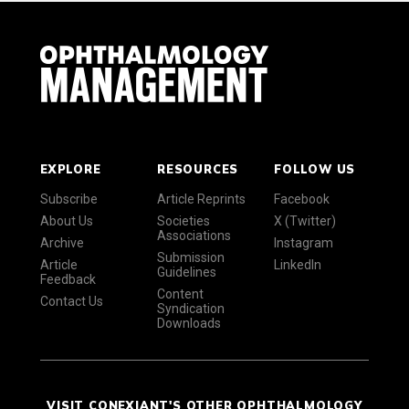
EXPLORE
RESOURCES
FOLLOW US
Subscribe
Article Reprints
Facebook
About Us
Societies
X (Twitter)
Associations
Archive
Instagram
Submission
Article
LinkedIn
Guidelines
Feedback
Content
Contact Us
Syndication
Downloads
VISIT CONEXIANT'S OTHER OPHTHALMOLOGY