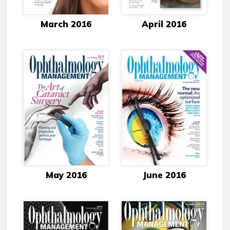
March 2016
April 2016
May 2016
June 2016