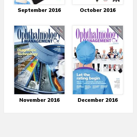
September 2016
October 2016
November 2016
December 2016