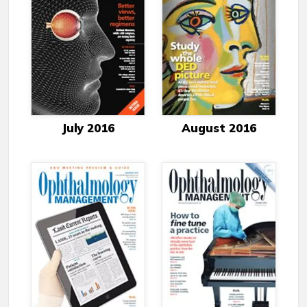
July 2016
August 2016