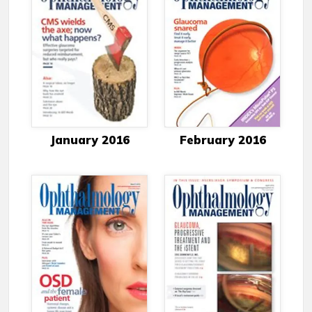
January 2016
February 2016