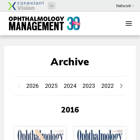
Archive
2026
2025
2024
2023
2022
2021
2016