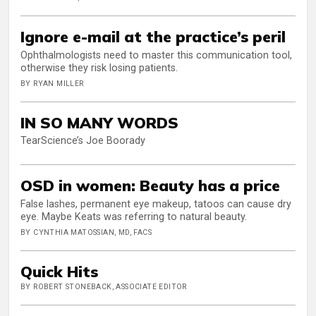
Ignore e-mail at the practice’s peril
Ophthalmologists need to master this communication tool,
otherwise they risk losing patients.
BY RYAN MILLER
IN SO MANY WORDS
TearScience’s Joe Boorady
OSD in women: Beauty has a price
False lashes, permanent eye makeup, tatoos can cause dry
eye. Maybe Keats was referring to natural beauty.
BY CYNTHIA MATOSSIAN, MD, FACS
Quick Hits
BY ROBERT STONEBACK, ASSOCIATE EDITOR