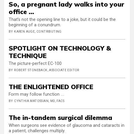
So, a pregnant lady walks into your
office …
That’s not the opening line to a joke, but it could be the
beginning of a conundrum.
BY KAREN AUGE, CONTRIBUTING
SPOTLIGHT ON TECHNOLOGY &
TECHNIQUE
The picture-perfect EC-100
BY ROBERT STONEBACK, ASSOCIATE EDITOR
THE ENLIGHTENED OFFICE
Form may follow function ….
BY CYNTHIA MATOSSIAN, MD, FACS
The in-tandem surgical dilemma
When surgeons see evidence of glaucoma and cataracts in
a patient, challenges multiply.