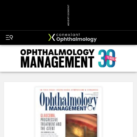
ADVERTISEMENT