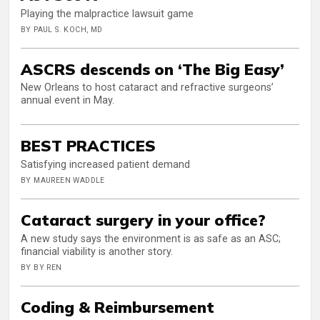
Playing the malpractice lawsuit game
BY PAUL S. KOCH, MD
ASCRS descends on ‘The Big Easy’
New Orleans to host cataract and refractive surgeons’
annual event in May.
BEST PRACTICES
Satisfying increased patient demand
BY MAUREEN WADDLE
Cataract surgery in your office?
A new study says the environment is as safe as an ASC;
financial viability is another story.
BY BY REN
Coding & Reimbursement