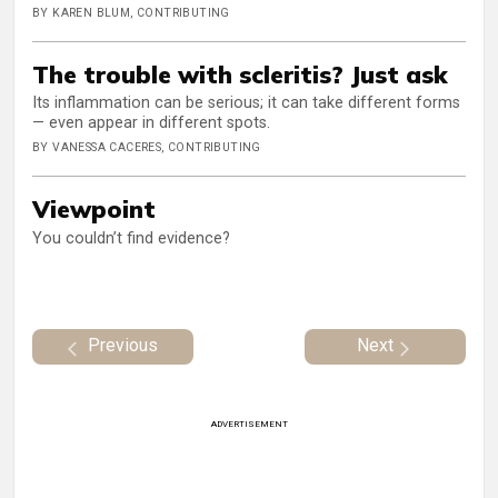
BY KAREN BLUM, CONTRIBUTING
The trouble with scleritis? Just ask
Its inflammation can be serious; it can take different forms
— even appear in different spots.
BY VANESSA CACERES, CONTRIBUTING
Viewpoint
You couldn’t find evidence?
Previous
Next
ADVERTISEMENT