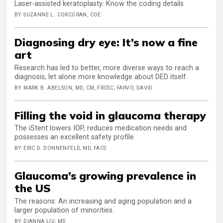
Laser-assisted keratoplasty: Know the coding details
BY SUZANNE L. CORCORAN, COE
Diagnosing dry eye: It’s now a fine
art
Research has led to better, more diverse ways to reach a
diagnosis, let alone more knowledge about DED itself.
BY MARK B. ABELSON, MD, CM, FRCSC, FARVO, DAVID
Filling the void in glaucoma therapy
The iStent lowers IOP, reduces medication needs and
possesses an excellent safety profile.
BY ERIC D. DONNENFELD, MD, FACS
Glaucoma’s growing prevalence in
the US
The reasons: An increasing and aging population and a
larger population of minorities.
BY DIANNA LIU, MD