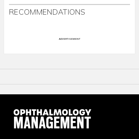
RECOMMENDATIONS
ADVERTISEMENT