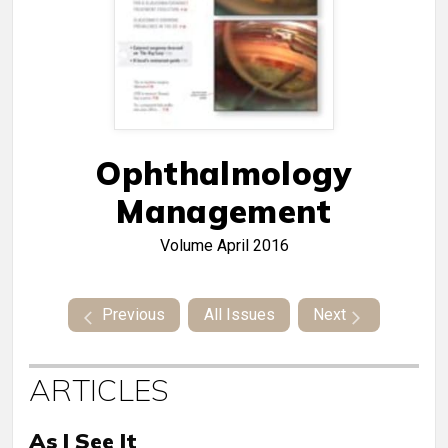
Ophthalmology
Management
Volume
April 2016
Previous
All Issues
Next
ARTICLES
As I See It