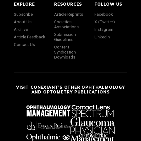
EXPLORE
RESOURCES
FOLLOW US
Subscribe
Article Reprints
Facebook
About Us
Societies
X (Twitter)
Associations
Archive
Instagram
Submission
Article Feedback
LinkedIn
Guidelines
Contact Us
Content
Syndication
Downloads
VISIT CONEXIANT'S OTHER OPHTHALMOLOGY
AND OPTOMETRY PUBLICATIONS