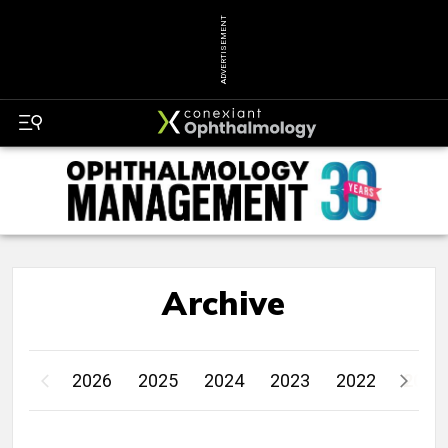
ADVERTISEMENT
Archive
2026
2025
2024
2023
2022
2021