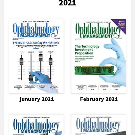
2021
January 2021
February 2021