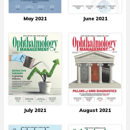
May 2021
June 2021
July 2021
August 2021