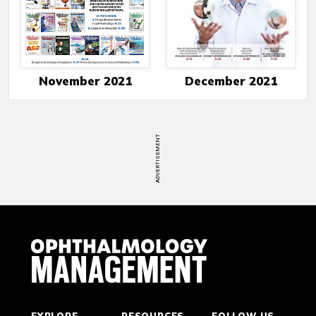
November 2021
December 2021
ADVERTISEMENT