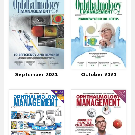
September 2021
October 2021