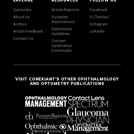
EXPLORE
RESOURCES
FOLLOW US
Subscribe
Article Reprints
Facebook
About Us
Societies
X (Twitter)
Associations
Archive
Instagram
Submission
Article Feedback
LinkedIn
Guidelines
Contact Us
Content
Syndication
Downloads
VISIT CONEXIANT'S OTHER OPHTHALMOLOGY
AND OPTOMETRY PUBLICATIONS