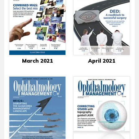
March 2021
April 2021