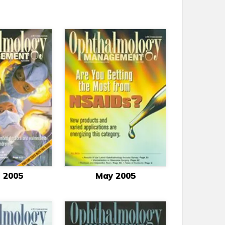
l 2005
May 2005