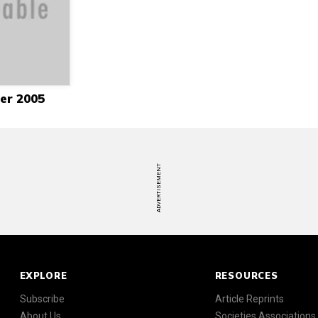
er 2005
ADVERTISEMENT
EXPLORE
RESOURCES
Subscribe
Article Reprints
About Us
Societies Associations