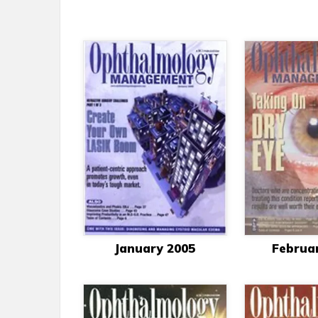
January 2005
Februa