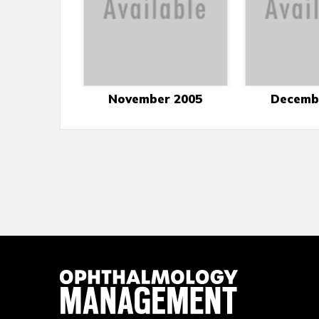
November 2005
Decemb