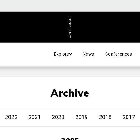
ADVERTISEMENT
Explore
News
Conferences
Archive
2022
2021
2020
2019
2018
2017