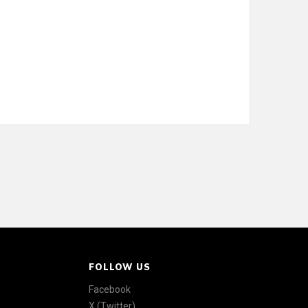
FOLLOW US
Facebook
X (Twitter)