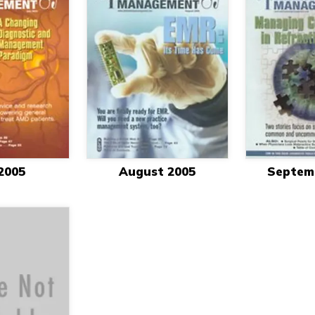
 2005
August 2005
Septem