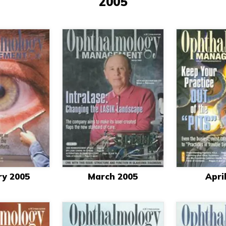
2005
ry 2005
March 2005
Apri