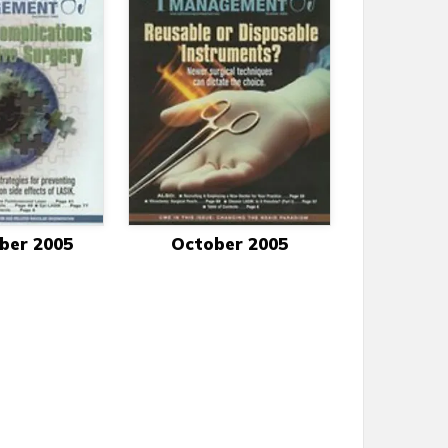
ber 2005
October 2005