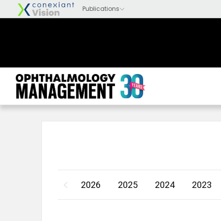
2026
2025
2024
2023