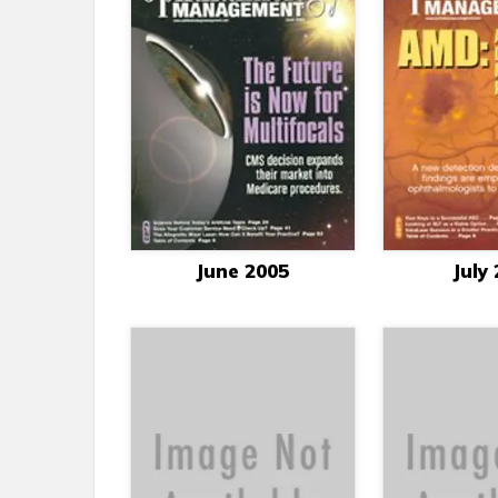
June 2005
July