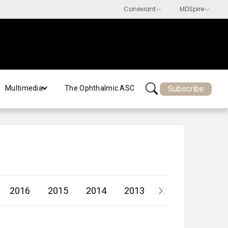
Subscribe
Multimedia
The Ophthalmic ASC
2016
2015
2014
2013
2012
2011