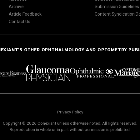
Archive
Submission Guidelines
Article Feedback
Content Syndication 
Contact Us
NEXIANT'S OTHER OPHTHALMOLOGY AND OPTOMETRY PUB
Privacy Policy
Copyright © 2026 Conexiant unless otherwise noted. All rights reserved.
Reproduction in whole or in part without permission is prohibited.