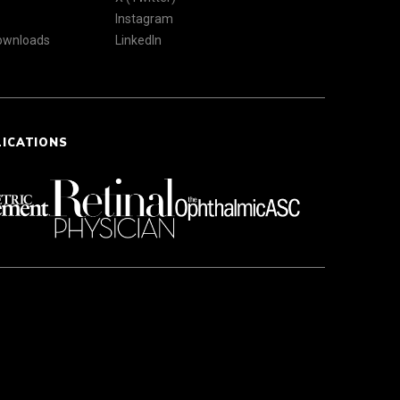
Instagram
Downloads
LinkedIn
LICATIONS