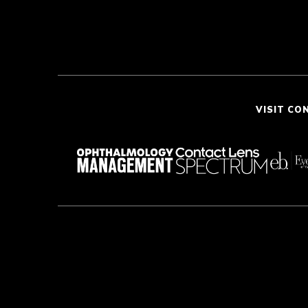
VISIT CO