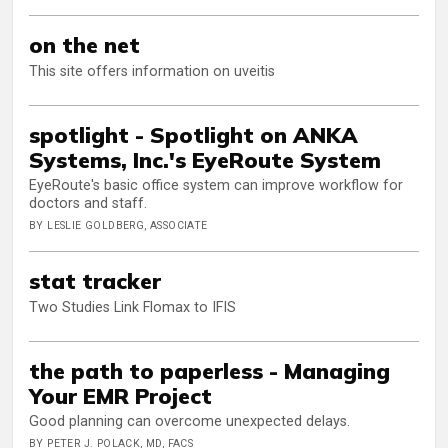
on the net
This site offers information on uveitis
spotlight - Spotlight on ANKA
Systems, Inc.'s EyeRoute System
EyeRoute's basic office system can improve workflow for
doctors and staff.
BY LESLIE GOLDBERG, ASSOCIATE
stat tracker
Two Studies Link Flomax to IFIS
the path to paperless - Managing
Your EMR Project
Good planning can overcome unexpected delays.
BY PETER J. POLACK, MD, FACS