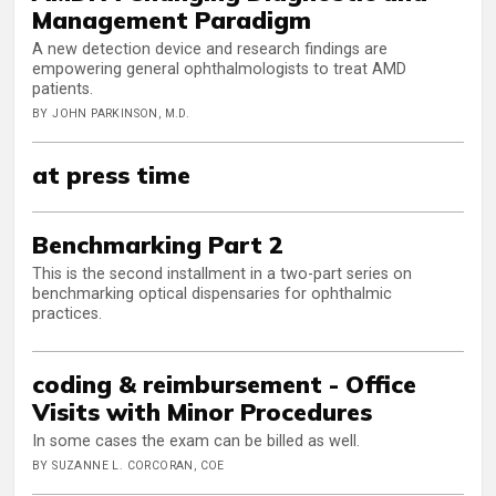
Management Paradigm
A new detection device and research findings are
empowering general ophthalmologists to treat AMD
patients.
BY JOHN PARKINSON, M.D.
at press time
Benchmarking Part 2
This is the second installment in a two-part series on
benchmarking optical dispensaries for ophthalmic
practices.
coding & reimbursement - Office
Visits with Minor Procedures
In some cases the exam can be billed as well.
BY SUZANNE L. CORCORAN, COE