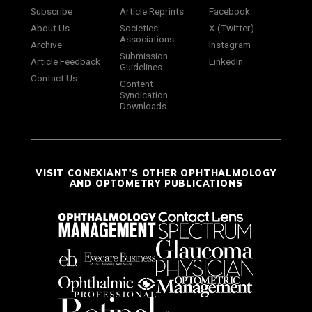
Subscribe
Article Reprints
Facebook
About Us
Societies
X (Twitter)
Associations
Archive
Instagram
Submission
Article Feedback
LinkedIn
Guidelines
Contact Us
Content
Syndication
Downloads
VISIT CONEXIANT'S OTHER OPHTHALMOLOGY
AND OPTOMETRY PUBLICATIONS