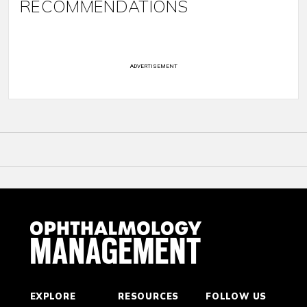
RECOMMENDATIONS
ADVERTISEMENT
EXPLORE
RESOURCES
FOLLOW US