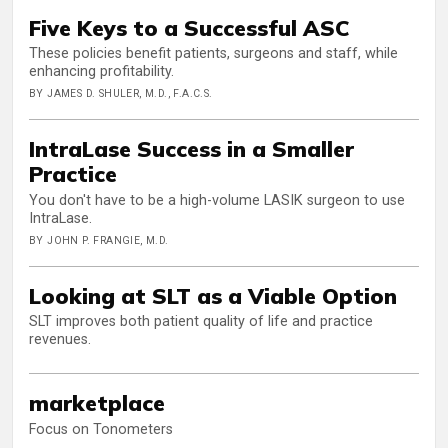
Five Keys to a Successful ASC
These policies benefit patients, surgeons and staff, while
enhancing profitability.
BY JAMES D. SHULER, M.D., F.A.C.S.
IntraLase Success in a Smaller
Practice
You don't have to be a high-volume LASIK surgeon to use
IntraLase.
BY JOHN P. FRANGIE, M.D.
Looking at SLT as a Viable Option
SLT improves both patient quality of life and practice
revenues.
marketplace
Focus on Tonometers