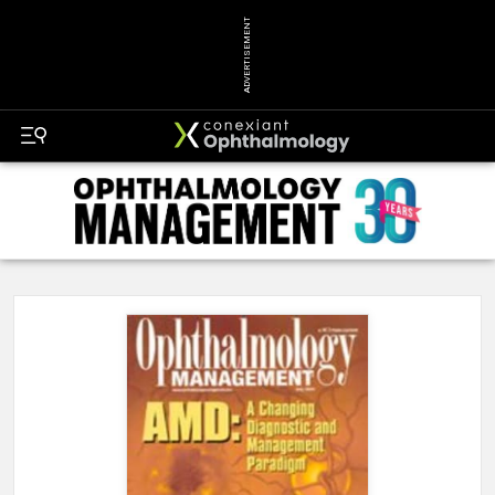
ADVERTISEMENT