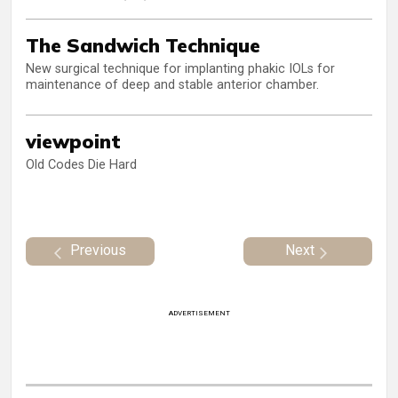
The Sandwich Technique
New surgical technique for implanting phakic IOLs for
maintenance of deep and stable anterior chamber.
viewpoint
Old Codes Die Hard
Previous
Next
ADVERTISEMENT