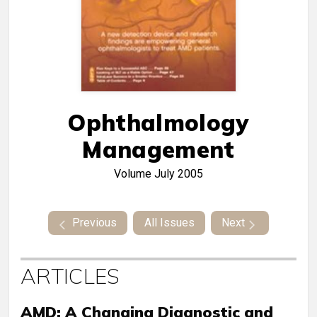
Ophthalmology
Management
Volume
July 2005
Previous
All Issues
Next
ARTICLES
AMD: A Changing Diagnostic and