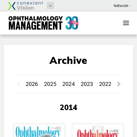
Archive
2026
2025
2024
2023
2022
2021
2014