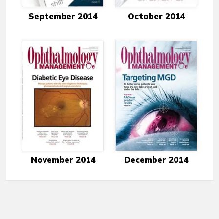
September 2014
October 2014
November 2014
December 2014