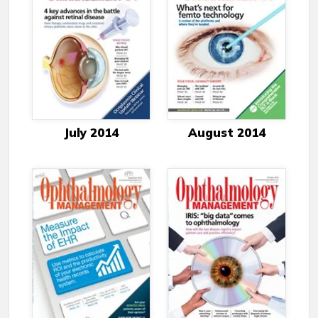
July 2014
August 2014