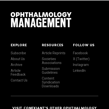
EXPLORE
RESOURCES
FOLLOW US
Subscribe
Article Reprints
Facebook
About Us
Societies
X (Twitter)
Associations
Archive
Instagram
Submission
Article
LinkedIn
Guidelines
Feedback
Content
Contact Us
Syndication
Downloads
VISIT CONEXIANT'S OTHER OPHTHALMOLOGY