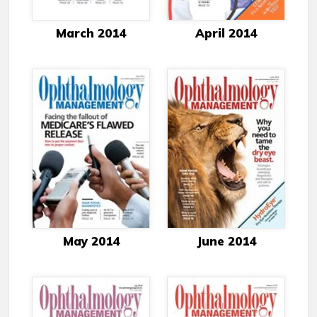
March 2014
April 2014
May 2014
June 2014