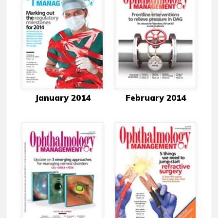
January 2014
February 2014