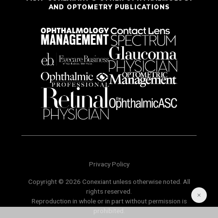
AND OPTOMETRY PUBLICATIONS
Privacy Policy
Copyright © 2026 Conexiant unless otherwise noted. All
rights reserved.
Reproduction in whole or in part without permission is
prohibited.