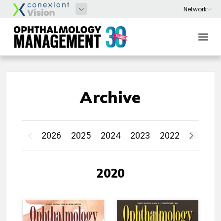
Archive
2026
2025
2024
2023
2022
2021
2020