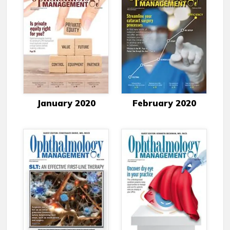
January 2020
February 2020