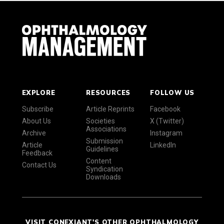
EXPLORE
RESOURCES
FOLLOW US
Subscribe
Article Reprints
Facebook
About Us
Societies
X (Twitter)
Associations
Archive
Instagram
Submission
Article
LinkedIn
Guidelines
Feedback
Content
Contact Us
Syndication
Downloads
VISIT CONEXIANT'S OTHER OPHTHALMOLOGY