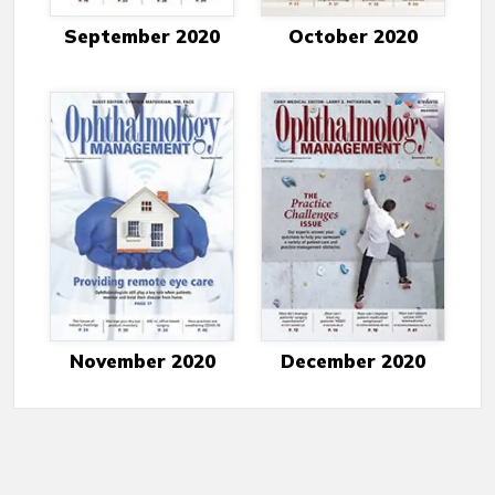
September 2020
October 2020
November 2020
December 2020