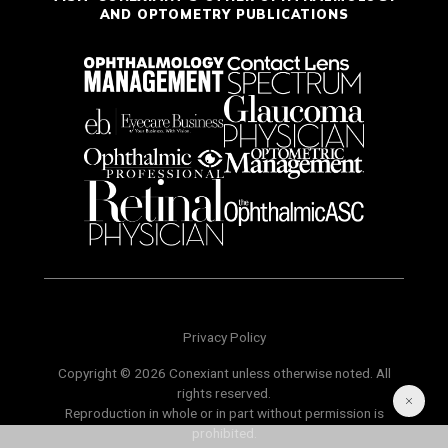
AND OPTOMETRY PUBLICATIONS
Privacy Policy
Copyright © 2026 Conexiant unless otherwise noted. All
rights reserved.
Reproduction in whole or in part without permission is
prohibited.