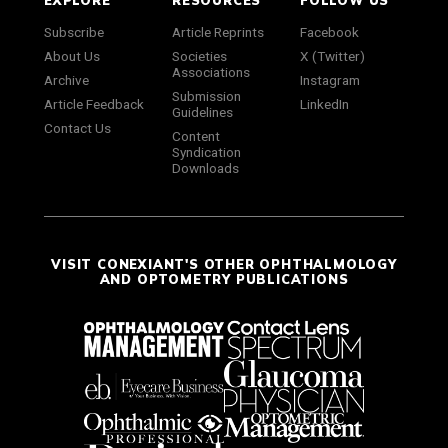
EXPLORE
RESOURCES
FOLLOW US
Subscribe
Article Reprints
Facebook
About Us
Societies
X (Twitter)
Associations
Archive
Instagram
Submission
Article Feedback
LinkedIn
Guidelines
Contact Us
Content
Syndication
Downloads
VISIT CONEXIANT'S OTHER OPHTHALMOLOGY
AND OPTOMETRY PUBLICATIONS