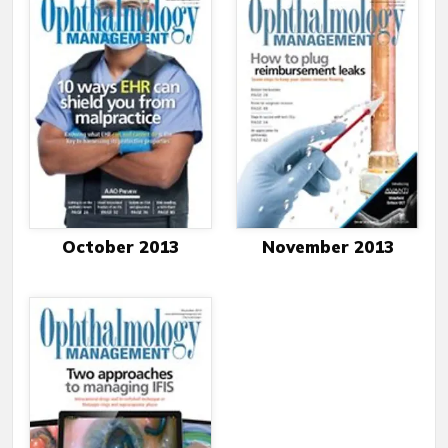
October 2013
November 2013