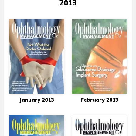
2013
January 2013
February 2013