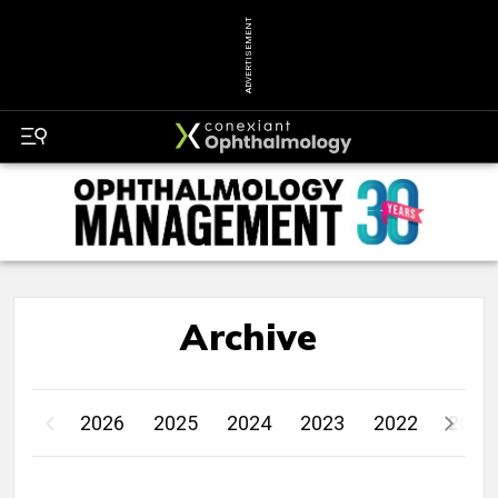
ADVERTISEMENT
Archive
2026
2025
2024
2023
2022
2021