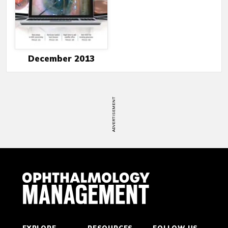
December 2013
ADVERTISEMENT