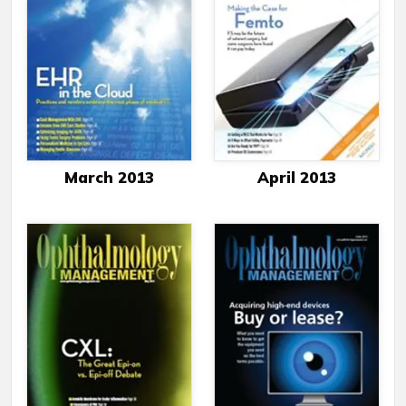
March 2013
April 2013