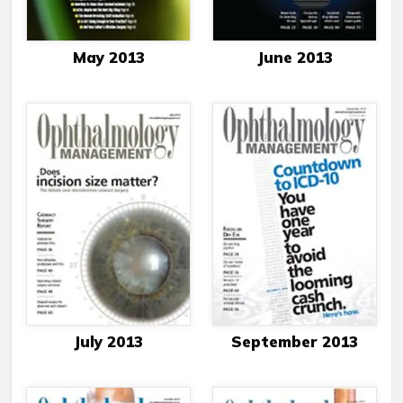
May 2013
June 2013
July 2013
September 2013