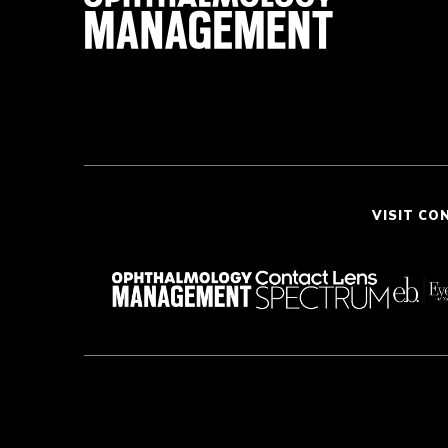
VISIT CO