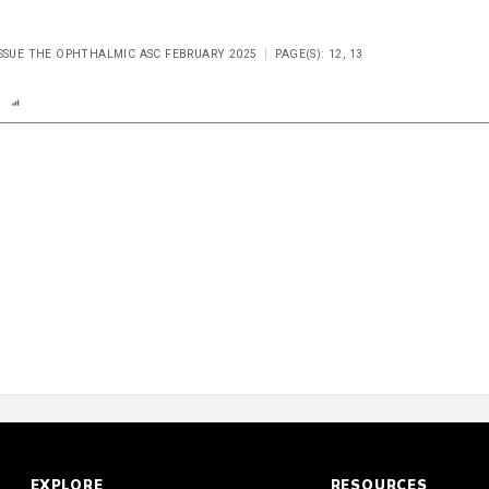
ISSUE THE OPHTHALMIC ASC FEBRUARY 2025
PAGE(S): 12, 13
n
Report
Scorecard
EXPLORE
RESOURCES