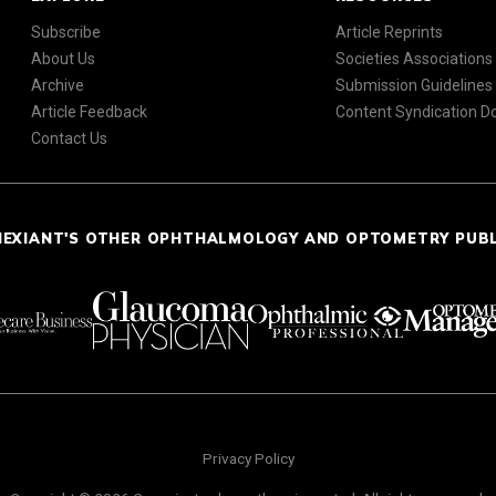
Subscribe
Article Reprints
About Us
Societies Associations
Archive
Submission Guidelines
Article Feedback
Content Syndication 
Contact Us
NEXIANT'S OTHER OPHTHALMOLOGY AND OPTOMETRY PUB
Privacy Policy