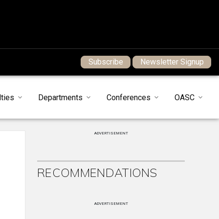
Subscribe
Newsletter Signup
ties
Departments
Conferences
OASC
ADVERTISEMENT
RECOMMENDATIONS
ADVERTISEMENT