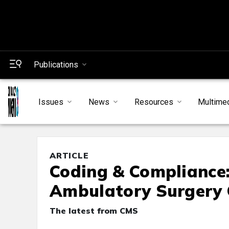
Publications
Issues
News
Resources
Multime
ARTICLE
Coding & Compliance
Ambulatory Surgery 
The latest from CMS