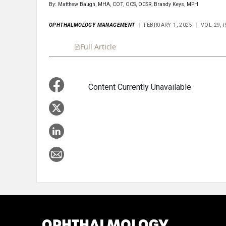
By: Matthew Baugh, MHA, COT, OCS, OCSR, Brandy Keys, MPH
OPHTHALMOLOGY MANAGEMENT
FEBRUARY 1, 2025
VOL 29, 
Full Article
Summary
Takeaways
Liste
Content Currently Unavailable