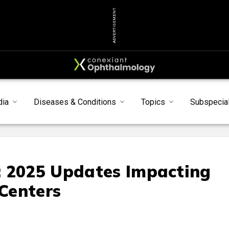
ADVERTISEMENT
dia
Diseases & Conditions
Topics
Subspecial
: 2025 Updates Impacting
Centers