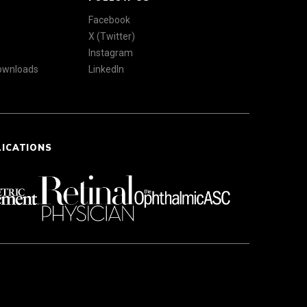
Facebook
X (Twitter)
Instagram
Downloads
LinkedIn
LICATIONS