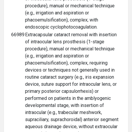
procedure), manual or mechanical technique
(e.g., irrigation and aspiration or
phacoemulsification), complex; with
endoscopic cyclophotocoagulation.
66989
Extracapsular cataract removal with insertion
of intraocular lens prosthesis (1-stage
procedure), manual or mechanical technique
(e.g., irrigation and aspiration or
phacoemulsification), complex, requiring
devices or techniques not generally used in
routine cataract surgery (e.g., iris expansion
device, suture support for intraocular lens, or
primary posterior capsulorrhexis) or
performed on patients in the amblyogenic
developmental stage, with insertion of
intraocular (e.g., trabecular meshwork,
supraciliary, suprachoroidal) anterior segment
aqueous drainage device, without extraocular