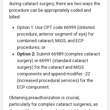
during cataract surgery, there are two ways the
procedure can be appropriately coded and
billed:
Option 1: Use CPT code 66999 (Unlisted
procedure, anterior segment of eye) for
combined cataract, MIGS, and ECP
procedures; or
Option 2:
Submit 66989 (complex cataract
surgery) or 66991 (standard cataract
surgery) for the cataract and MIGS
components and append modifier -22
(increased procedural services) for the
ECP component.
Obtaining preauthorization is crucial,
particularly for complex cataract surgeries, as