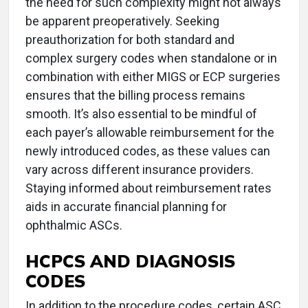
the need for such complexity might not always
be apparent preoperatively. Seeking
preauthorization for both standard and
complex surgery codes when standalone or in
combination with either MIGS or ECP surgeries
ensures that the billing process remains
smooth. It’s also essential to be mindful of
each payer’s allowable reimbursement for the
newly introduced codes, as these values can
vary across different insurance providers.
Staying informed about reimbursement rates
aids in accurate financial planning for
ophthalmic ASCs.
HCPCS AND DIAGNOSIS
CODES
In addition to the procedure codes, certain ASC