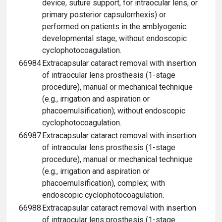
device, suture support, for intraocular lens, or
primary posterior capsulorrhexis) or
performed on patients in the amblyogenic
developmental stage; without endoscopic
cyclophotocoagulation.
66984
Extracapsular cataract removal with insertion
of intraocular lens prosthesis (1-stage
procedure), manual or mechanical technique
(e.g., irrigation and aspiration or
phacoemulsification); without endoscopic
cyclophotocoagulation.
66987
Extracapsular cataract removal with insertion
of intraocular lens prosthesis (1-stage
procedure), manual or mechanical technique
(e.g., irrigation and aspiration or
phacoemulsification), complex; with
endoscopic cyclophotocoagulation.
66988
Extracapsular cataract removal with insertion
of intraocular lens prosthesis (1-stage