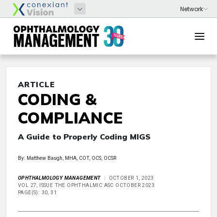
ARTICLE
CODING &
COMPLIANCE
A Guide to Properly Coding MIGS
By: Matthew Baugh, MHA, COT, OCS, OCSR
OPHTHALMOLOGY MANAGEMENT
OCTOBER 1, 2023
VOL 27, ISSUE THE OPHTHALMIC ASC OCTOBER 2023
PAGE(S): 30, 31