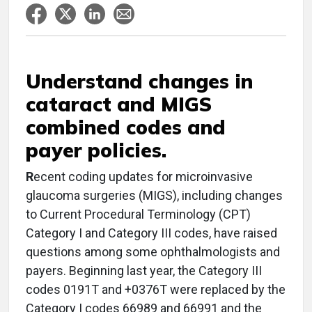
Understand changes in
cataract and MIGS
combined codes and
payer policies.
R
ecent coding updates for microinvasive
glaucoma surgeries (MIGS), including changes
to Current Procedural Terminology (CPT)
Category I and Category III codes, have raised
questions among some ophthalmologists and
payers. Beginning last year, the Category III
codes 0191T and +0376T were replaced by the
Category I codes 66989 and 66991 and the