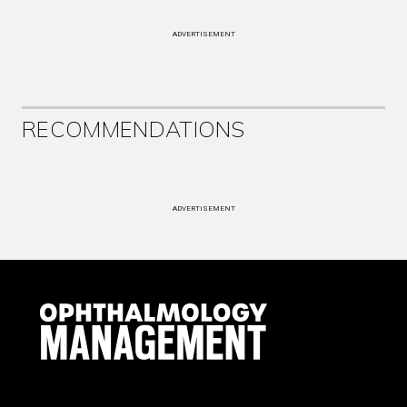
ADVERTISEMENT
RECOMMENDATIONS
ADVERTISEMENT