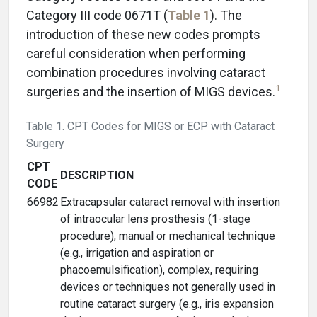
Category III code 0671T (
Table 1
). The
introduction of these new codes prompts
careful consideration when performing
combination procedures involving cataract
1
surgeries and the insertion of MIGS devices.
Table 1. CPT Codes for MIGS or ECP with Cataract
Surgery
CPT
DESCRIPTION
CODE
66982
Extracapsular cataract removal with insertion
of intraocular lens prosthesis (1-stage
procedure), manual or mechanical technique
(e.g., irrigation and aspiration or
phacoemulsification), complex, requiring
devices or techniques not generally used in
routine cataract surgery (e.g., iris expansion