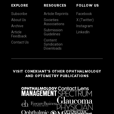
EXPLORE
RESOURCES
FOLLOW US
Subscribe
Article Reprints
Facebook
About Us
Societies
X (Twitter)
Associations
Archive
Instagram
Submission
Article
LinkedIn
Guidelines
Feedback
Content
Contact Us
Syndication
Downloads
VISIT CONEXIANT'S OTHER OPHTHALMOLOGY
AND OPTOMETRY PUBLICATIONS