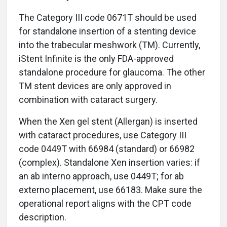
The Category III code 0671T should be used
for standalone insertion of a stenting device
into the trabecular meshwork (TM). Currently,
iStent Infinite is the only FDA-approved
standalone procedure for glaucoma. The other
TM stent devices are only approved in
combination with cataract surgery.
When the Xen gel stent (Allergan) is inserted
with cataract procedures, use Category III
code 0449T with 66984 (standard) or 66982
(complex). Standalone Xen insertion varies: if
an ab interno approach, use 0449T; for ab
externo placement, use 66183. Make sure the
operational report aligns with the CPT code
description.