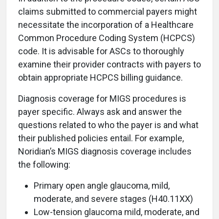
claims submitted to commercial payers might
necessitate the incorporation of a Healthcare
Common Procedure Coding System (HCPCS)
code. It is advisable for ASCs to thoroughly
examine their provider contracts with payers to
obtain appropriate HCPCS billing guidance.
Diagnosis coverage for MIGS procedures is
payer specific. Always ask and answer the
questions related to who the payer is and what
their published policies entail. For example,
Noridian’s MIGS diagnosis coverage includes
the following:
Primary open angle glaucoma, mild,
moderate, and severe stages (H40.11XX)
Low-tension glaucoma mild, moderate, and