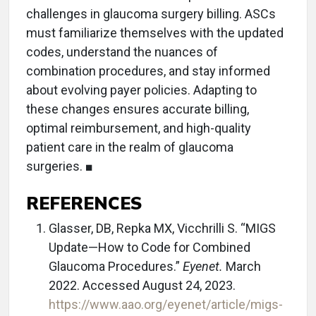
challenges in glaucoma surgery billing. ASCs
must familiarize themselves with the updated
codes, understand the nuances of
combination procedures, and stay informed
about evolving payer policies. Adapting to
these changes ensures accurate billing,
optimal reimbursement, and high-quality
patient care in the realm of glaucoma
surgeries. ■
REFERENCES
Glasser, DB, Repka MX, Vicchrilli S. “MIGS
Update—How to Code for Combined
Glaucoma Procedures.”
Eyenet.
March
2022. Accessed August 24, 2023.
https://www.aao.org/eyenet/article/migs-