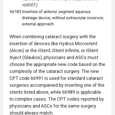
+0450T.)
66183
Insertion of anterior segment aqueous
drainage device, without extraocular reservoir;
external approach.
When combining cataract surgery with the
insertion of devices like Hydrus Microstent
(Alcon) or the iStent, iStent Infinite, or iStent
Inject (Glaukos), physicians and ASCs must
choose the appropriate new code based on the
complexity of the cataract surgery. The new
CPT code 66991 is used for standard cataract
surgeries accompanied by inserting one of the
stents listed above, while 66989 is applicable
to complex cases. The CPT codes reported by
physicians and ASCs for the same surgery
should always match.