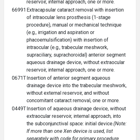
reservoir, internal approach, one or more.
66991
Extracapsular cataract removal with insertion
of intraocular lens prosthesis (1-stage
procedure), manual or mechanical technique
(e.g., irrigation and aspiration or
phacoemulsification) with insertion of
intraocular (e.g., trabecular meshwork,
supraciliary, suprachoroidal) anterior segment
aqueous drainage device, without extraocular
reservoir, internal approach, one or more.
0671T
Insertion of anterior segment aqueous
drainage device into the trabecular meshwork,
without external reservoir, and without
concomitant cataract removal, one or more.
0449T
Insertion of aqueous drainage device, without
extraocular reservoir, internal approach, into
the subconjunctival space: initial device.
(Note:
If more than one Xen device is used, list
separately with code for primary procedure