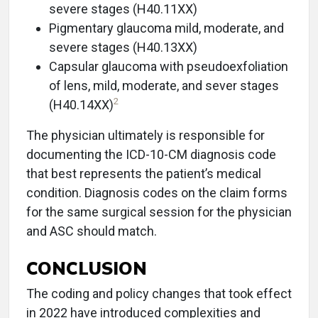
severe stages (H40.11XX)
Pigmentary glaucoma mild, moderate, and
severe stages (H40.13XX)
Capsular glaucoma with pseudoexfoliation
of lens, mild, moderate, and sever stages
2
(H40.14XX)
The physician ultimately is responsible for
documenting the ICD-10-CM diagnosis code
that best represents the patient’s medical
condition. Diagnosis codes on the claim forms
for the same surgical session for the physician
and ASC should match.
CONCLUSION
The coding and policy changes that took effect
in 2022 have introduced complexities and