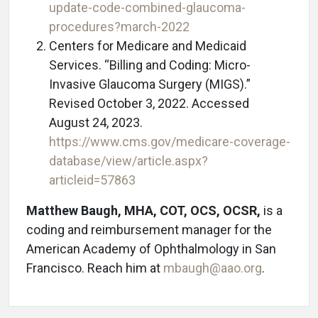
update-code-combined-glaucoma-
procedures?march-2022
Centers for Medicare and Medicaid
Services. “Billing and Coding: Micro-
Invasive Glaucoma Surgery (MIGS).”
Revised October 3, 2022. Accessed
August 24, 2023.
https://www.cms.gov/medicare-coverage-
database/view/article.aspx?
articleid=57863
Matthew Baugh, MHA, COT, OCS, OCSR,
is a
coding and reimbursement manager for the
American Academy of Ophthalmology in San
Francisco. Reach him at
mbaugh@aao.org
.