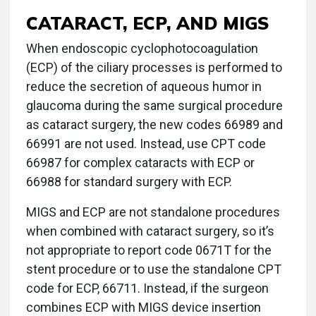
CATARACT, ECP, AND MIGS
When endoscopic cyclophotocoagulation
(ECP) of the ciliary processes is performed to
reduce the secretion of aqueous humor in
glaucoma during the same surgical procedure
as cataract surgery, the new codes 66989 and
66991 are not used. Instead, use CPT code
66987 for complex cataracts with ECP or
66988 for standard surgery with ECP.
MIGS and ECP are not standalone procedures
when combined with cataract surgery, so it’s
not appropriate to report code 0671T for the
stent procedure or to use the standalone CPT
code for ECP, 66711. Instead, if the surgeon
combines ECP with MIGS device insertion