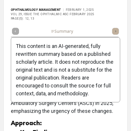
OPHTHALMOLOGY MANAGEMENT
FEBRUARY 1, 2025
VOL 29, ISSUE THE OPHTHALMIC ASC FEBRUARY 2025
PAGE(S): 12, 13
Full Article
Summary
Takeaways
Listen
Repor
This content is an AI-generated, fully
rewritten summary based on a published
scholarly article. It does not reproduce the
Objective:
original text and is not a substitute for the
original publication. Readers are
To outline the significant updates in Medicare
encouraged to consult the source for full
reimbursement policies, quality reporting, and
context, data, and methodology.
administrative requirements affecting
Ambulatory Surgery Centers (ASCs) in 2025,
emphasizing the urgency of these changes.
Approach: