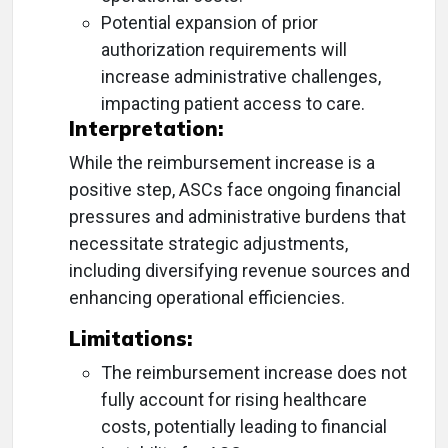
Potential expansion of prior
authorization requirements will
increase administrative challenges,
impacting patient access to care.
Interpretation:
While the reimbursement increase is a
positive step, ASCs face ongoing financial
pressures and administrative burdens that
necessitate strategic adjustments,
including diversifying revenue sources and
enhancing operational efficiencies.
Limitations:
The reimbursement increase does not
fully account for rising healthcare
costs, potentially leading to financial