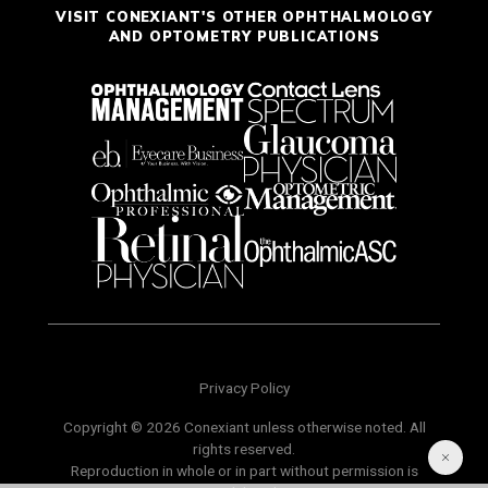
VISIT CONEXIANT'S OTHER OPHTHALMOLOGY
AND OPTOMETRY PUBLICATIONS
Privacy Policy
Copyright © 2026 Conexiant unless otherwise noted. All
rights reserved.
Reproduction in whole or in part without permission is