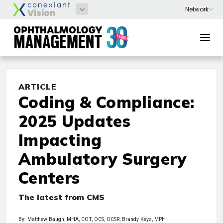
ARTICLE
Coding & Compliance:
2025 Updates
Impacting
Ambulatory Surgery
Centers
The latest from CMS
By: Matthew Baugh, MHA, COT, OCS, OCSR, Brandy Keys, MPH