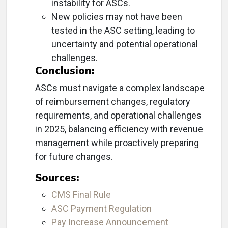
instability for ASCs.
New policies may not have been
tested in the ASC setting, leading to
uncertainty and potential operational
challenges.
Conclusion:
ASCs must navigate a complex landscape
of reimbursement changes, regulatory
requirements, and operational challenges
in 2025, balancing efficiency with revenue
management while proactively preparing
for future changes.
Sources:
CMS Final Rule
ASC Payment Regulation
Pay Increase Announcement