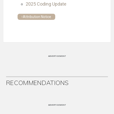
2025 Coding Update
Attribution Notice
ADVERTISEMENT
RECOMMENDATIONS
ADVERTISEMENT