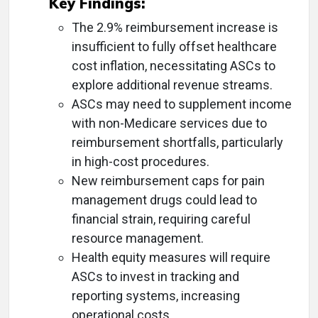
Key Findings:
The 2.9% reimbursement increase is
insufficient to fully offset healthcare
cost inflation, necessitating ASCs to
explore additional revenue streams.
ASCs may need to supplement income
with non-Medicare services due to
reimbursement shortfalls, particularly
in high-cost procedures.
New reimbursement caps for pain
management drugs could lead to
financial strain, requiring careful
resource management.
Health equity measures will require
ASCs to invest in tracking and
reporting systems, increasing
operational costs.