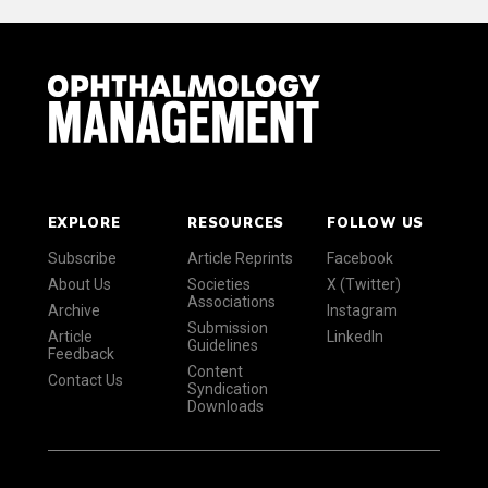
EXPLORE
RESOURCES
FOLLOW US
Subscribe
Article Reprints
Facebook
About Us
Societies
X (Twitter)
Associations
Archive
Instagram
Submission
Article
LinkedIn
Guidelines
Feedback
Content
Contact Us
Syndication
Downloads