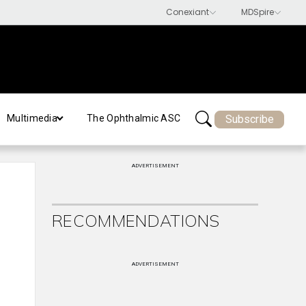
Subscribe
Multimedia
The Ophthalmic ASC
ADVERTISEMENT
RECOMMENDATIONS
ADVERTISEMENT