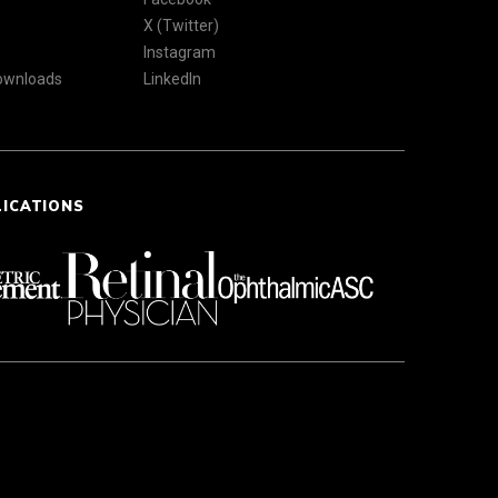
X (Twitter)
Instagram
Downloads
LinkedIn
LICATIONS