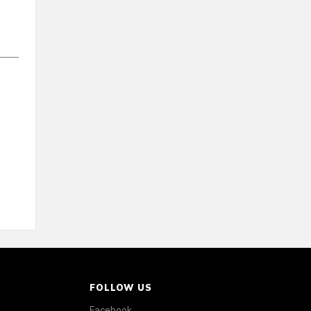
FOLLOW US
Facebook