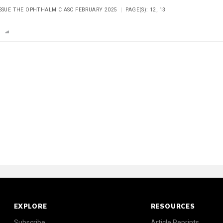
ISSUE THE OPHTHALMIC ASC FEBRUARY 2025
PAGE(S): 12, 13
n
Report
Scorecard
EXPLORE
RESOURCES
Subscribe
Article Reprints