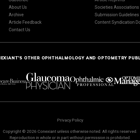
About Us
Societies Associations
Archive
Submission Guidelines
Article Feedback
Content Syndication 
Contact Us
NEXIANT'S OTHER OPHTHALMOLOGY AND OPTOMETRY PUB
Privacy Policy
Copyright © 2026 Conexiant unless otherwise noted. All rights reserved.
Reproduction in whole or in part without permission is prohibited.