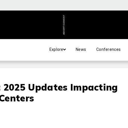
ADVERTISEMENT
Explore
News
Conferences
: 2025 Updates Impacting
Centers