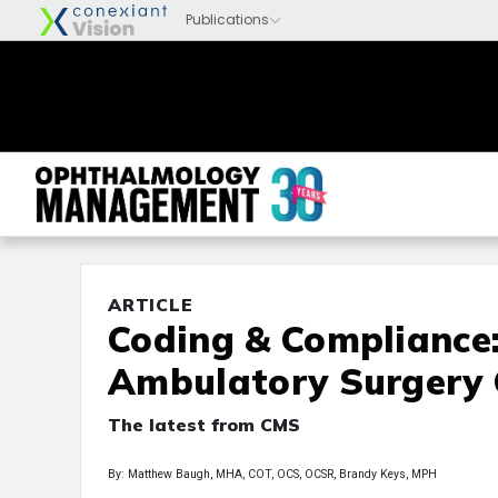
ARTICLE
Coding & Compliance
Ambulatory Surgery 
The latest from CMS
By: Matthew Baugh, MHA, COT, OCS, OCSR, Brandy Keys, MPH