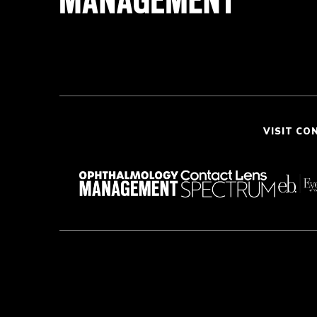
VISIT CO