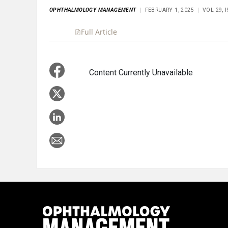
OPHTHALMOLOGY MANAGEMENT
FEBRUARY 1, 2025
VOL 29, 
Full Article
Summary
Takeaways
Liste
Content Currently Unavailable