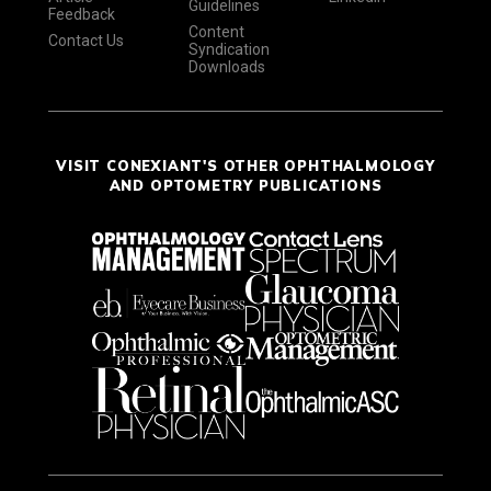
Guidelines
Feedback
Content
Contact Us
Syndication
Downloads
VISIT CONEXIANT'S OTHER OPHTHALMOLOGY
AND OPTOMETRY PUBLICATIONS