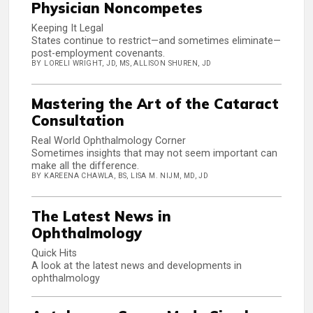
Physician Noncompetes
Keeping It Legal
States continue to restrict—and sometimes eliminate—
post-employment covenants.
BY LORELI WRIGHT, JD, MS, ALLISON SHUREN, JD
Mastering the Art of the Cataract
Consultation
Real World Ophthalmology Corner
Sometimes insights that may not seem important can
make all the difference.
BY KAREENA CHAWLA, BS, LISA M. NIJM, MD, JD
The Latest News in
Ophthalmology
Quick Hits
A look at the latest news and developments in
ophthalmology