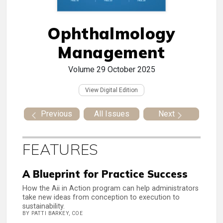
Ophthalmology
Management
Volume 29
October 2025
View Digital Edition
Previous
All Issues
Next
FEATURES
A Blueprint for Practice Success
How the Aii in Action program can help administrators
take new ideas from conception to execution to
sustainability.
BY PATTI BARKEY, COE