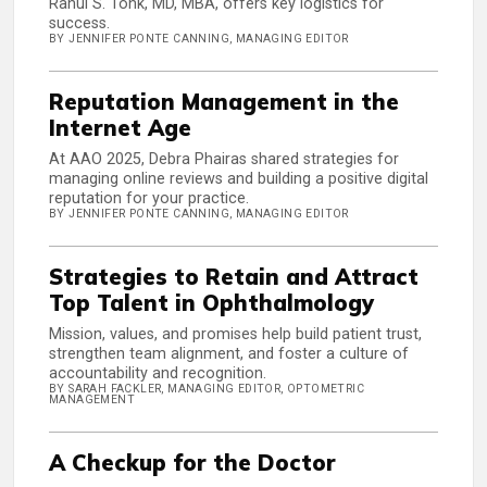
Rahul S. Tonk, MD, MBA, offers key logistics for
success.
BY JENNIFER PONTE CANNING, MANAGING EDITOR
Reputation Management in the
Internet Age
At AAO 2025, Debra Phairas shared strategies for
managing online reviews and building a positive digital
reputation for your practice.
BY JENNIFER PONTE CANNING, MANAGING EDITOR
Strategies to Retain and Attract
Top Talent in Ophthalmology
Mission, values, and promises help build patient trust,
strengthen team alignment, and foster a culture of
accountability and recognition.
BY SARAH FACKLER, MANAGING EDITOR, OPTOMETRIC
MANAGEMENT
A Checkup for the Doctor