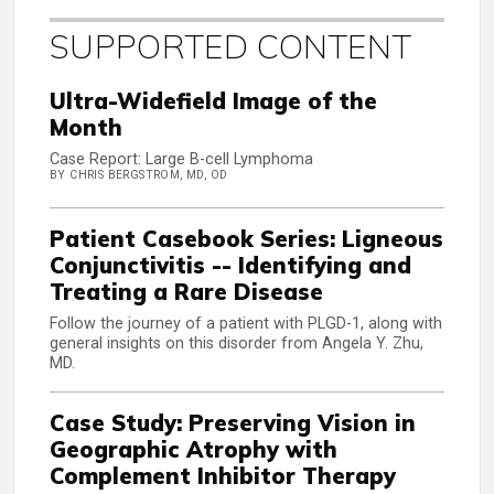
SUPPORTED CONTENT
Ultra-Widefield Image of the
Month
Case Report: Large B-cell Lymphoma
BY CHRIS BERGSTROM, MD, OD
Patient Casebook Series: Ligneous
Conjunctivitis -- Identifying and
Treating a Rare Disease
Follow the journey of a patient with PLGD-1, along with
general insights on this disorder from Angela Y. Zhu,
MD.
Case Study: Preserving Vision in
Geographic Atrophy with
Complement Inhibitor Therapy