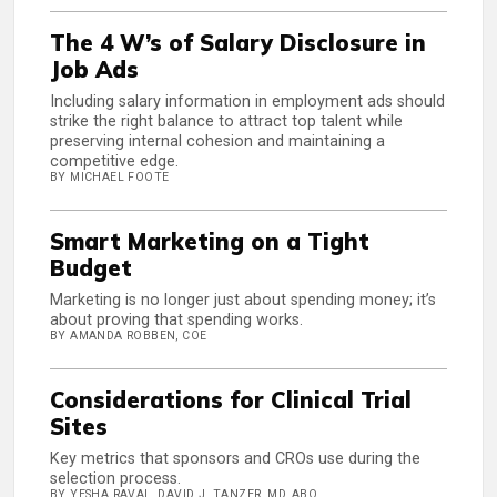
The 4 W’s of Salary Disclosure in
Job Ads
Including salary information in employment ads should
strike the right balance to attract top talent while
preserving internal cohesion and maintaining a
competitive edge.
BY MICHAEL FOOTE
Smart Marketing on a Tight
Budget
Marketing is no longer just about spending money; it’s
about proving that spending works.
BY AMANDA ROBBEN, COE
Considerations for Clinical Trial
Sites
Key metrics that sponsors and CROs use during the
selection process.
BY YESHA RAVAL, DAVID J. TANZER, MD, ABO