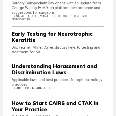
Surgery Subspecialty Day opens with an update from
George Waring IV, MD, on platform performance and
suggestions for surgeons.
BY SARAH FACKLER, MANAGING EDITOR, OPTOMETRIC
MANAGEMENT
Early Testing for Neurotrophic
Keratitis
Drs. Feulner, Milner, Ayres discuss keys to testing and
treatment for NK.
Understanding Harassment and
Discrimination Laws
Applicable laws and best practices for ophthalmology
practices
BY JULIE GREENBAUM, EDITOR
How to Start CAIRS and CTAK in
Your Practice