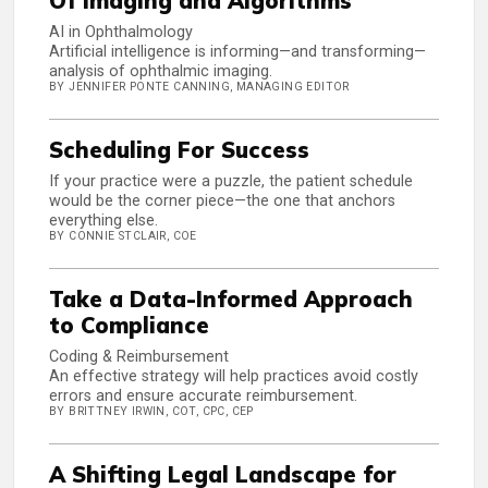
Of Imaging and Algorithms
AI in Ophthalmology
Artificial intelligence is informing—and transforming—
analysis of ophthalmic imaging.
BY JENNIFER PONTE CANNING, MANAGING EDITOR
Scheduling For Success
If your practice were a puzzle, the patient schedule
would be the corner piece—the one that anchors
everything else.
BY CONNIE STCLAIR, COE
Take a Data-Informed Approach
to Compliance
Coding & Reimbursement
An effective strategy will help practices avoid costly
errors and ensure accurate reimbursement.
BY BRITTNEY IRWIN, COT, CPC, CEP
A Shifting Legal Landscape for