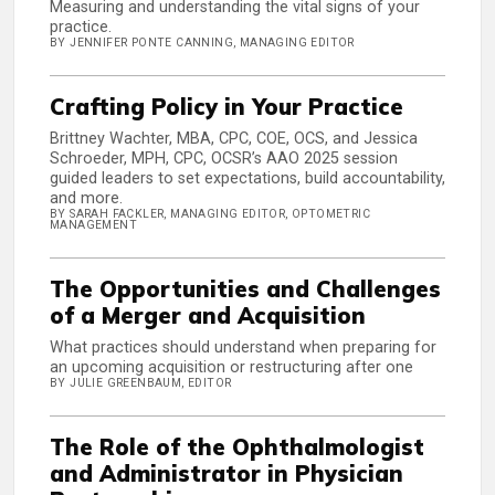
Measuring and understanding the vital signs of your
practice.
BY JENNIFER PONTE CANNING, MANAGING EDITOR
Crafting Policy in Your Practice
Brittney Wachter, MBA, CPC, COE, OCS, and Jessica
Schroeder, MPH, CPC, OCSR’s AAO 2025 session
guided leaders to set expectations, build accountability,
and more.
BY SARAH FACKLER, MANAGING EDITOR, OPTOMETRIC
MANAGEMENT
The Opportunities and Challenges
of a Merger and Acquisition
What practices should understand when preparing for
an upcoming acquisition or restructuring after one
BY JULIE GREENBAUM, EDITOR
The Role of the Ophthalmologist
and Administrator in Physician