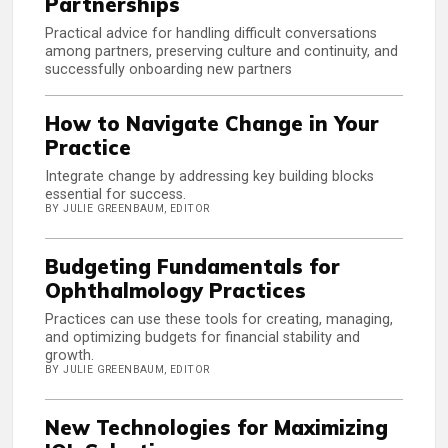
Partnerships
Practical advice for handling difficult conversations
among partners, preserving culture and continuity, and
successfully onboarding new partners
How to Navigate Change in Your
Practice
Integrate change by addressing key building blocks
essential for success.
BY JULIE GREENBAUM, EDITOR
Budgeting Fundamentals for
Ophthalmology Practices
Practices can use these tools for creating, managing,
and optimizing budgets for financial stability and
growth.
BY JULIE GREENBAUM, EDITOR
New Technologies for Maximizing