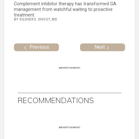
Complement inhibitor therapy has transformed GA
management from watchful waiting to proactive
treatment.
BY DILSHER S. DHOOT, MD
Previous
Next
ADVERTISEMENT
RECOMMENDATIONS
ADVERTISEMENT