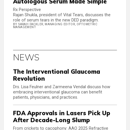
Autologous Serum Made Simple
Rx Perspective
Rajan Shukla, president of Vital Tears, discusses the
role of serum tears in the new DED paradigm.
BY SARAH FACKLER, MANAGING EDITOR, OPTOMETRIC
MANAGEMENT
NEWS
The Interventional Glaucoma
Revolution
Drs. Lisa Feulner and Zarmeena Vendal discuss how
embracing interventional glaucoma can benefit
patients, physicians, and practices.
FDA Approvals in Lasers Pick Up
After Decade-Long Slump
From crickets to cacophony: AAO 2025 Refractive