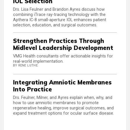
IOL Selection
Drs. Lisa Feulner and Brandon Ayres discuss how
combining iTrace ray-tracing technology with the
Apthera IC-8 small-aperture IOL enhances patient
selection, education, and surgical outcomes.
Strengthen Practices Through
Midlevel Leadership Development
VMG Health consultants offer actionable insights for
real-world implementation.
BY RENE LUTHE
Integrating Amniotic Membranes
Into Practice
Drs. Feulner, Milner, and Ayres explain when, why, and
how to use amniotic membranes to promote
regenerative healing, improve surgical outcomes, and
expand treatment options for ocular surface disease.