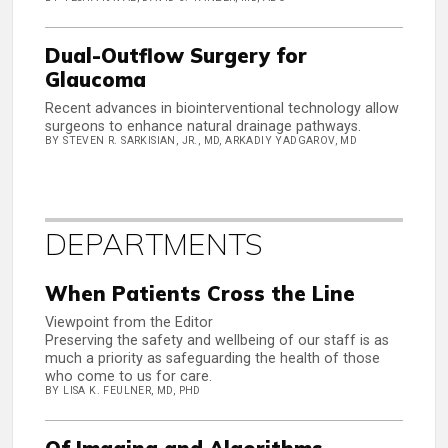
Dual-Outflow Surgery for
Glaucoma
Recent advances in biointerventional technology allow
surgeons to enhance natural drainage pathways.
BY STEVEN R. SARKISIAN, JR., MD, ARKADIY YADGAROV, MD
DEPARTMENTS
When Patients Cross the Line
Viewpoint from the Editor
Preserving the safety and wellbeing of our staff is as
much a priority as safeguarding the health of those
who come to us for care.
BY LISA K. FEULNER, MD, PHD