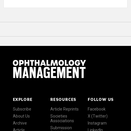
EXPLORE
RESOURCES
FOLLOW US
Subscribe
Article Reprints
Facebook
About Us
Societies
X (Twitter)
Associations
Archive
Instagram
Submission
Article
LinkedIn