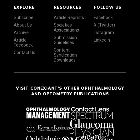
EXPLORE
RESOURCES
FOLLOW US
Subscribe
Article Reprints
Facebook
About Us
Societies
X (Twitter)
Associations
Archive
Instagram
Submission
Article
LinkedIn
Guidelines
Feedback
Content
Contact Us
Syndication
Downloads
VISIT CONEXIANT'S OTHER OPHTHALMOLOGY
AND OPTOMETRY PUBLICATIONS