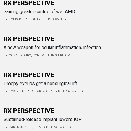
RX PERSPECTIVE
Gaining greater control of wet AMD
BY LOUIS PILLA, CONTRIBUTING WRITER
RX PERSPECTIVE
A new weapon for ocular inflammation/infection
BY CONNI KOURY, CONTRIBUTING EDITOR
RX PERSPECTIVE
Droopy eyelids get a nonsurgical lift
BY JOSEPH F. JALKIEWICZ, CONTRIBUTING WRITER
RX PERSPECTIVE
Sustained-release implant lowers IOP
BY KAREN APPOLD, CONTRIBUTING WRITER