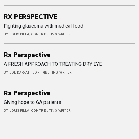
RX PERSPECTIVE
Fighting glaucoma with medical food
BY LOUIS PILLA, CONTRIBUTING WRITER
Rx Perspective
A FRESH APPROACH TO TREATING DRY EYE
BY JOE DARRAH, CONTRIBUTING WRITER
Rx Perspective
Giving hope to GA patients
BY LOUIS PILLA, CONTRIBUTING WRITER