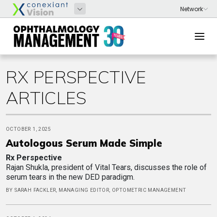
RX PERSPECTIVE
ARTICLES
OCTOBER 1, 2025
Autologous Serum Made Simple
Rx Perspective
Rajan Shukla, president of Vital Tears, discusses the role of
serum tears in the new DED paradigm.
BY SARAH FACKLER, MANAGING EDITOR, OPTOMETRIC MANAGEMENT