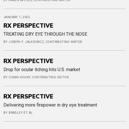
BY KAREN APPOLD, CONTRIBUTING WRITER
JANUARY 1, 2022
RX PERSPECTIVE
TREATING DRY EYE THROUGH THE NOSE
BY JOSEPH F. JALKIEWICZ, CONTRIBUTING WRITER
RX PERSPECTIVE
Drop for ocular itching hits U.S. market
BY CONNI KOURY, CONTRIBUTING EDITOR
RX PERSPECTIVE
Delivering more firepower in dry eye treatment
BY BRADLEY ET AL.