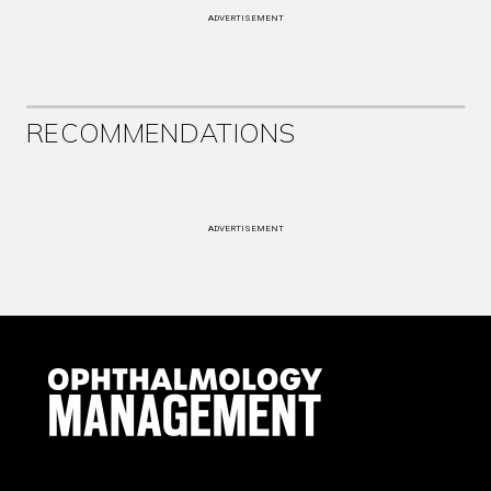
ADVERTISEMENT
RECOMMENDATIONS
ADVERTISEMENT