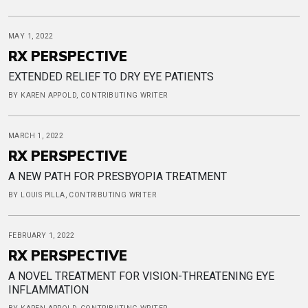
MAY 1, 2022
RX PERSPECTIVE
EXTENDED RELIEF TO DRY EYE PATIENTS
BY KAREN APPOLD, CONTRIBUTING WRITER
MARCH 1, 2022
RX PERSPECTIVE
A NEW PATH FOR PRESBYOPIA TREATMENT
BY LOUIS PILLA, CONTRIBUTING WRITER
FEBRUARY 1, 2022
RX PERSPECTIVE
A NOVEL TREATMENT FOR VISION-THREATENING EYE
INFLAMMATION