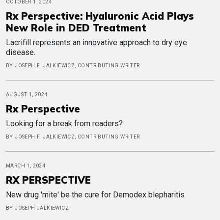
OCTOBER 1, 2024
Rx Perspective: Hyaluronic Acid Plays
New Role in DED Treatment
Lacrifill represents an innovative approach to dry eye
disease.
BY JOSEPH F. JALKIEWICZ, CONTRIBUTING WRITER
AUGUST 1, 2024
Rx Perspective
Looking for a break from readers?
BY JOSEPH F. JALKIEWICZ, CONTRIBUTING WRITER
MARCH 1, 2024
RX PERSPECTIVE
New drug 'mite' be the cure for Demodex blepharitis
BY JOSEPH JALKIEWICZ