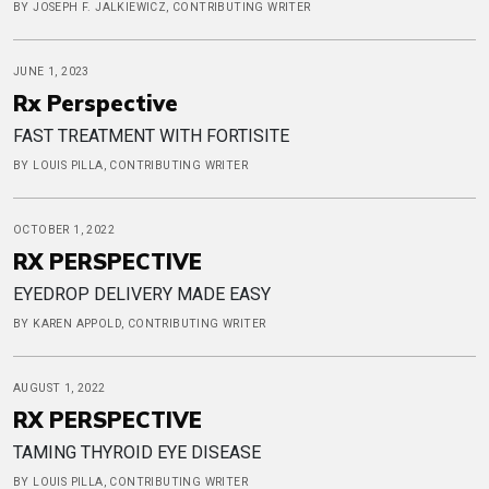
BY JOSEPH F. JALKIEWICZ, CONTRIBUTING WRITER
JUNE 1, 2023
Rx Perspective
FAST TREATMENT WITH FORTISITE
BY LOUIS PILLA, CONTRIBUTING WRITER
OCTOBER 1, 2022
RX PERSPECTIVE
EYEDROP DELIVERY MADE EASY
BY KAREN APPOLD, CONTRIBUTING WRITER
AUGUST 1, 2022
RX PERSPECTIVE
TAMING THYROID EYE DISEASE
BY LOUIS PILLA, CONTRIBUTING WRITER