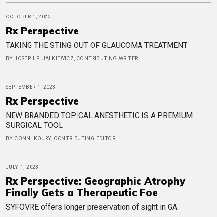
OCTOBER 1, 2023
Rx Perspective
TAKING THE STING OUT OF GLAUCOMA TREATMENT
BY JOSEPH F. JALKIEWICZ, CONTRIBUTING WRITER
SEPTEMBER 1, 2023
Rx Perspective
NEW BRANDED TOPICAL ANESTHETIC IS A PREMIUM
SURGICAL TOOL
BY CONNI KOURY, CONTRIBUTING EDITOR
JULY 1, 2023
Rx Perspective: Geographic Atrophy
Finally Gets a Therapeutic Foe
SYFOVRE offers longer preservation of sight in GA.