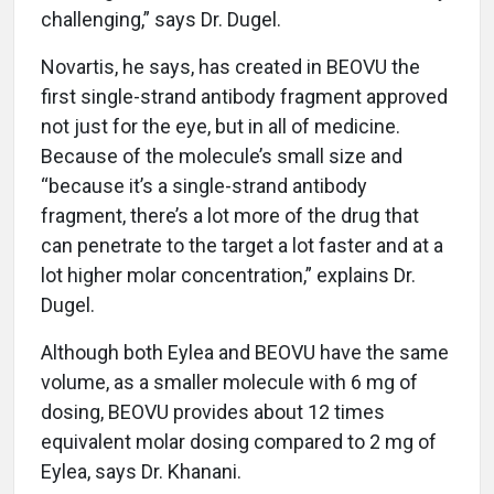
challenging,” says Dr. Dugel.
Novartis, he says, has created in BEOVU the
first single-strand antibody fragment approved
not just for the eye, but in all of medicine.
Because of the molecule’s small size and
“because it’s a single-strand antibody
fragment, there’s a lot more of the drug that
can penetrate to the target a lot faster and at a
lot higher molar concentration,” explains Dr.
Dugel.
Although both Eylea and BEOVU have the same
volume, as a smaller molecule with 6 mg of
dosing, BEOVU provides about 12 times
equivalent molar dosing compared to 2 mg of
Eylea, says Dr. Khanani.