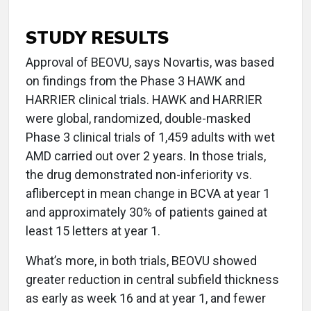
STUDY RESULTS
Approval of BEOVU, says Novartis, was based
on findings from the Phase 3 HAWK and
HARRIER clinical trials. HAWK and HARRIER
were global, randomized, double-masked
Phase 3 clinical trials of 1,459 adults with wet
AMD carried out over 2 years. In those trials,
the drug demonstrated non-inferiority vs.
aflibercept in mean change in BCVA at year 1
and approximately 30% of patients gained at
least 15 letters at year 1.
What’s more, in both trials, BEOVU showed
greater reduction in central subfield thickness
as early as week 16 and at year 1, and fewer