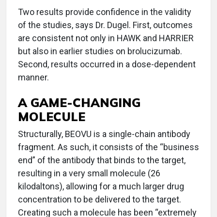
Two results provide confidence in the validity
of the studies, says Dr. Dugel. First, outcomes
are consistent not only in HAWK and HARRIER
but also in earlier studies on brolucizumab.
Second, results occurred in a dose-dependent
manner.
A GAME-CHANGING
MOLECULE
Structurally, BEOVU is a single-chain antibody
fragment. As such, it consists of the “business
end” of the antibody that binds to the target,
resulting in a very small molecule (26
kilodaltons), allowing for a much larger drug
concentration to be delivered to the target.
Creating such a molecule has been “extremely