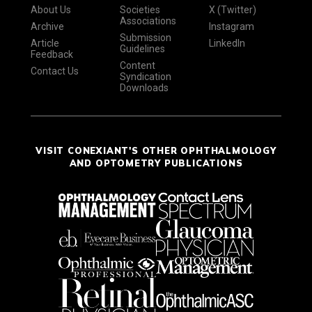
About Us
Societies
X (Twitter)
Associations
Archive
Instagram
Submission
Article
LinkedIn
Guidelines
Feedback
Content
Contact Us
Syndication
Downloads
VISIT CONEXIANT'S OTHER OPHTHALMOLOGY
AND OPTOMETRY PUBLICATIONS