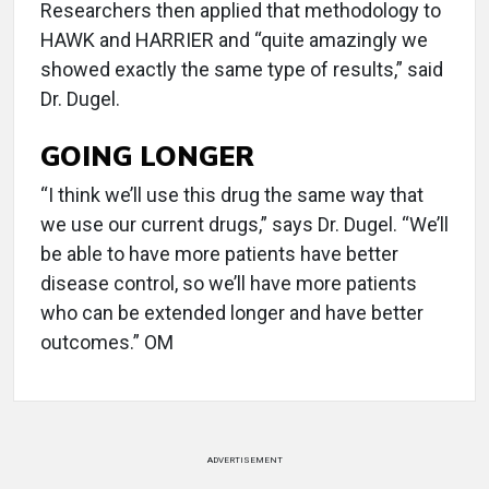
Researchers then applied that methodology to
HAWK and HARRIER and “quite amazingly we
showed exactly the same type of results,” said
Dr. Dugel.
GOING LONGER
“I think we’ll use this drug the same way that
we use our current drugs,” says Dr. Dugel. “We’ll
be able to have more patients have better
disease control, so we’ll have more patients
who can be extended longer and have better
outcomes.” OM
ADVERTISEMENT