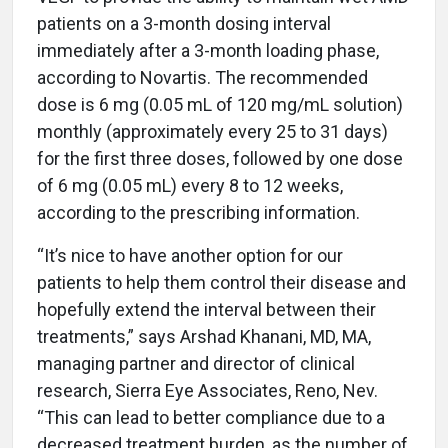
patients on a 3-month dosing interval
immediately after a 3-month loading phase,
according to Novartis. The recommended
dose is 6 mg (0.05 mL of 120 mg/mL solution)
monthly (approximately every 25 to 31 days)
for the first three doses, followed by one dose
of 6 mg (0.05 mL) every 8 to 12 weeks,
according to the prescribing information.
“It’s nice to have another option for our
patients to help them control their disease and
hopefully extend the interval between their
treatments,” says Arshad Khanani, MD, MA,
managing partner and director of clinical
research, Sierra Eye Associates, Reno, Nev.
“This can lead to better compliance due to a
decreased treatment burden, as the number of