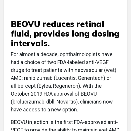
BEOVU reduces retinal
fluid, provides long dosing
intervals.
For almost a decade, ophthalmologists have
had a choice of two FDA-labeled anti-VEGF
drugs to treat patients with neovascular (wet)
AMD: ranibizumab (Lucentis, Genentech) or
aflibercept (Eylea, Regeneron). With the
October 2019 FDA approval of BEOVU
(brolucizumab-dbll, Novartis), clinicians now
have access to a new option.
BEOVU injection is the first FDA-approved anti-
VEGF to provide the ability to maintain wet AMD