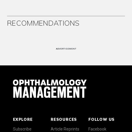
RECOMMENDATIONS
ADVERTISEMENT
EXPLORE
RESOURCES
FOLLOW US
Subscribe
Article Reprints
Facebook