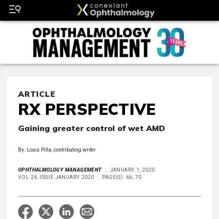
ARTICLE
RX PERSPECTIVE
Gaining greater control of wet AMD
By: Louis Pilla, contributing writer
OPHTHALMOLOGY MANAGEMENT
JANUARY 1, 2020
VOL 24, ISSUE JANUARY 2020
PAGE(S): 66, 70