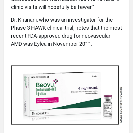
clinic visits will hopefully be fewer.”
Dr. Khanani, who was an investigator for the
Phase 3 HAWK clinical trial, notes that the most
recent FDA-approved drug for neovascular
AMD was Eylea in November 2011.