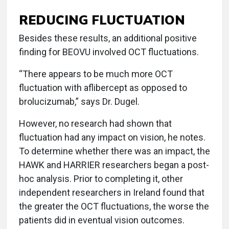
REDUCING FLUCTUATION
Besides these results, an additional positive
finding for BEOVU involved OCT fluctuations.
“There appears to be much more OCT
fluctuation with aflibercept as opposed to
brolucizumab,” says Dr. Dugel.
However, no research had shown that
fluctuation had any impact on vision, he notes.
To determine whether there was an impact, the
HAWK and HARRIER researchers began a post-
hoc analysis. Prior to completing it, other
independent researchers in Ireland found that
the greater the OCT fluctuations, the worse the
patients did in eventual vision outcomes.