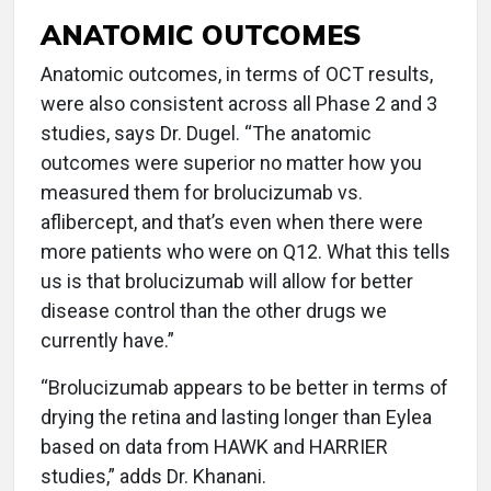
ANATOMIC OUTCOMES
Anatomic outcomes, in terms of OCT results,
were also consistent across all Phase 2 and 3
studies, says Dr. Dugel. “The anatomic
outcomes were superior no matter how you
measured them for brolucizumab vs.
aflibercept, and that’s even when there were
more patients who were on Q12. What this tells
us is that brolucizumab will allow for better
disease control than the other drugs we
currently have.”
“Brolucizumab appears to be better in terms of
drying the retina and lasting longer than Eylea
based on data from HAWK and HARRIER
studies,” adds Dr. Khanani.