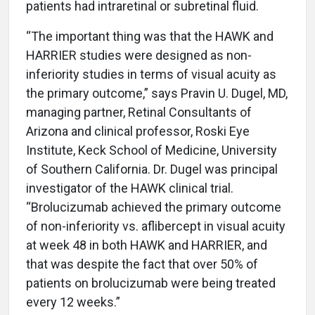
patients had intraretinal or subretinal fluid.
“The important thing was that the HAWK and
HARRIER studies were designed as non-
inferiority studies in terms of visual acuity as
the primary outcome,” says Pravin U. Dugel, MD,
managing partner, Retinal Consultants of
Arizona and clinical professor, Roski Eye
Institute, Keck School of Medicine, University
of Southern California. Dr. Dugel was principal
investigator of the HAWK clinical trial.
“Brolucizumab achieved the primary outcome
of non-inferiority vs. aflibercept in visual acuity
at week 48 in both HAWK and HARRIER, and
that was despite the fact that over 50% of
patients on brolucizumab were being treated
every 12 weeks.”