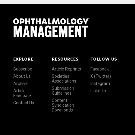
EXPLORE
RESOURCES
FOLLOW US
Subscribe
Article Reprints
Facebook
About Us
Societies
X (Twitter)
Associations
Archive
Instagram
Submission
Article
LinkedIn
Guidelines
Feedback
Content
Contact Us
Syndication
Downloads