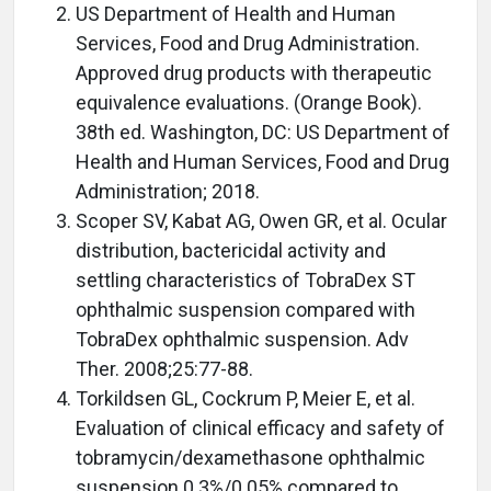
US Department of Health and Human
Services, Food and Drug Administration.
Approved drug products with therapeutic
equivalence evaluations. (Orange Book).
38th ed. Washington, DC: US Department of
Health and Human Services, Food and Drug
Administration; 2018.
Scoper SV, Kabat AG, Owen GR, et al. Ocular
distribution, bactericidal activity and
settling characteristics of TobraDex ST
ophthalmic suspension compared with
TobraDex ophthalmic suspension. Adv
Ther. 2008;25:77-88.
Torkildsen GL, Cockrum P, Meier E, et al.
Evaluation of clinical efficacy and safety of
tobramycin/dexamethasone ophthalmic
suspension 0.3%/0.05% compared to