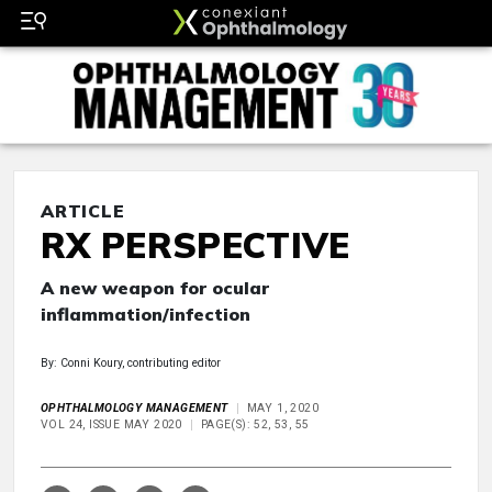
ARTICLE
RX PERSPECTIVE
A new weapon for ocular
inflammation/infection
By: Conni Koury, contributing editor
OPHTHALMOLOGY MANAGEMENT
MAY 1, 2020
VOL 24, ISSUE MAY 2020
PAGE(S): 52, 53, 55