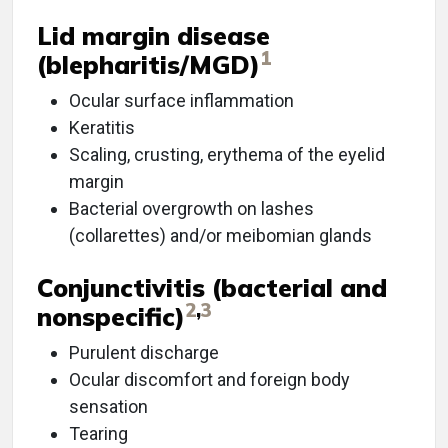
Lid margin disease
1
(blepharitis/MGD)
Ocular surface inflammation
Keratitis
Scaling, crusting, erythema of the eyelid
margin
Bacterial overgrowth on lashes
(collarettes) and/or meibomian glands
Conjunctivitis (bacterial and
2
,
3
nonspecific)
Purulent discharge
Ocular discomfort and foreign body
sensation
Tearing