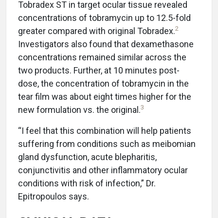
Tobradex ST in target ocular tissue revealed
concentrations of tobramycin up to 12.5-fold
2
greater compared with original Tobradex.
Investigators also found that dexamethasone
concentrations remained similar across the
two products. Further, at 10 minutes post-
dose, the concentration of tobramycin in the
tear film was about eight times higher for the
3
new formulation vs. the original.
“I feel that this combination will help patients
suffering from conditions such as meibomian
gland dysfunction, acute blepharitis,
conjunctivitis and other inflammatory ocular
conditions with risk of infection,” Dr.
Epitropoulos says.