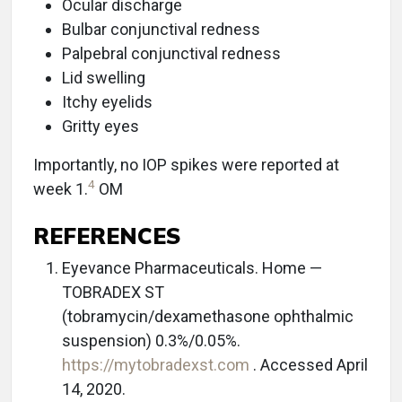
Ocular discharge
Bulbar conjunctival redness
Palpebral conjunctival redness
Lid swelling
Itchy eyelids
Gritty eyes
Importantly, no IOP spikes were reported at
4
week 1.
OM
REFERENCES
Eyevance Pharmaceuticals. Home ­—
TOBRADEX ST
(tobramycin/dexamethasone ophthalmic
suspension) 0.3%/0.05%.
https://mytobradexst.com
. Accessed April
14, 2020.