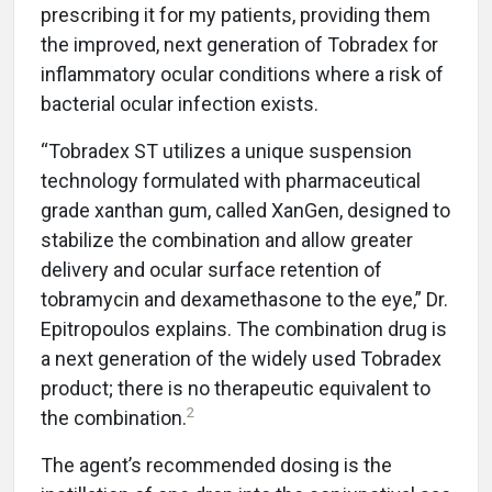
prescribing it for my patients, providing them
the improved, next generation of Tobradex for
inflammatory ocular conditions where a risk of
bacterial ocular infection exists.
“Tobradex ST utilizes a unique suspension
technology formulated with pharmaceutical
grade xanthan gum, called XanGen, designed to
stabilize the combination and allow greater
delivery and ocular surface retention of
tobramycin and dexamethasone to the eye,” Dr.
Epitropoulos explains. The combination drug is
a next generation of the widely used Tobradex
product; there is no therapeutic equivalent to
2
the combination.
The agent’s recommended dosing is the