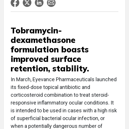
Tobramycin-
dexamethasone
formulation boasts
improved surface
retention, stability.
In March, Eyevance Pharmaceuticals launched
its fixed-dose topical antibiotic and
corticosteroid combination to treat steroid-
responsive inflammatory ocular conditions. It
is intended to be used in cases with a high risk
of superficial bacterial ocular infection, or
when a potentially dangerous number of