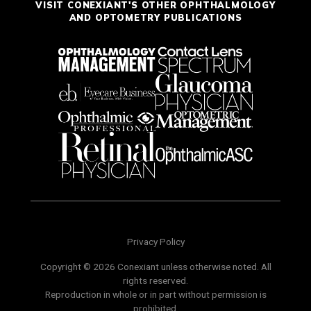
VISIT CONEXIANT'S OTHER OPHTHALMOLOGY
AND OPTOMETRY PUBLICATIONS
Privacy Policy
Copyright © 2026 Conexiant unless otherwise noted. All
rights reserved.
Reproduction in whole or in part without permission is
prohibited.