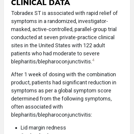
CLINICAL DATA
Tobradex ST is associated with rapid relief of
symptoms in a randomized, investigator-
masked, active-controlled, parallel-group trial
conducted at seven private-practice clinical
sites in the United States with 122 adult
patients who had moderate to severe
4
blepharitis/blepharoconjunctivitis.
After 1 week of dosing with the combination
product, patients had significant reduction in
symptoms as per a global symptom score
determined from the following symptoms,
often associated with
blepharitis/blepharoconjunctivitis:
Lid margin redness