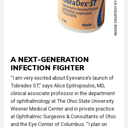
A NEXT-GENERATION
INFECTION FIGHTER
“I am very excited about Eyevance’s launch of
Tobradex ST,” says Alice Epitropoulos, MD,
clinical associate professor in the department
of ophthalmology at The Ohio State University
Wexner Medical Center and in private practice
at Ophthalmic Surgeons & Consultants of Ohio
and the Eye Center of Columbus. “I plan on