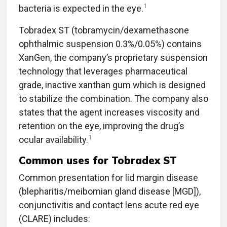
1
bacteria is expected in the eye.
Tobradex ST (tobramycin/dexamethasone
ophthalmic suspension 0.3%/0.05%) contains
XanGen, the company’s proprietary suspension
technology that leverages pharmaceutical
grade, inactive xanthan gum which is designed
to stabilize the combination. The company also
states that the agent increases viscosity and
retention on the eye, improving the drug’s
1
ocular availability.
Common uses for Tobradex ST
Common presentation for lid margin disease
(blepharitis/meibomian gland disease [MGD]),
conjunctivitis and contact lens acute red eye
(CLARE) includes: