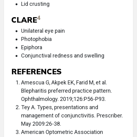
Lid crusting
4
CLARE
Unilateral eye pain
Photophobia
Epiphora
Conjunctival redness and swelling
REFERENCES
Amescua G, Akpek EK, Farid M, et al.
Blepharitis preferred practice pattern.
Ophthalmology. 2019;126:P56-P93.
Tey A. Types, presentations and
management of conjunctivitis. Prescriber.
May 2009:26-38.
American Optometric Association