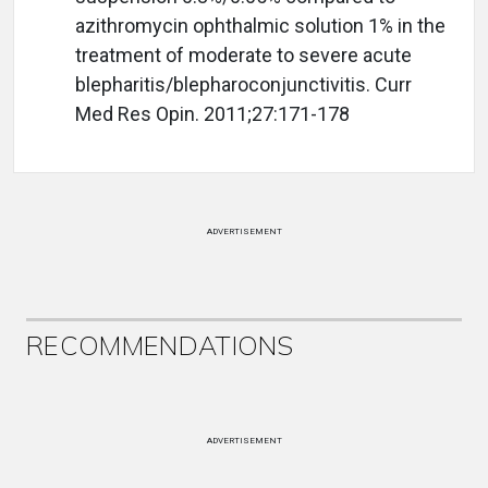
azithromycin ophthalmic solution 1% in the
treatment of moderate to severe acute
blepharitis/blepharoconjunctivitis. Curr
Med Res Opin. 2011;27:171-178
ADVERTISEMENT
RECOMMENDATIONS
ADVERTISEMENT