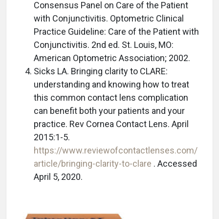
Consensus Panel on Care of the Patient
with Conjunctivitis. Optometric Clinical
Practice Guideline: Care of the Patient with
Conjunctivitis. 2nd ed. St. Louis, MO:
American Optometric Association; 2002.
Sicks LA. Bringing clarity to CLARE:
understanding and knowing how to treat
this common contact lens complication
can benefit both your patients and your
practice. Rev Cornea Contact Lens. April
2015:1-5.
https://www.reviewofcontactlenses.com/
article/bringing-clarity-to-clare
. Accessed
April 5, 2020.