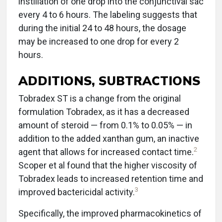
instillation of one drop into the conjunctival sac
every 4 to 6 hours. The labeling suggests that
during the initial 24 to 48 hours, the dosage
may be increased to one drop for every 2
hours.
ADDITIONS, SUBTRACTIONS
Tobradex ST is a change from the original
formulation Tobradex, as it has a decreased
amount of steroid — from 0.1% to 0.05% — in
addition to the added xanthan gum, an inactive
2
agent that allows for increased contact time.
Scoper et al found that the higher viscosity of
Tobradex leads to increased retention time and
3
improved bactericidal activity.
Specifically, the improved pharmacokinetics of