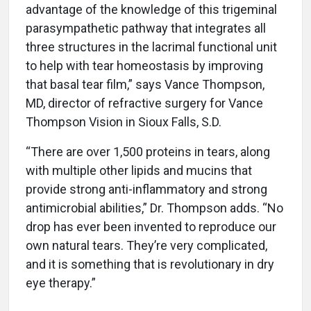
advantage of the knowledge of this trigeminal
parasympathetic pathway that integrates all
three structures in the lacrimal functional unit
to help with tear homeostasis by improving
that basal tear film,” says Vance Thompson,
MD, director of refractive surgery for Vance
Thompson Vision in Sioux Falls, S.D.
“There are over 1,500 proteins in tears, along
with multiple other lipids and mucins that
provide strong anti-inflammatory and strong
antimicrobial abilities,” Dr. Thompson adds. “No
drop has ever been invented to reproduce our
own natural tears. They’re very complicated,
and it is something that is revolutionary in dry
eye therapy.”