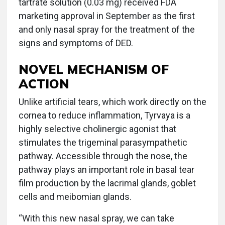
tartrate solution (0.03 mg) received FDA
marketing approval in September as the first
and only nasal spray for the treatment of the
signs and symptoms of DED.
NOVEL MECHANISM OF
ACTION
Unlike artificial tears, which work directly on the
cornea to reduce inflammation, Tyrvaya is a
highly selective cholinergic agonist that
stimulates the trigeminal parasympathetic
pathway. Accessible through the nose, the
pathway plays an important role in basal tear
film production by the lacrimal glands, goblet
cells and meibomian glands.
“With this new nasal spray, we can take