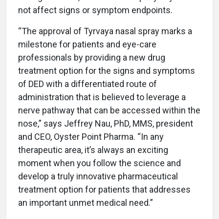
not affect signs or symptom endpoints.
“The approval of Tyrvaya nasal spray marks a
milestone for patients and eye-care
professionals by providing a new drug
treatment option for the signs and symptoms
of DED with a differentiated route of
administration that is believed to leverage a
nerve pathway that can be accessed within the
nose,” says Jeffrey Nau, PhD, MMS, president
and CEO, Oyster Point Pharma. “In any
therapeutic area, it’s always an exciting
moment when you follow the science and
develop a truly innovative pharmaceutical
treatment option for patients that addresses
an important unmet medical need.”