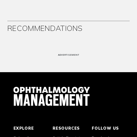
RECOMMENDATIONS
ADVERTISEMENT
EXPLORE
RESOURCES
FOLLOW US