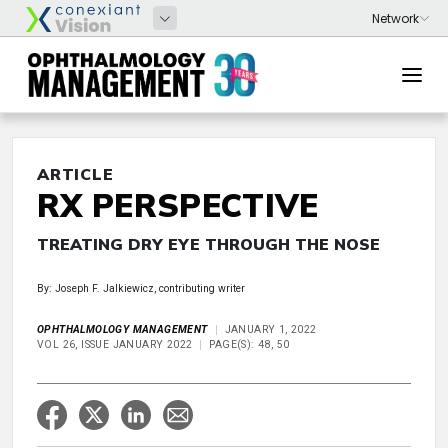
ARTICLE
RX PERSPECTIVE
TREATING DRY EYE THROUGH THE NOSE
By: Joseph F. Jalkiewicz, contributing writer
OPHTHALMOLOGY MANAGEMENT
JANUARY 1, 2022
VOL 26, ISSUE JANUARY 2022
PAGE(S): 48, 50