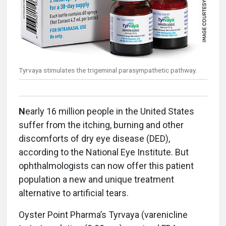
Tyrvaya stimulates the trigeminal parasympathetic pathway.
N
early 16 million people in the United States
suffer from the itching, burning and other
discomforts of dry eye disease (DED),
according to the National Eye Institute. But
ophthalmologists can now offer this patient
population a new and unique treatment
alternative to artificial tears.
Oyster Point Pharma’s Tyrvaya (varenicline