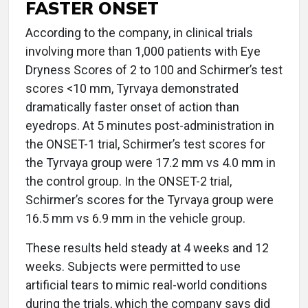
FASTER ONSET
According to the company, in clinical trials
involving more than 1,000 patients with Eye
Dryness Scores of 2 to 100 and Schirmer’s test
scores <10 mm, Tyrvaya demonstrated
dramatically faster onset of action than
eyedrops. At 5 minutes post-administration in
the ONSET-1 trial, Schirmer’s test scores for
the Tyrvaya group were 17.2 mm vs 4.0 mm in
the control group. In the ONSET-2 trial,
Schirmer’s scores for the Tyrvaya group were
16.5 mm vs 6.9 mm in the vehicle group.
These results held steady at 4 weeks and 12
weeks. Subjects were permitted to use
artificial tears to mimic real-world conditions
during the trials, which the company says did