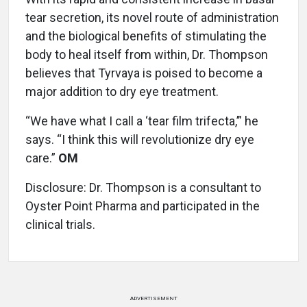
tear secretion, its novel route of administration
and the biological benefits of stimulating the
body to heal itself from within, Dr. Thompson
believes that Tyrvaya is poised to become a
major addition to dry eye treatment.
“We have what I call a ‘tear film trifecta,’” he
says. “I think this will revolutionize dry eye
care.”
OM
Disclosure: Dr. Thompson is a consultant to
Oyster Point Pharma and participated in the
clinical trials.
ADVERTISEMENT