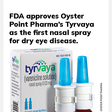
FDA approves Oyster
Point Pharma’s Tyrvaya
as the first nasal spray
for dry eye disease.