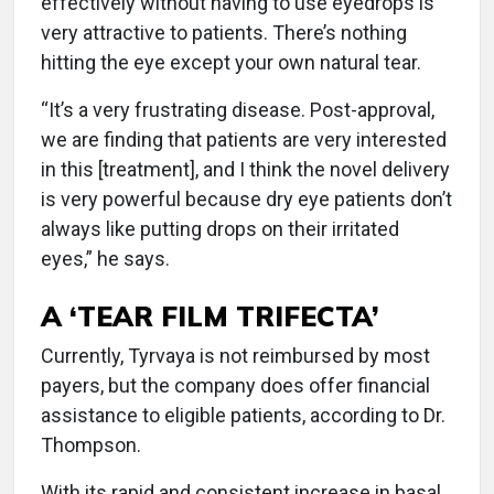
effectively without having to use eyedrops is
very attractive to patients. There’s nothing
hitting the eye except your own natural tear.
“It’s a very frustrating disease. Post-approval,
we are finding that patients are very interested
in this [treatment], and I think the novel delivery
is very powerful because dry eye patients don’t
always like putting drops on their irritated
eyes,” he says.
A ‘TEAR FILM TRIFECTA’
Currently, Tyrvaya is not reimbursed by most
payers, but the company does offer financial
assistance to eligible patients, according to Dr.
Thompson.
With its rapid and consistent increase in basal