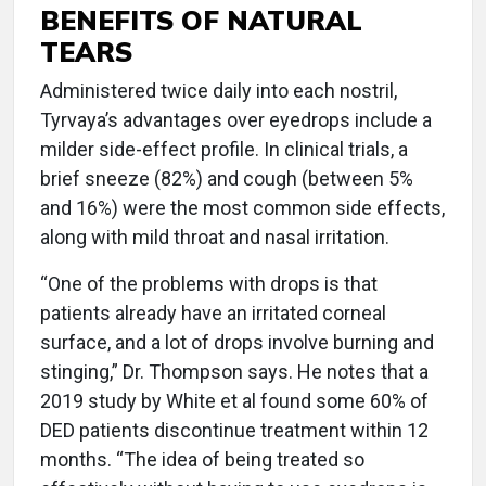
BENEFITS OF NATURAL
TEARS
Administered twice daily into each nostril,
Tyrvaya’s advantages over eyedrops include a
milder side-effect profile. In clinical trials, a
brief sneeze (82%) and cough (between 5%
and 16%) were the most common side effects,
along with mild throat and nasal irritation.
“One of the problems with drops is that
patients already have an irritated corneal
surface, and a lot of drops involve burning and
stinging,” Dr. Thompson says. He notes that a
2019 study by White et al found some 60% of
DED patients discontinue treatment within 12
months. “The idea of being treated so