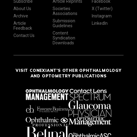
Subscribe
Article Reprints
Facebook
About Us
Societies
X (Twitter)
Associations
Archive
Instagram
Submission
Article
LinkedIn
Guidelines
Feedback
Content
Contact Us
Syndication
Downloads
VISIT CONEXIANT'S OTHER OPHTHALMOLOGY
AND OPTOMETRY PUBLICATIONS