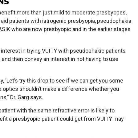
NS
 benefit more than just mild to moderate presbyopes,
 aid patients with iatrogenic presbyopia, pseudophakia
ASIK who are now presbyopic and in the earlier stages
n interest in trying VUITY with pseudophakic patients
and then convey an interest in not having to use
, ‘Let’s try this drop to see if we can get you some
le optics shouldn’t make a difference whether you
ens,” Dr. Garg says.
tient with the same refractive error is likely to
efit a presbyopic patient could get from VUITY may