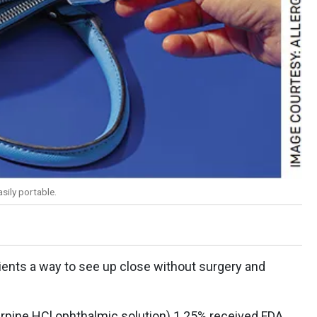
sily portable.
tients a way to see up close without surgery and
.
carpine HCl ophthalmic solution) 1.25% received FDA