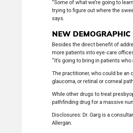
“Some of what we’re going to learn 
trying to figure out where the swee
says.
NEW DEMOGRAPHIC
Besides the direct benefit of addre
more patients into eye-care office
“It’s going to bring in patients who
The practitioner, who could be an 
glaucoma, or retinal or corneal pat
While other drugs to treat presby
pathfinding drug for a massive num
Disclosures: Dr. Garg is a consultan
Allergan.