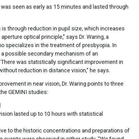
 was seen as early as 15 minutes and lasted through
is through reduction in pupil size, which increases
aperture optical principle,” says Dr. Waring, a
o specializes in the treatment of presbyopia. In
s a possible secondary mechanism of an
There was statistically significant improvement in
ithout reduction in distance vision,” he says.
mprovement in near vision, Dr. Waring points to three
the GEMINI studies:
d
sion lasted up to 10 hours with statistical
ive to the historic concentrations and preparations of
se events were observed in either study. “We found