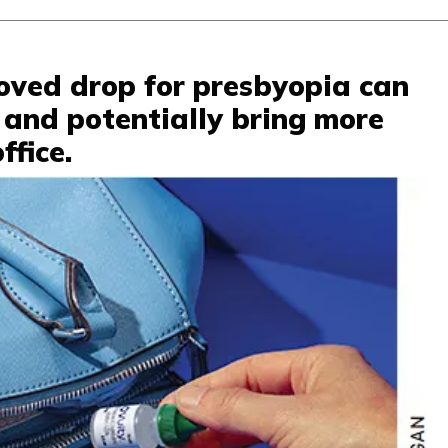
oved drop for presbyopia can
 and potentially bring more
ffice.