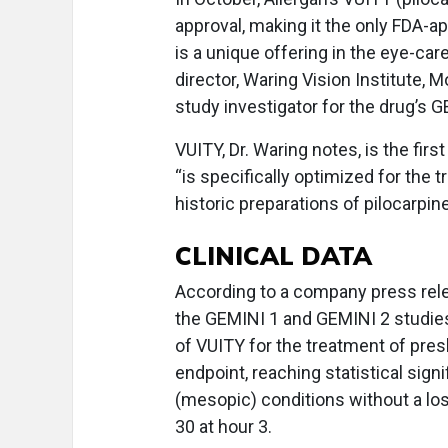
approval, making it the only FDA-a
is a unique offering in the eye-ca
director, Waring Vision Institute, M
study investigator for the drug’s 
VUITY, Dr. Waring notes, is the firs
“is specifically optimized for the 
historic preparations of pilocarpine
CLINICAL DATA
According to a company press rele
the GEMINI 1 and GEMINI 2 studies,
of VUITY for the treatment of pres
endpoint, reaching statistical sign
(mesopic) conditions without a los
30 at hour 3.