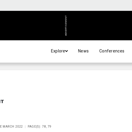
ADVERTISEMENT
Explore
News
Conferences
NT
UE MARCH 2022
PAGE(S): 78, 79