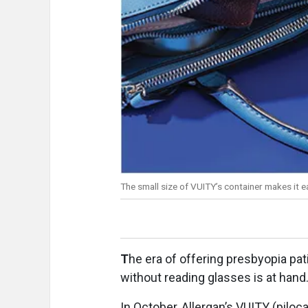
The small size of VUITY’s container makes it ea
T
he era of offering presbyopia pa
without reading glasses is at hand
In October, Allergan’s VUITY (pilo