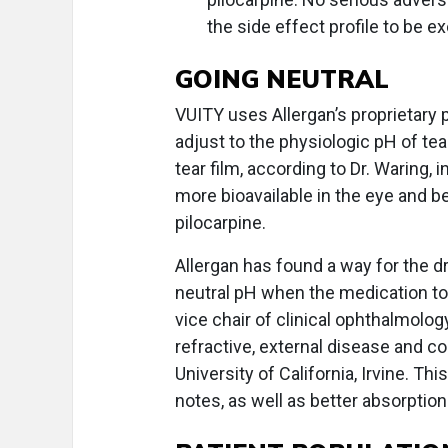
the side effect profile to be ex
GOING NEUTRAL
VUITY uses Allergan’s proprietary 
adjust to the physiologic pH of tear 
tear film, according to Dr. Waring,
more bioavailable in the eye and bet
pilocarpine.
Allergan has found a way for the dru
neutral pH when the medication to
vice chair of clinical ophthalmology
refractive, external disease and co
University of California, Irvine. Thi
notes, as well as better absorption