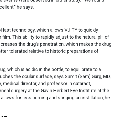
cellent,” he says.
pHast technology, which allows VUITY to quickly
film. This ability to rapidly adjust to the natural pH of
 increases the drug’s penetration, which makes the drug
ter tolerated relative to historic preparations of
g, which is acidic in the bottle, to equilibrate to a
uches the ocular surface, says Sumit (Sam) Garg, MD,
, medical director, and professor in cataract,
rneal surgery at the Gavin Herbert Eye Institute at the
s allows for less burning and stinging on instillation, he
.