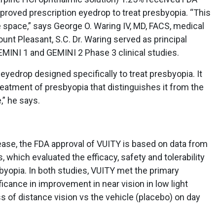
pproved prescription eyedrop to treat presbyopia. “This
re space,” says George O. Waring IV, MD, FACS, medical
ount Pleasant, S.C. Dr. Waring served as principal
GEMINI 1 and GEMINI 2 Phase 3 clinical studies.
t eyedrop designed specifically to treat presbyopia. It
treatment of presbyopia that distinguishes it from the
,” he says.
ase, the FDA approval of VUITY is based on data from
 which evaluated the efficacy, safety and tolerability
byopia. In both studies, VUITY met the primary
ificance in improvement in near vision in low light
s of distance vision vs the vehicle (placebo) on day