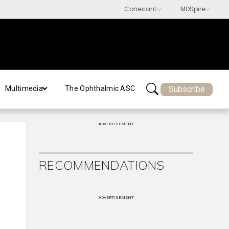
Subscribe
Multimedia
The Ophthalmic ASC
ADVERTISEMENT
RECOMMENDATIONS
ADVERTISEMENT