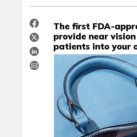
The first FDA-appr
provide near vision
patients into your o