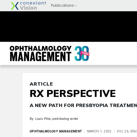
ARTICLE
RX PERSPECTIVE
A NEW PATH FOR PRESBYOPIA TREATME
By: Louis Pilla, contributing writer
OPHTHALMOLOGY MANAGEMENT
MARCH 1, 2022
VOL 26, ISS