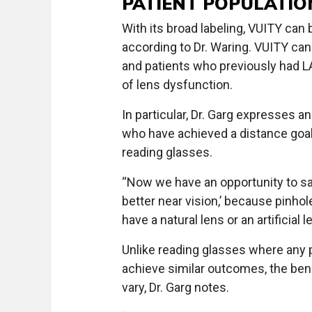
PATIENT POPULATIO
With its broad labeling, VUITY can
according to Dr. Waring. VUITY can
and patients who previously had L
of lens dysfunction.
In particular, Dr. Garg expresses a
who have achieved a distance goal 
reading glasses.
“Now we have an opportunity to say
better near vision,’ because pinho
have a natural lens or an artificial l
Unlike reading glasses where any pa
achieve similar outcomes, the ben
vary, Dr. Garg notes.