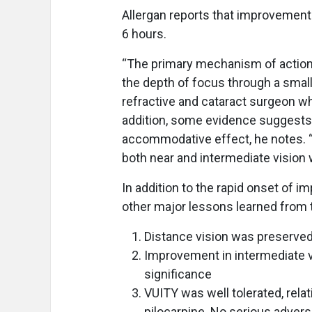
Allergan reports that improvement
6 hours.
“The primary mechanism of action 
the depth of focus through a small 
refractive and cataract surgeon wh
addition, some evidence suggest
accommodative effect, he notes. “
both near and intermediate vision w
In addition to the rapid onset of i
other major lessons learned from 
Distance vision was preserve
Improvement in intermediate vi
significance
VUITY was well tolerated, relat
pilocarpine. No serious adver