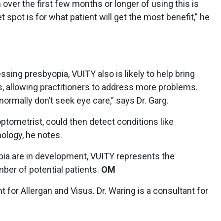
over the first few months or longer of using this is
t spot is for what patient will get the most benefit,” he
ssing presbyopia, VUITY also is likely to help bring
s, allowing practitioners to address more problems.
 normally don’t seek eye care,” says Dr. Garg.
optometrist, could then detect conditions like
hology, he notes.
opia are in development, VUITY represents the
ber of potential patients.
OM
t for Allergan and Visus. Dr. Waring is a consultant for