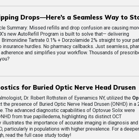
kipping Drops—Here’s a Seamless Way to Sto
cle Summary: Missed refills and drop confusion are causing mor
X’s new AutoRefill Program is built to solve that— delivering
rimonidine Tartrate 0.1% + Dorzolamide 2% straight to your pat
 No insurance hurdles. No pharmacy callbacks. Just seamless, ph
adherence and simplifies your workflow. Thousands of prescrib
 you?
stics for Buried Optic Nerve Head Drusen
ologist, Dr. Robert Rothstein of Eyenamics NY, utilized the
Op
t the presence of Buried Optic Nerve Head Drusen (ONHD) in a 
e. The advanced diagnostic capabilities of Optovue Solix were
ONHD from true papilledema, highlighting its distinct OCT
y illustrates the importance of accurate imaging in diagnosis and
particularly in populations with higher prevalence. For a deeper
h, read the full case study today!