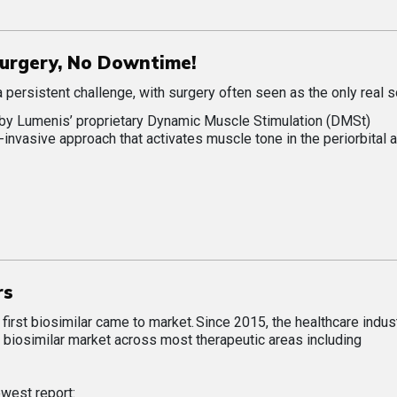
 Surgery, No Downtime!
a persistent challenge, with surgery often seen as the only real s
by Lumenis’ proprietary Dynamic Muscle Stimulation (DMSt)
-invasive approach that activates muscle tone in the periorbital a
rs
irst biosimilar came to market. Since 2015, the healthcare indus
biosimilar market across most therapeutic areas including
ewest report: