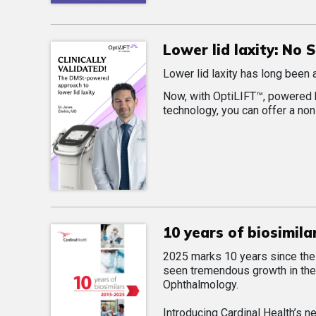
Lower lid laxity: No
Lower lid laxity has long been 
Now, with OptiLIFT™, powered 
technology, you can offer a non
10 years of biosimila
2025 marks 10 years since the f
seen tremendous growth in the 
Ophthalmology.
Introducing Cardinal Health’s n