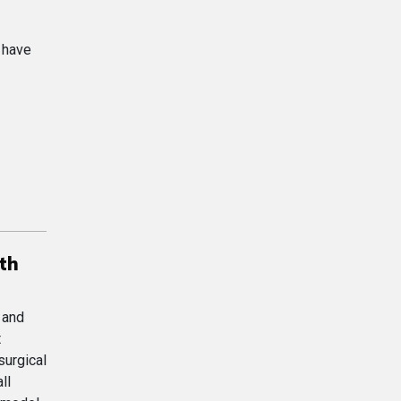
h have
th
 and
t
surgical
ll