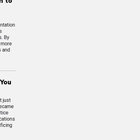
n to
ntation
s
s. By
d more
s and
 You
 just
 became
tice
cations
ficing