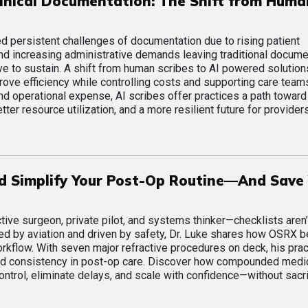
inical Documentation: The Shift from Huma
d persistent challenges of documentation due to rising patient
and increasing administrative demands leaving traditional docume
ve to sustain. A shift from human scribes to AI powered solution
prove efficiency while controlling costs and supporting care team
d operational expense, AI scribes offer practices a path towar
tter resource utilization, and a more resilient future for provider
ld Simplify Your Post-Op Routine—And Save
ive surgeon, private pilot, and systems thinker—checklists aren’t
pired by aviation and driven by safety, Dr. Luke shares how OSRX
workflow. With seven major refractive procedures on deck, his prac
, and consistency in post-op care. Discover how compounded medi
ntrol, eliminate delays, and scale with confidence—without sacri