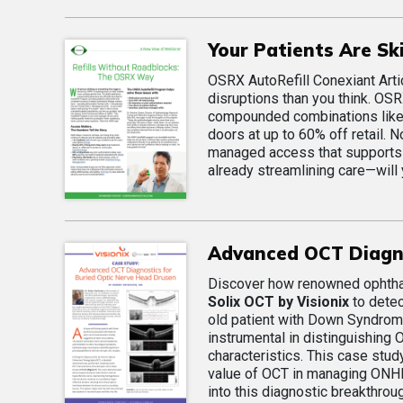
Your Patients Are S
OSRX AutoRefill Conexiant Arti
disruptions than you think. OSR
compounded combinations like B
doors at up to 60% off retail.
managed access that supports 
already streamlining care—will
Advanced OCT Diagno
Discover how renowned ophthalm
Solix OCT by Visionix
to detec
old patient with Down Syndrom
instrumental in distinguishing 
characteristics. This case stud
value of OCT in managing ONHD, 
into this diagnostic breakthroug