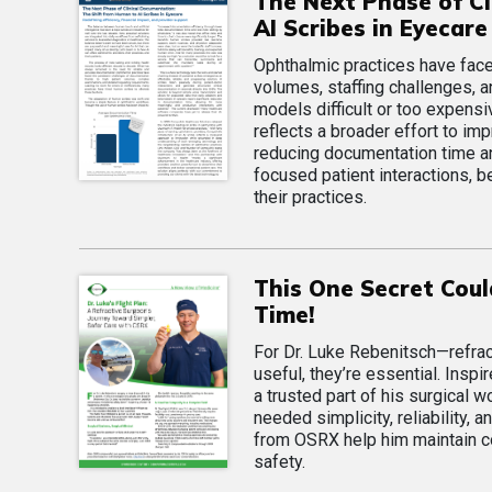
The Next Phase of Cl
AI Scribes in Eyecare
Ophthalmic practices have face
volumes, staffing challenges, 
models difficult or too expensi
reflects a broader effort to im
reducing documentation time an
focused patient interactions, be
their practices.
This One Secret Cou
Time!
For Dr. Luke Rebenitsch—refract
useful, they’re essential. Ins
a trusted part of his surgical 
needed simplicity, reliability
from OSRX help him maintain co
safety.