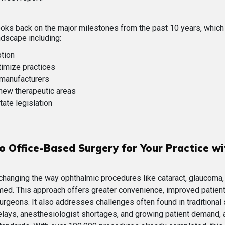
 looks back on the major milestones from the past 10 years, whic
ndscape including:
ption
timize practices
 manufacturers
 new therapeutic areas
tate legislation
o Office-Based Surgery for Your Practice wi
changing the way ophthalmic procedures like cataract, glaucoma,
rmed. This approach offers greater convenience, improved patien
urgeons. It also addresses challenges often found in traditional 
elays, anesthesiologist shortages, and growing patient demand, a