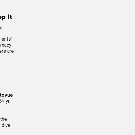
p It
e
ients’
armacy-
ers are
tovue
24-yr-
 the
 dive