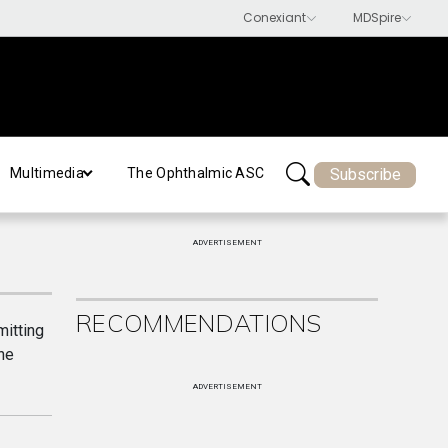
Subscribe
Multimedia
The Ophthalmic ASC
ADVERTISEMENT
RECOMMENDATIONS
itting
he
ADVERTISEMENT