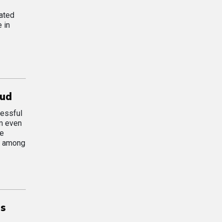
ated
 in
oud
cessful
om even
he
on among
ns