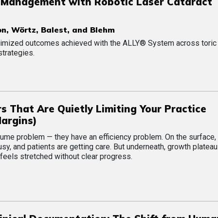
 Management with Robotic Laser Cataract
n, Wörtz, Balest, and Blehm
optimized outcomes achieved with the ALLY® System across toric
strategies.
ers That Are Quietly Limiting Your Practice
Margins)
lume problem — they have an efficiency problem. On the surface,
usy, and patients are getting care. But underneath, growth plateau
feels stretched without clear progress.