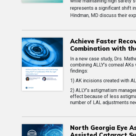
while maintaining high safety 
represents a significant shift i
Hindman, MD discuss their expe
Achieve Faster Reco
Combination with th
In a new case study, Drs. Math
combining ALLY’s corneal AKs 
findings:
1) AK incisions created with A
2) ALLY’s astigmatism manageme
effect because of less astigma
number of LAL adjustments nee
North Georgia Eye As
Assisted Cataract Su