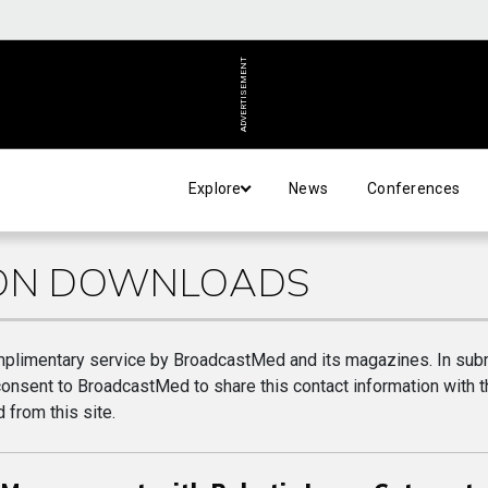
ADVERTISEMENT
Explore
News
Conferences
ION DOWNLOADS
plimentary service by BroadcastMed and its magazines. In subm
consent to BroadcastMed to share this contact information with t
 from this site.