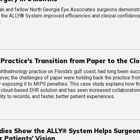
man and fellow North Georgia Eye Associates surgeons demonstr
the ALLY® System improved efficiencies and clinical confidence
.
Practice's Transition from Paper to the Cl
ophthalmology practice on Florida's gulf coast, had long been suc
ver, the challenges of paper were holding back the practice fr
y exposing it to MIPS penalties. This case study explains how t
s cloud-based EHR solution and has seen increased collaborati
lity to records, and faster, better patient experiences.
dies Show the ALLY® System Helps Surgeo
 Patients’ Vision