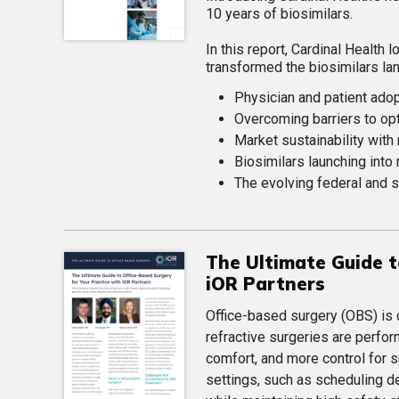
10 years of biosimilars.
In this report, Cardinal Health
transformed the biosimilars la
Physician and patient ado
Overcoming barriers to op
Market sustainability with
Biosimilars launching into
The evolving federal and s
The Ultimate Guide t
iOR Partners
Office-based surgery (OBS) is 
refractive surgeries are perfo
comfort, and more control for s
settings, such as scheduling d