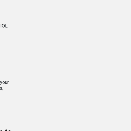
 IOL
 your
s,