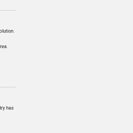
olution.
rea.
try has