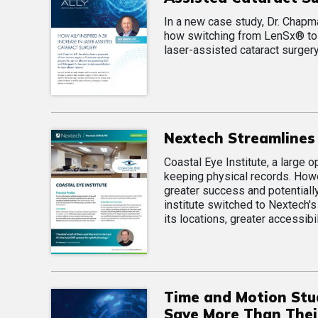
In a new case study, Dr. Chap
how switching from LenSx® to 
laser-assisted cataract surgery
Nextech Streamlines 
Coastal Eye Institute, a large 
keeping physical records. Howe
greater success and potentiall
institute switched to Nextech'
its locations, greater accessibi
Time and Motion Stu
Save More Than Their