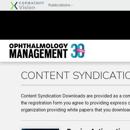
CONTENT SYNDICAT
Content Syndication Downloads are provided as a com
the registration form you agree to providing express 
organization providing white papers that you download