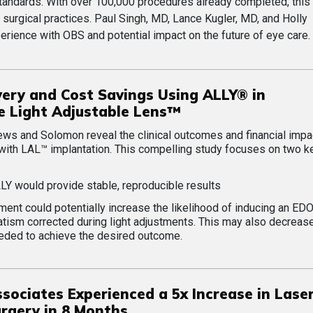
standards. With over 100,000 procedures already completed, thi
n surgical practices. Paul Singh, MD, Lance Kugler, MD, and Holly
rience with OBS and potential impact on the future of eye care.
very and Cost Savings Using ALLY® in
e Light Adjustable Lens™
ews and Solomon reveal the clinical outcomes and financial impa
with LAL™ implantation. This compelling study focuses on two k
LLY would provide stable, reproducible results
nt could potentially increase the likelihood of inducing an ED
tism corrected during light adjustments. This may also decreas
ded to achieve the desired outcome.
sociates Experienced a 5x Increase in Lase
rgery in 8 Months