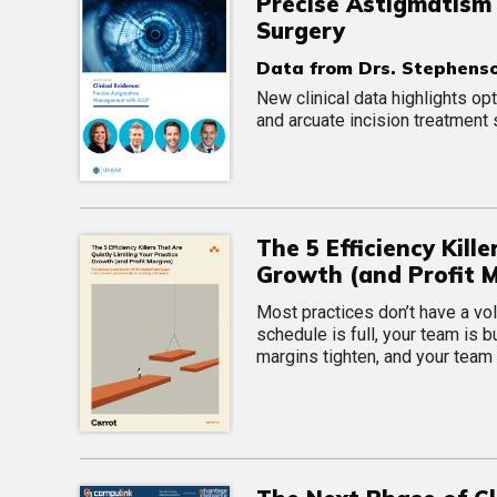
Precise Astigmatism
Surgery
Data from Drs. Stephenso
New clinical data highlights 
and arcuate incision treatment 
The 5 Efficiency Kill
Growth (and Profit 
Most practices don’t have a vo
schedule is full, your team is b
margins tighten, and your team 