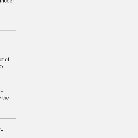
s model
ct of
ey
OF
e the
r-