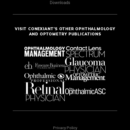
Downloads
VISIT CONEXIANT'S OTHER OPHTHALMOLOGY
AND OPTOMETRY PUBLICATIONS
Privacy Policy