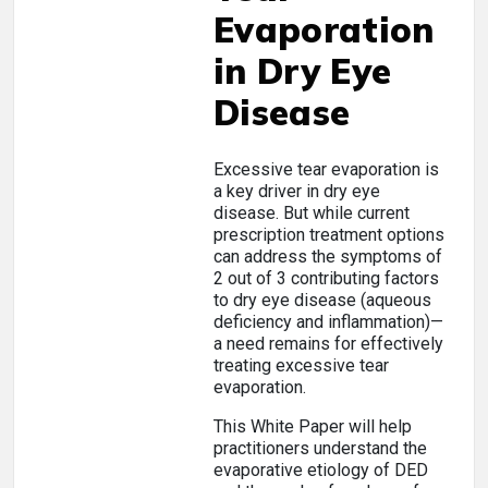
Evaporation
in Dry Eye
Disease
Excessive tear evaporation is
a key driver in dry eye
disease. But while current
prescription treatment options
can address the symptoms of
2 out of 3 contributing factors
to dry eye disease (aqueous
deficiency and inflammation)—
a need remains for effectively
treating excessive tear
evaporation.
This White Paper will help
practitioners understand the
evaporative etiology of DED