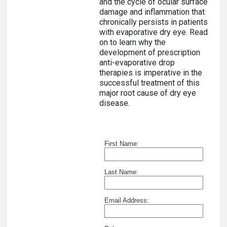
and the cycle of ocular surface
damage and inflammation that
chronically persists in patients
with evaporative dry eye. Read
on to learn why the
development of prescription
anti-evaporative drop
therapies is imperative in the
successful treatment of this
major root cause of dry eye
disease.
First Name:
Last Name:
Email Address: