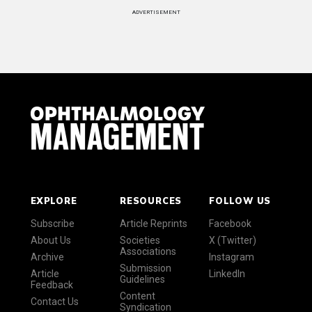
ADVERTISEMENT
EXPLORE
RESOURCES
FOLLOW US
Subscribe
Article Reprints
Facebook
About Us
Societies
X (Twitter)
Associations
Archive
Instagram
Submission
Article
LinkedIn
Guidelines
Feedback
Content
Contact Us
Syndication