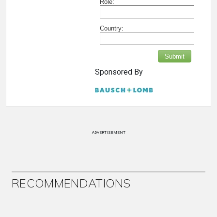
Role:
Country:
Submit
Sponsored By
ADVERTISEMENT
RECOMMENDATIONS