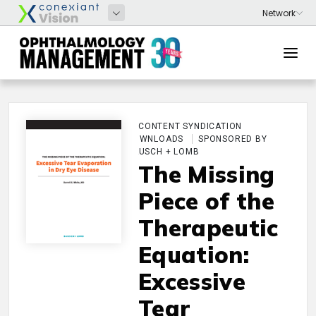
CONTENT SYNDICATION
DOWNLOADS
SPONSORED BY
BAUSCH + LOMB
The Missing
Piece of the
Therapeutic
Equation:
Excessive
Tear