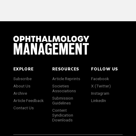
EXPLORE
RESOURCES
FOLLOW US
Subscribe
Article Reprints
Facebook
About Us
Societies
X (Twitter)
Associations
Archive
Instagram
Submission
Article Feedback
LinkedIn
Guidelines
Contact Us
Content
Syndication
Downloads