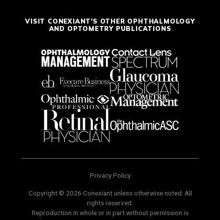
VISIT CONEXIANT'S OTHER OPHTHALMOLOGY
AND OPTOMETRY PUBLICATIONS
Privacy Policy
Copyright © 2026 Conexiant unless otherwise noted. All
rights reserved.
Reproduction in whole or in part without permission is