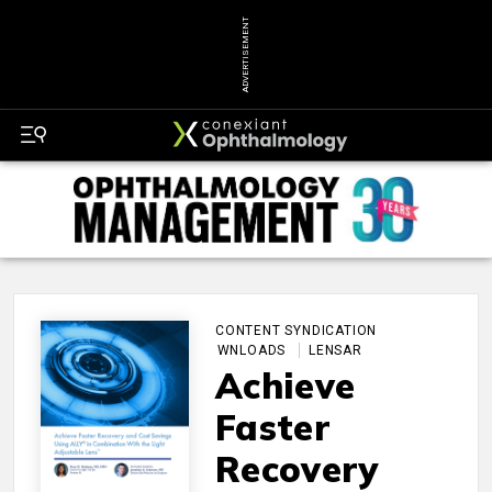
ADVERTISEMENT
CONTENT SYNDICATION
DOWNLOADS
LENSAR
Achieve
Faster
Recovery