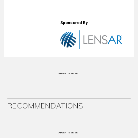
Sponsored By
ADVERTISEMENT
RECOMMENDATIONS
ADVERTISEMENT