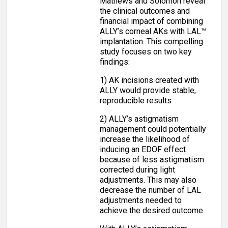
Mathews and Solomon reveal
the clinical outcomes and
financial impact of combining
ALLY’s corneal AKs with LAL™
implantation. This compelling
study focuses on two key
findings:
1) AK incisions created with
ALLY would provide stable,
reproducible results
2) ALLY’s astigmatism
management could potentially
increase the likelihood of
inducing an EDOF effect
because of less astigmatism
corrected during light
adjustments. This may also
decrease the number of LAL
adjustments needed to
achieve the desired outcome.