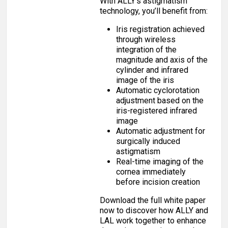
With ALLY’s astigmatism
technology, you’ll benefit from:
Iris registration achieved
through wireless
integration of the
magnitude and axis of the
cylinder and infrared
image of the iris
Automatic cyclorotation
adjustment based on the
iris-registered infrared
image
Automatic adjustment for
surgically induced
astigmatism
Real-time imaging of the
cornea immediately
before incision creation
Download the full white paper
now to discover how ALLY and
LAL work together to enhance