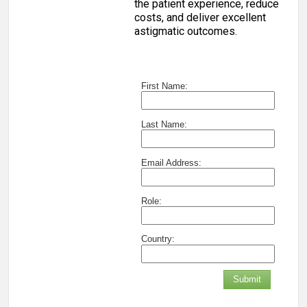
the patient experience, reduce
costs, and deliver excellent
astigmatic outcomes.
First Name:
Last Name:
Email Address:
Role:
Country:
Submit