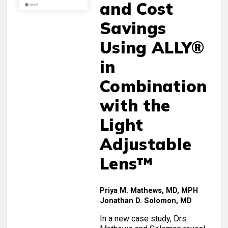
and Cost
Savings
Using ALLY®
in
Combination
with the
Light
Adjustable
Lens™
Priya M. Mathews, MD, MPH
Jonathan D. Solomon, MD
In a new case study, Drs.