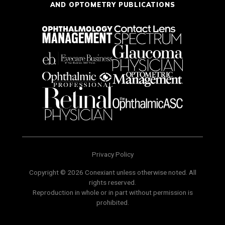
AND OPTOMETRY PUBLICATIONS
Privacy Policy
Copyright © 2026 Conexiant unless otherwise noted. All
rights reserved.
Reproduction in whole or in part without permission is
prohibited.