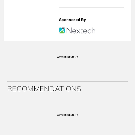
Sponsored By
ADVERTISEMENT
RECOMMENDATIONS
ADVERTISEMENT