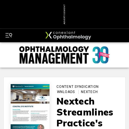
ADVERTISEMENT
CONTENT SYNDICATION
DOWNLOADS
NEXTECH
Nextech
Streamlines
Practice's