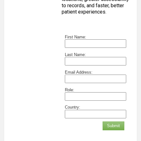
to records, and faster, better
patient experiences.
First Name:
Last Name:
Email Address:
Role:
Country:
Submit