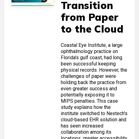
Transition
from Paper
to the Cloud
Coastal Eye Institute, a large
ophthalmology practice on
Florida's gulf coast, had long
been successful keeping
physical records. However, the
challenges of paper were
holding back the practice from
even greater success and
potentially exposing it to
MIPS penalties. This case
study explains how the
institute switched to Nextech's
cloud-based EHR solution and
has seen increased
collaboration among its
locations, greater accessibility