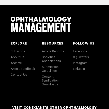
EXPLORE
RESOURCES
FOLLOW US
Subscribe
Article Reprints
Facebook
About Us
Societies
X (Twitter)
Associations
Archive
Instagram
Submission
Article Feedback
LinkedIn
Guidelines
Contact Us
Content
Syndication
Downloads
VISIT CONEXIANT'S OTHER OPHTHALMOLOGY