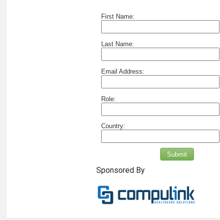
First Name:
Last Name:
Email Address:
Role:
Country:
Submit
Sponsored By