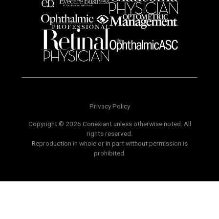
Privacy Policy
Copyright © 2026 Conexiant unless otherwise noted. All
rights reserved.
Reproduction in whole or in part without permission is
prohibited.