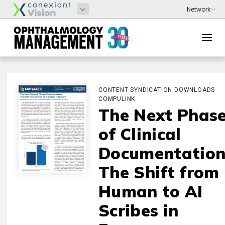
CONTENT SYNDICATION DOWNLOADS
COMPULINK
The Next Phas
of Clinical
Documentation
The Shift from
Human to AI
Scribes in