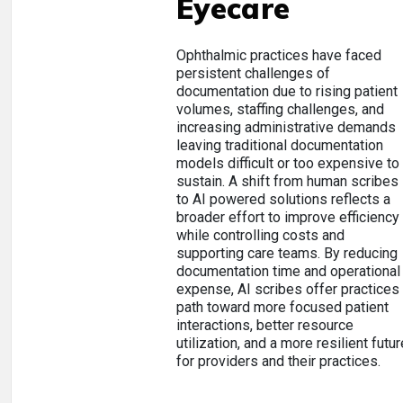
Eyecare
Ophthalmic practices have faced
persistent challenges of
documentation due to rising patient
volumes, staffing challenges, and
increasing administrative demands
leaving traditional documentation
models difficult or too expensive to
sustain. A shift from human scribes
to AI powered solutions reflects a
broader effort to improve efficiency
while controlling costs and
supporting care teams. By reducing
documentation time and operational
expense, AI scribes offer practices
path toward more focused patient
interactions, better resource
utilization, and a more resilient futur
for providers and their practices.