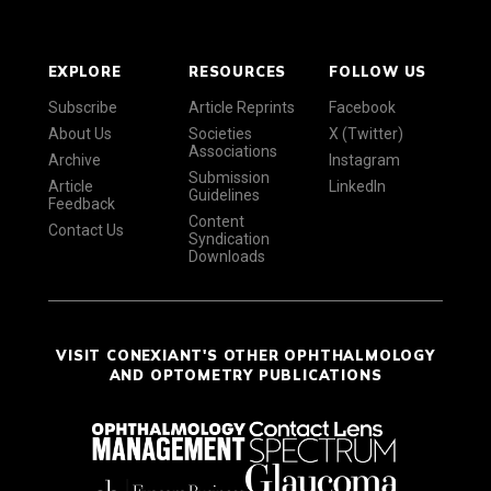
EXPLORE
RESOURCES
FOLLOW US
Subscribe
Article Reprints
Facebook
About Us
Societies
X (Twitter)
Associations
Archive
Instagram
Submission
Article
LinkedIn
Guidelines
Feedback
Content
Contact Us
Syndication
Downloads
VISIT CONEXIANT'S OTHER OPHTHALMOLOGY
AND OPTOMETRY PUBLICATIONS