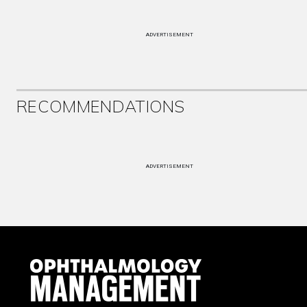
ADVERTISEMENT
RECOMMENDATIONS
ADVERTISEMENT