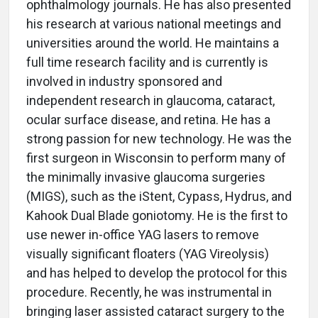
ophthalmology journals. He has also presented
his research at various national meetings and
universities around the world. He maintains a
full time research facility and is currently is
involved in industry sponsored and
independent research in glaucoma, cataract,
ocular surface disease, and retina. He has a
strong passion for new technology. He was the
first surgeon in Wisconsin to perform many of
the minimally invasive glaucoma surgeries
(MIGS), such as the iStent, Cypass, Hydrus, and
Kahook Dual Blade goniotomy. He is the first to
use newer in-office YAG lasers to remove
visually significant floaters (YAG Vireolysis)
and has helped to develop the protocol for this
procedure. Recently, he was instrumental in
bringing laser assisted cataract surgery to the