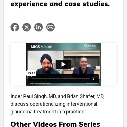
experience and case studies.
Inder Paul Singh, MD, and Brian Shafer, MD,
discuss operationalizing interventional
glaucoma treatment in a practice.
Other Videos From Series