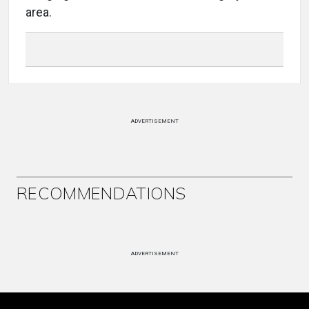
area.
ADVERTISEMENT
RECOMMENDATIONS
ADVERTISEMENT