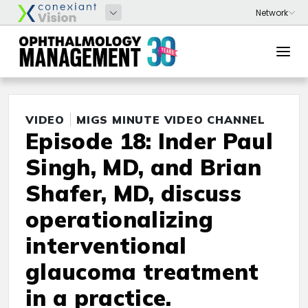
VIDEO
MIGS MINUTE VIDEO CHANNEL
Episode 18: Inder Paul
Singh, MD, and Brian
Shafer, MD, discuss
operationalizing
interventional
glaucoma treatment
in a practice.