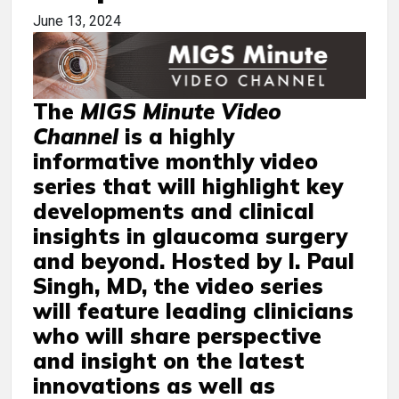
June 13, 2024
The
MIGS Minute Video
Channel
is a highly
informative monthly video
series that will highlight key
developments and clinical
insights in glaucoma surgery
and beyond. Hosted by I. Paul
Singh, MD, the video series
will feature leading clinicians
who will share perspective
and insight on the latest
innovations as well as