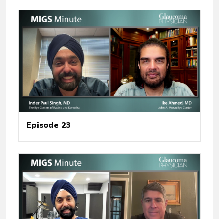
Episode 23