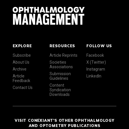
EXPLORE
RESOURCES
FOLLOW US
Subscribe
Article Reprints
Facebook
About Us
Societies
X (Twitter)
Associations
Archive
Instagram
Submission
Article
LinkedIn
Guidelines
Feedback
Content
Contact Us
Syndication
Downloads
VISIT CONEXIANT'S OTHER OPHTHALMOLOGY
AND OPTOMETRY PUBLICATIONS