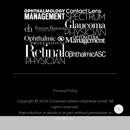
Privacy Policy
Copyright © 2026 Conexiant unless otherwise noted. All
rights reserved.
Reproduction in whole or in part without permission is
prohibited.