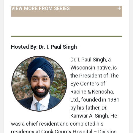
VIEW MORE FROM SERIES
Hosted By: Dr. I. Paul Singh
Dr. I. Paul Singh, a
Wisconsin native, is
the President of The
Eye Centers of
Racine & Kenosha,
Ltd., founded in 1981
by his father, Dr.
Kanwar A. Singh. He
was a chief resident and completed his
residency at Cook County Hospital – Division