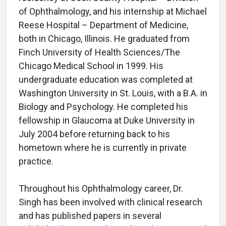
of Ophthalmology, and his internship at Michael
Reese Hospital – Department of Medicine,
both in Chicago, Illinois. He graduated from
Finch University of Health Sciences/The
Chicago Medical School in 1999. His
undergraduate education was completed at
Washington University in St. Louis, with a B.A. in
Biology and Psychology. He completed his
fellowship in Glaucoma at Duke University in
July 2004 before returning back to his
hometown where he is currently in private
practice.
Throughout his Ophthalmology career, Dr.
Singh has been involved with clinical research
and has published papers in several