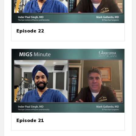
Episode 22
Episode 21