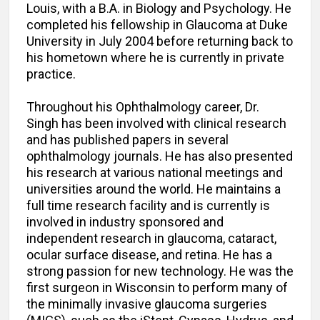
Louis, with a B.A. in Biology and Psychology. He
completed his fellowship in Glaucoma at Duke
University in July 2004 before returning back to
his hometown where he is currently in private
practice.
Throughout his Ophthalmology career, Dr.
Singh has been involved with clinical research
and has published papers in several
ophthalmology journals. He has also presented
his research at various national meetings and
universities around the world. He maintains a
full time research facility and is currently is
involved in industry sponsored and
independent research in glaucoma, cataract,
ocular surface disease, and retina. He has a
strong passion for new technology. He was the
first surgeon in Wisconsin to perform many of
the minimally invasive glaucoma surgeries