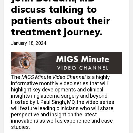
discuss talking to
patients about their
treatment journey.
January 18, 2024
The
MIGS Minute Video Channel
is a highly
informative monthly video series that will
highlight key developments and clinical
insights in glaucoma surgery and beyond.
Hosted by I. Paul Singh, MD, the video series
will feature leading clinicians who will share
perspective and insight on the latest
innovations as well as experience and case
studies.