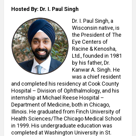
Hosted By: Dr. I. Paul Singh
Dr. I. Paul Singh, a
Wisconsin native, is
the President of The
Eye Centers of
Racine & Kenosha,
Ltd., founded in 1981
by his father, Dr.
Kanwar A. Singh. He
was a chief resident
and completed his residency at Cook County
Hospital – Division of Ophthalmology, and his
internship at Michael Reese Hospital –
Department of Medicine, both in Chicago,
Illinois. He graduated from Finch University of
Health Sciences/The Chicago Medical School
in 1999. His undergraduate education was
completed at Washington University in St.