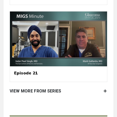
Episode 21
VIEW MORE FROM SERIES