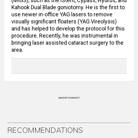
(MIGS), such as the iStent, Cypass, Hydrus, and
Kahook Dual Blade goniotomy. He is the first to
use newer in-office YAG lasers to remove
visually significant floaters (YAG Vireolysis)
and has helped to develop the protocol for this
procedure. Recently, he was instrumental in
bringing laser assisted cataract surgery to the
area.
ADVERTISEMENT
RECOMMENDATIONS