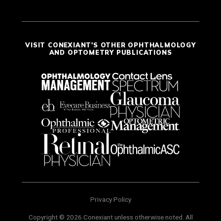
VISIT CONEXIANT'S OTHER OPHTHALMOLOGY
AND OPTOMETRY PUBLICATIONS
Privacy Policy
Copyright © 2026 Conexiant unless otherwise noted. All