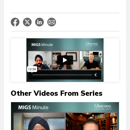
Other Videos From Series