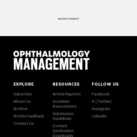
ADVERTISEMENT
EXPLORE
RESOURCES
FOLLOW US
Subscribe
Article Reprints
Facebook
About Us
Societies
X (Twitter)
Associations
Archive
Instagram
Submission
Article Feedback
LinkedIn
Guidelines
Contact Us
Content
Syndication
Downloads