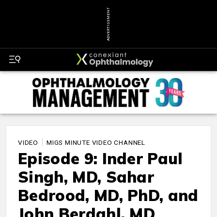
ADVERTISEMENT
VIDEO
MIGS MINUTE VIDEO CHANNEL
Episode 9: Inder Paul
Singh, MD, Sahar
Bedrood, MD, PhD, and
John Berdahl, MD