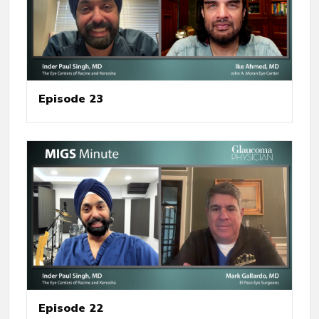
Episode 23
Episode 22