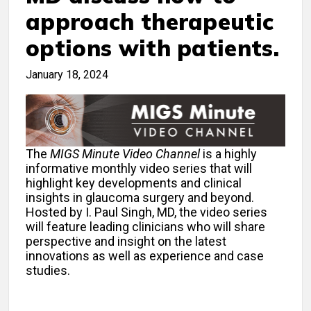
approach therapeutic
options with patients.
January 18, 2024
The
MIGS Minute Video Channel
is a highly
informative monthly video series that will
highlight key developments and clinical
insights in glaucoma surgery and beyond.
Hosted by I. Paul Singh, MD, the video series
will feature leading clinicians who will share
perspective and insight on the latest
innovations as well as experience and case
studies.