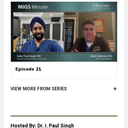
Episode 21
VIEW MORE FROM SERIES
Hosted By: Dr. I. Paul Singh