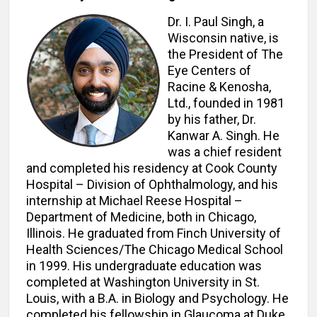
Dr. I. Paul Singh, a
Wisconsin native, is
the President of The
Eye Centers of
Racine & Kenosha,
Ltd., founded in 1981
by his father, Dr.
Kanwar A. Singh. He
was a chief resident
and completed his residency at Cook County
Hospital – Division of Ophthalmology, and his
internship at Michael Reese Hospital –
Department of Medicine, both in Chicago,
Illinois. He graduated from Finch University of
Health Sciences/The Chicago Medical School
in 1999. His undergraduate education was
completed at Washington University in St.
Louis, with a B.A. in Biology and Psychology. He
completed his fellowship in Glaucoma at Duke