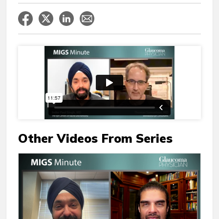
Other Videos From Series