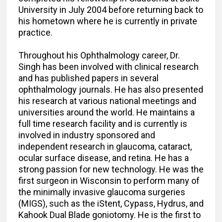
University in July 2004 before returning back to
his hometown where he is currently in private
practice.
Throughout his Ophthalmology career, Dr.
Singh has been involved with clinical research
and has published papers in several
ophthalmology journals. He has also presented
his research at various national meetings and
universities around the world. He maintains a
full time research facility and is currently is
involved in industry sponsored and
independent research in glaucoma, cataract,
ocular surface disease, and retina. He has a
strong passion for new technology. He was the
first surgeon in Wisconsin to perform many of
the minimally invasive glaucoma surgeries
(MIGS), such as the iStent, Cypass, Hydrus, and
Kahook Dual Blade goniotomy. He is the first to