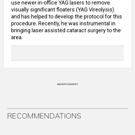
use newer in-office YAG lasers to remove
visually significant floaters (YAG Vireolysis)
and has helped to develop the protocol for this
procedure. Recently, he was instrumental in
bringing laser assisted cataract surgery to the
area.
ADVERTISEMENT
RECOMMENDATIONS