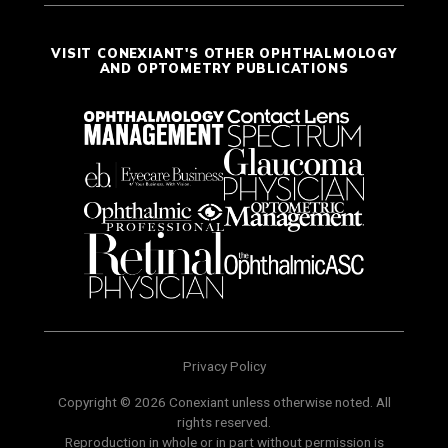
VISIT CONEXIANT'S OTHER OPHTHALMOLOGY
AND OPTOMETRY PUBLICATIONS
Privacy Policy
Copyright © 2026 Conexiant unless otherwise noted. All
rights reserved.
Reproduction in whole or in part without permission is