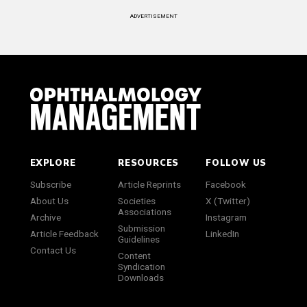
ADVERTISEMENT
EXPLORE
RESOURCES
FOLLOW US
Subscribe
Article Reprints
Facebook
About Us
Societies
X (Twitter)
Associations
Archive
Instagram
Submission
Article Feedback
LinkedIn
Guidelines
Contact Us
Content
Syndication
Downloads