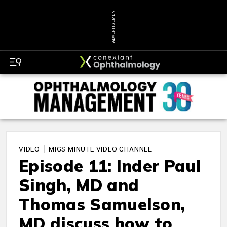
ADVERTISEMENT
VIDEO
MIGS MINUTE VIDEO CHANNEL
Episode 11: Inder Paul
Singh, MD and
Thomas Samuelson,
MD discuss how to