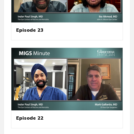
Episode 23
Episode 22