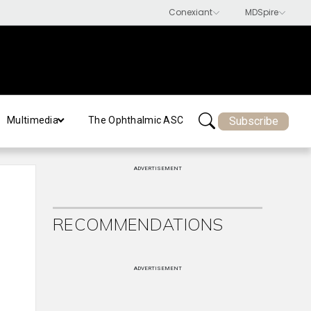
Subscribe
Multimedia
The Ophthalmic ASC
ADVERTISEMENT
RECOMMENDATIONS
ADVERTISEMENT