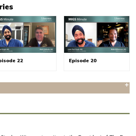
ries
pisode 22
Episode 20