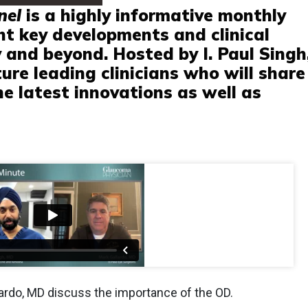
nel
is a highly informative monthly
ght key developments and clinical
 and beyond. Hosted by I. Paul Singh
ture leading clinicians who will share
he latest innovations as well as
lardo, MD discuss the importance of the OD.