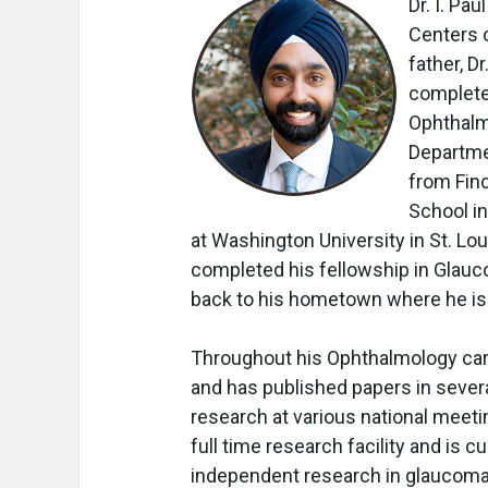
Dr. I. Pa
Centers o
father, D
complete
Ophthalmo
Departmen
from Fin
School i
at Washington University in St. Lou
completed his fellowship in Glauco
back to his hometown where he is c
Throughout his Ophthalmology caree
and has published papers in sever
research at various national meeti
full time research facility and is c
independent research in glaucoma, 