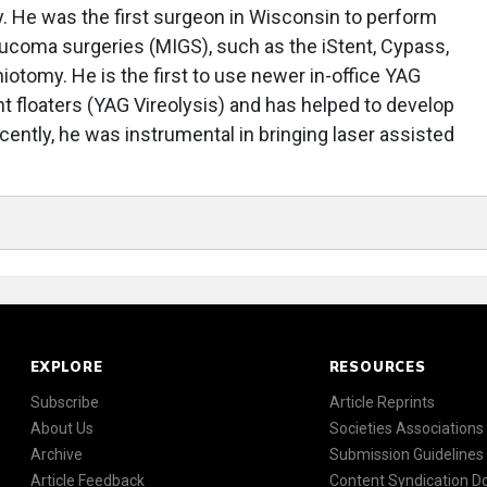
. He was the first surgeon in Wisconsin to perform
aucoma surgeries (MIGS), such as the iStent, Cypass,
otomy. He is the first to use newer in-office YAG
nt floaters (YAG Vireolysis) and has helped to develop
cently, he was instrumental in bringing laser assisted
EXPLORE
RESOURCES
Subscribe
Article Reprints
About Us
Societies Associations
Archive
Submission Guidelines
Article Feedback
Content Syndication 