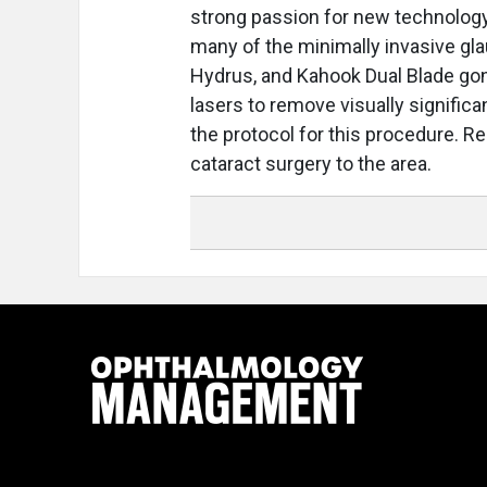
strong passion for new technology
many of the minimally invasive gl
Hydrus, and Kahook Dual Blade goni
lasers to remove visually significa
the protocol for this procedure. Re
cataract surgery to the area.