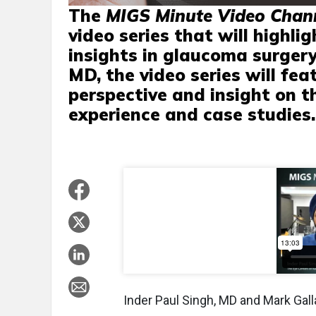
The
MIGS Minute Video Chan
video series that will highli
insights in glaucoma surgery
MD, the video series will fea
perspective and insight on t
experience and case studies.
Inder Paul Singh, MD and Mark Gal