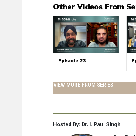
Other Videos From Se
Episode 23
E
VIEW MORE FROM SERIES
Hosted By: Dr. I. Paul Singh