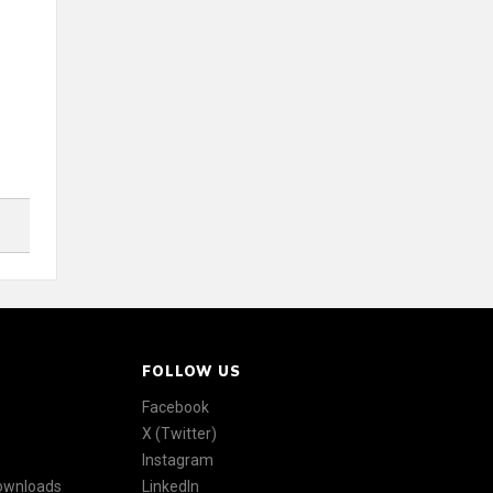
FOLLOW US
Facebook
X (Twitter)
Instagram
Downloads
LinkedIn