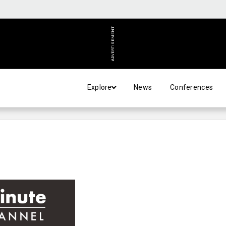
ADVERTISEMENT
Explore
News
Conferences