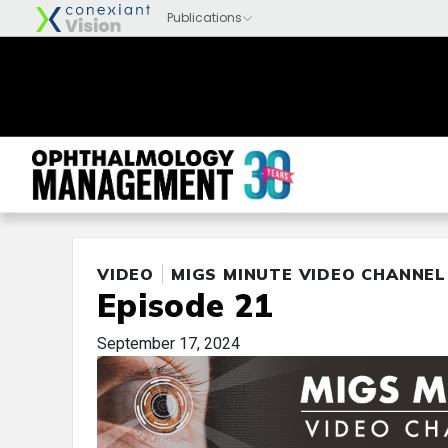
VIDEO
MIGS MINUTE VIDEO CHANNEL
Episode 21
September 17, 2024