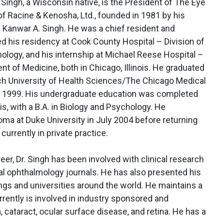
ul Singh, a Wisconsin native, is the President of The Eye
f Racine & Kenosha, Ltd., founded in 1981 by his
r. Kanwar A. Singh. He was a chief resident and
d his residency at Cook County Hospital – Division of
logy, and his internship at Michael Reese Hospital –
t of Medicine, both in Chicago, Illinois. He graduated
ch University of Health Sciences/The Chicago Medical
n 1999. His undergraduate education was completed
is, with a B.A. in Biology and Psychology. He
ma at Duke University in July 2004 before returning
urrently in private practice.
r, Dr. Singh has been involved with clinical research
al ophthalmology journals. He has also presented his
ngs and universities around the world. He maintains a
urrently is involved in industry sponsored and
cataract, ocular surface disease, and retina. He has a