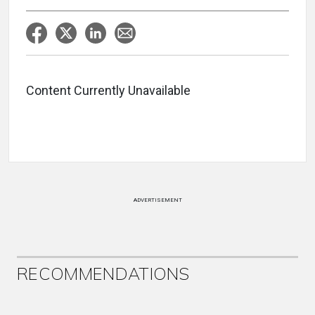
Content Currently Unavailable
ADVERTISEMENT
RECOMMENDATIONS