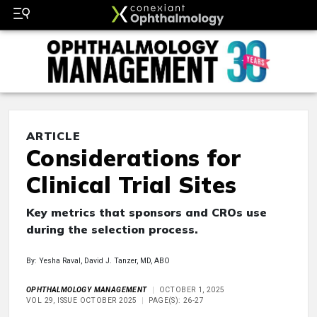
ARTICLE
Considerations for
Clinical Trial Sites
Key metrics that sponsors and CROs use
during the selection process.
By: Yesha Raval, David J. Tanzer, MD, ABO
OPHTHALMOLOGY MANAGEMENT
OCTOBER 1, 2025
VOL 29, ISSUE OCTOBER 2025
PAGE(S): 26-27