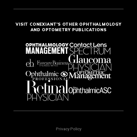
VISIT CONEXIANT'S OTHER OPHTHALMOLOGY
AND OPTOMETRY PUBLICATIONS
Privacy Policy