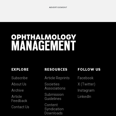
ADVERTISEMENT
EXPLORE
RESOURCES
FOLLOW US
Subscribe
Article Reprints
Facebook
About Us
Societies
X (Twitter)
Associations
Archive
Instagram
Submission
Article
LinkedIn
Guidelines
Feedback
Content
Contact Us
Syndication
Downloads