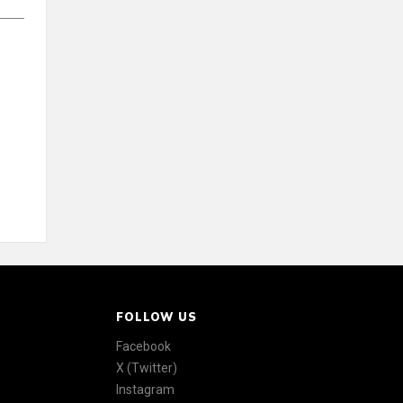
FOLLOW US
Facebook
X (Twitter)
Instagram