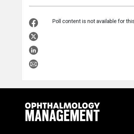
Poll content is not available for this