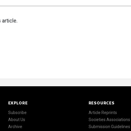
 article.
EXPLORE
RESOURCES
Subscribe
Article Reprints
About Us
Societies Associations
Archive
Submission Guidelines