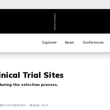
ADVERTISEMENT
Explore
News
Conferences
nical Trial Sites
uring the selection process.
ISSUE OCTOBER 2025
PAGE(S): 26-27