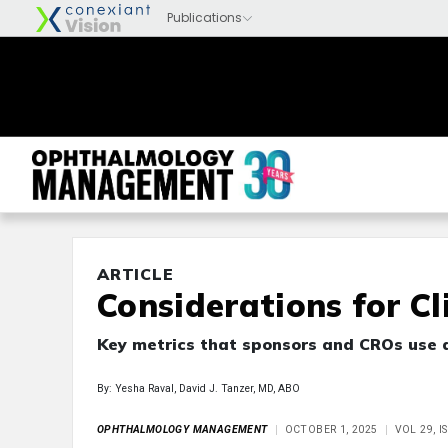
ARTICLE
Considerations for Cli
Key metrics that sponsors and CROs use d
By: Yesha Raval, David J. Tanzer, MD, ABO
OPHTHALMOLOGY MANAGEMENT
OCTOBER 1, 2025
VOL 29, 