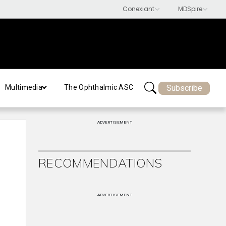
Subscribe
Multimedia
The Ophthalmic ASC
ADVERTISEMENT
RECOMMENDATIONS
ADVERTISEMENT