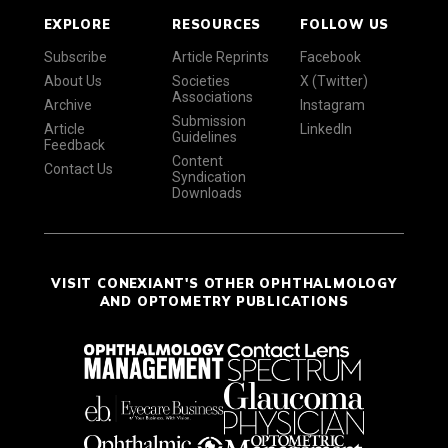
EXPLORE
RESOURCES
FOLLOW US
Subscribe
Article Reprints
Facebook
About Us
Societies
X (Twitter)
Associations
Archive
Instagram
Submission
Article
LinkedIn
Guidelines
Feedback
Content
Contact Us
Syndication
Downloads
VISIT CONEXIANT'S OTHER OPHTHALMOLOGY
AND OPTOMETRY PUBLICATIONS