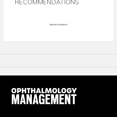
RECOMMENDATIONS
ADVERTISEMENT