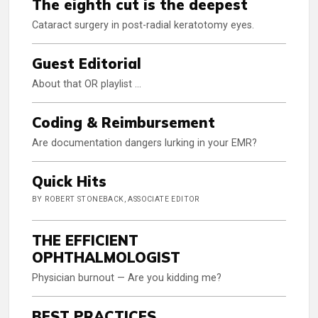
The eighth cut is the deepest
Cataract surgery in post-radial keratotomy eyes.
Guest Editorial
About that OR playlist …
Coding & Reimbursement
Are documentation dangers lurking in your EMR?
Quick Hits
BY ROBERT STONEBACK, ASSOCIATE EDITOR
THE EFFICIENT
OPHTHALMOLOGIST
Physician burnout — Are you kidding me?
BEST PRACTICES