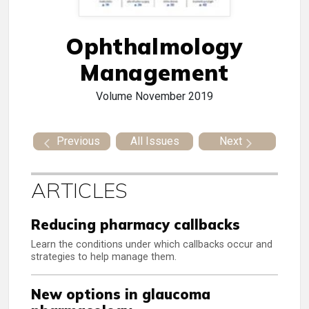
Ophthalmology
Management
Volume
November 2019
Previous
All Issues
Next
ARTICLES
Reducing pharmacy callbacks
Learn the conditions under which callbacks occur and
strategies to help manage them.
New options in glaucoma