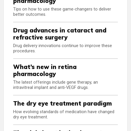
pharmacology
Tips on how to use these game-changers to deliver
better outcomes.
Drug advances in cataract and
refractive surgery
Drug delivery innovations continue to improve these
procedures.
What’s new in retina
pharmacology
The latest offerings include gene therapy, an
intravitreal implant and anti-VEGF drugs.
The dry eye treatment paradigm
How evolving standards of medication have changed
dry eye treatment.