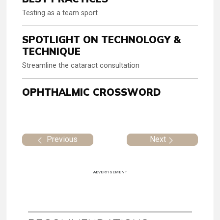
Testing as a team sport
SPOTLIGHT ON TECHNOLOGY &
TECHNIQUE
Streamline the cataract consultation
OPHTHALMIC CROSSWORD
Previous
Next
ADVERTISEMENT