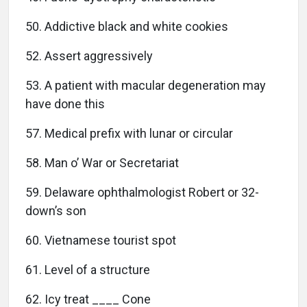
50. Addictive black and white cookies
52. Assert aggressively
53. A patient with macular degeneration may
have done this
57. Medical prefix with lunar or circular
58. Man o’ War or Secretariat
59. Delaware ophthalmologist Robert or 32-
down’s son
60. Vietnamese tourist spot
61. Level of a structure
62. Icy treat ____ Cone