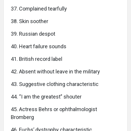
37. Complained tearfully
38. Skin soother
39. Russian despot
40. Heart failure sounds
41. British record label
42. Absent without leave in the military
43. Suggestive clothing characteristic
44. “I am the greatest” shouter
45. Actress Behrs or ophthalmologist
Bromberg
46. Fuchs’ dystrophy characteristic