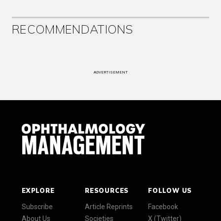
RECOMMENDATIONS
ADVERTISEMENT
EXPLORE
RESOURCES
FOLLOW US
Subscribe
Article Reprints
Facebook
About Us
Societies
X (Twitter)