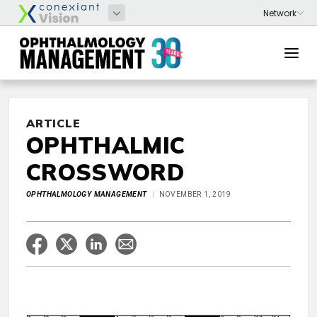
ARTICLE
OPHTHALMIC
CROSSWORD
OPHTHALMOLOGY MANAGEMENT
NOVEMBER 1, 2019