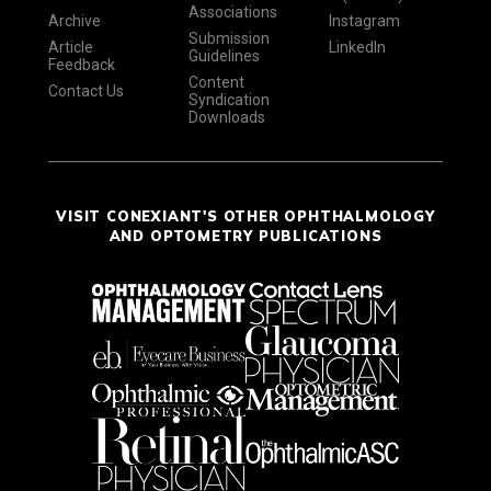
Associations
Archive
Instagram
Submission
Article
LinkedIn
Guidelines
Feedback
Content
Contact Us
Syndication
Downloads
VISIT CONEXIANT'S OTHER OPHTHALMOLOGY
AND OPTOMETRY PUBLICATIONS