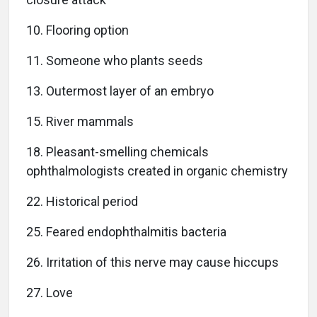
10. Flooring option
11. Someone who plants seeds
13. Outermost layer of an embryo
15. River mammals
18. Pleasant-smelling chemicals
ophthalmologists created in organic chemistry
22. Historical period
25. Feared endophthalmitis bacteria
26. Irritation of this nerve may cause hiccups
27. Love