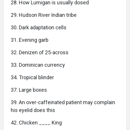
28. How Lumigan is usually dosed
29. Hudson River Indian tribe
30. Dark adaptation cells
31. Evening garb
32. Denizen of 25-across
33. Dominican currency
34. Tropical blinder
37. Large boxes
39. An over-caffeinated patient may complain
his eyelid does this
42. Chicken ____ King