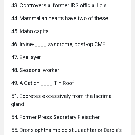
43. Controversial former IRS official Lois
44. Mammalian hearts have two of these
45. Idaho capital
46. Irvine-____ syndrome, post-op CME
47. Eye layer
48. Seasonal worker
49. A Cat on ____ Tin Roof
51. Excretes excessively from the lacrimal
gland
54. Former Press Secretary Fleischer
55. Bronx ophthalmologist Juechter or Barbie’s