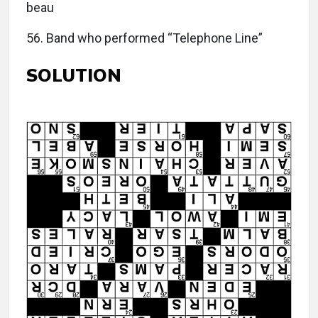
beau
56. Band who performed “Telephone Line”
SOLUTION