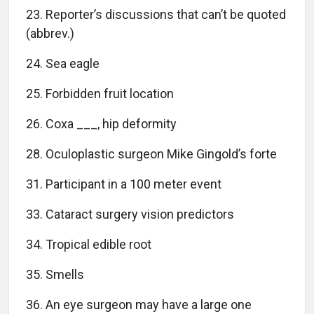
23. Reporter’s discussions that can’t be quoted
(abbrev.)
24. Sea eagle
25. Forbidden fruit location
26. Coxa ___, hip deformity
28. Oculoplastic surgeon Mike Gingold’s forte
31. Participant in a 100 meter event
33. Cataract surgery vision predictors
34. Tropical edible root
35. Smells
36. An eye surgeon may have a large one