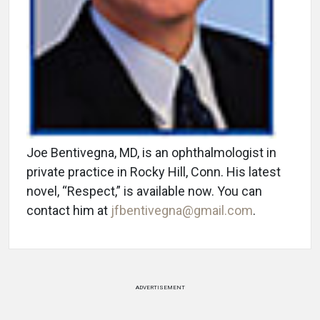
Joe Bentivegna, MD, is an ophthalmologist in
private practice in Rocky Hill, Conn. His latest
novel, “Respect,” is available now. You can
contact him at
jfbentivegna@gmail.com
.
ADVERTISEMENT