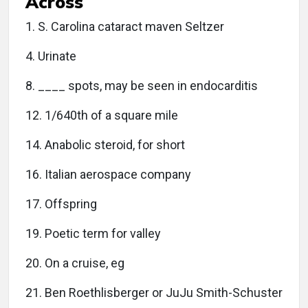
Across
1. S. Carolina cataract maven Seltzer
4. Urinate
8. ____ spots, may be seen in endocarditis
12. 1/640th of a square mile
14. Anabolic steroid, for short
16. Italian aerospace company
17. Offspring
19. Poetic term for valley
20. On a cruise, eg
21. Ben Roethlisberger or JuJu Smith-Schuster