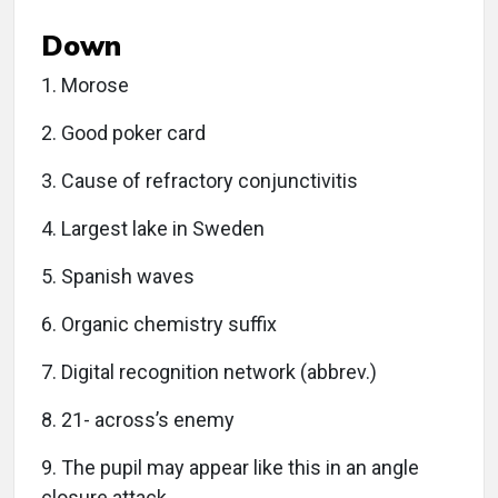
Down
1. Morose
2. Good poker card
3. Cause of refractory conjunctivitis
4. Largest lake in Sweden
5. Spanish waves
6. Organic chemistry suffix
7. Digital recognition network (abbrev.)
8. 21- across’s enemy
9. The pupil may appear like this in an angle
closure attack